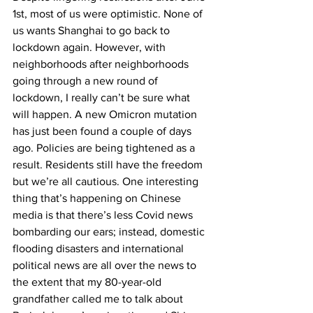
1
st
, most of us were optimistic. None of 
us wants Shanghai to go back to 
lockdown again. However, with 
neighborhoods after neighborhoods 
going through a new round of 
lockdown, I really can’t be sure what 
will happen. A new Omicron mutation 
has just been found a couple of days 
ago. Policies are being tightened as a 
result. Residents still have the freedom 
but we’re all cautious. One interesting 
thing that’s happening on Chinese 
media is that there’s less Covid news 
bombarding our ears; instead, domestic 
flooding disasters and international 
political news are all over the news to 
the extent that my 80-year-old 
grandfather called me to talk about 