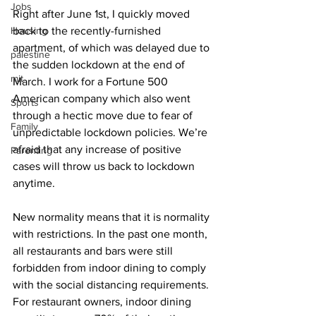
Jobs
Right after June 1st, I quickly moved 
Housing
back to the recently-furnished 
apartment, of which was delayed due to 
palestine
the sudden lockdown at the end of 
mit
March. I work for a Fortune 500 
American company which also went 
Sports
through a hectic move due to fear of 
Family
unpredictable lockdown policies. We’re 
afraid that any increase of positive 
Parenting
cases will throw us back to lockdown 
anytime.
New normality means that it is normality 
with restrictions. In the past one month, 
all restaurants and bars were still 
forbidden from indoor dining to comply 
with the social distancing requirements. 
For restaurant owners, indoor dining 