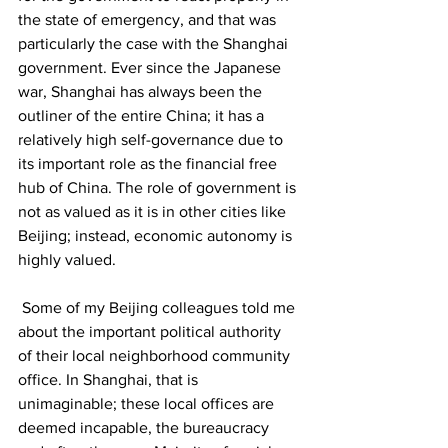
the state of emergency, and that was 
particularly the case with the Shanghai 
government. Ever since the Japanese 
war, Shanghai has always been the 
outliner of the entire China; it has a 
relatively high self-governance due to 
its important role as the financial free 
hub of China. The role of government is 
not as valued as it is in other cities like 
Beijing; instead, economic autonomy is 
highly valued.
 Some of my Beijing colleagues told me 
about the important political authority 
of their local neighborhood community 
office. In Shanghai, that is 
unimaginable; these local offices are 
deemed incapable, the bureaucracy 