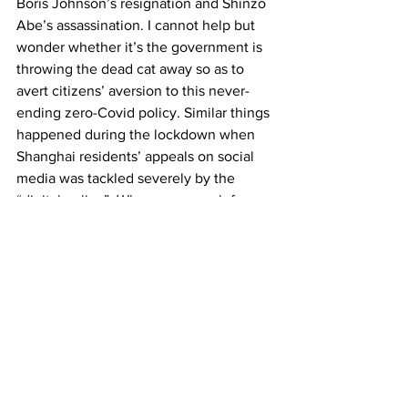
Boris Johnson’s resignation and Shinzo 
Abe’s assassination. I cannot help but 
wonder whether it’s the government is 
throwing the dead cat away so as to 
avert citizens’ aversion to this never-
ending zero-Covid policy. Similar things 
happened during the lockdown when 
Shanghai residents’ appeals on social 
media was tackled severely by the 
“digital police”. When you search for 
“lack of food in Shanghai lockdown” on 
Chinese social media, no results could 
be found.  
What would actually happen 
in Shanghai in the next couple of 
months? I have absolutely no idea. 
Virus will keep mutating and its 
inflectional rate thereafter increases. 
Would strict zero-Covid still be working 
without irreversibly hurting Shanghai’s 