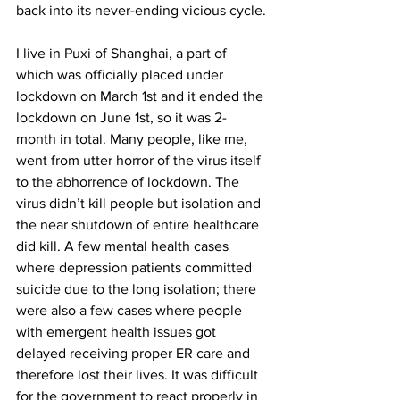
back into its never-ending vicious cycle. 
I live in Puxi of Shanghai, a part of 
which was officially placed under 
lockdown on March 1st and it ended the 
lockdown on June 1st, so it was 2-
month in total. Many people, like me, 
went from utter horror of the virus itself 
to the abhorrence of lockdown. The 
virus didn’t kill people but isolation and 
the near shutdown of entire healthcare 
did kill. A few mental health cases 
where depression patients committed 
suicide due to the long isolation; there 
were also a few cases where people 
with emergent health issues got 
delayed receiving proper ER care and 
therefore lost their lives. It was difficult 
for the government to react properly in 