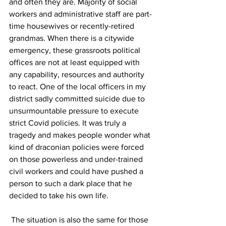
and often they are. Majority of social 
workers and administrative staff are part-
time housewives or recently-retired 
grandmas. When there is a citywide 
emergency, these grassroots political 
offices are not at least equipped with 
any capability, resources and authority 
to react. One of the local officers in my 
district sadly committed suicide due to 
unsurmountable pressure to execute 
strict Covid policies. It was truly a 
tragedy and makes people wonder what 
kind of draconian policies were forced 
on those powerless and under-trained 
civil workers and could have pushed a 
person to such a dark place that he 
decided to take his own life.
 The situation is also the same for those 