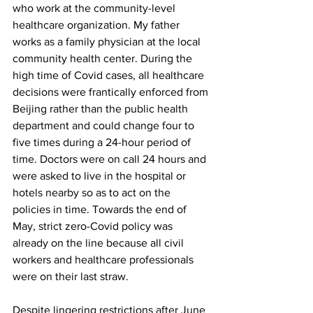
who work at the community-level 
healthcare organization. My father 
works as a family physician at the local 
community health center. During the 
high time of Covid cases, all healthcare 
decisions were frantically enforced from 
Beijing rather than the public health 
department and could change four to 
five times during a 24-hour period of 
time. Doctors were on call 24 hours and 
were asked to live in the hospital or 
hotels nearby so as to act on the 
policies in time. Towards the end of 
May, strict zero-Covid policy was 
already on the line because all civil 
workers and healthcare professionals 
were on their last straw.
Despite lingering restrictions after June 