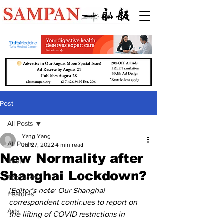
Post
All Posts
Yang Yang
All Posts
Jul 27, 2022
4 min read
New Normality after
Boston
Shanghai Lockdown?
Top News
[Editor’s note: Our Shanghai 
Features
correspondent continues to report on 
Arts
the lifting of COVID restrictions in 