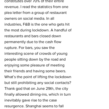
constitutes over 70% of their entire 
revenue. I read the statistics from one 
plea letter from a group of restaurant 
owners on social media. In all 
industries, F&B is the one who gets hit 
the most during lockdown. A handful of 
restaurants and bars closed down 
permanently due to the cash flow 
rupture. For bars, you saw the 
interesting scene of crowds of young 
people sitting down by the road and 
enjoying some pleasure of meeting 
their friends and having some beers. 
What’s the point of lifting the lockdown 
but still prohibiting any social contacts? 
Thank god that on June 29th, the city 
finally allowed dining-ins, which in turn 
inevitably gave rise to the case 
resurgence. Shanghai seems to fall 