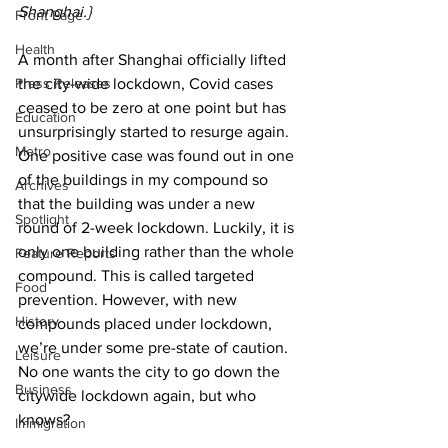
Shanghai.}
Front Page
Health
A month after Shanghai officially lifted 
Press Releases
the city-wide lockdown, Covid cases 
ceased to be zero at one point but has 
Education
unsurprisingly started to resurge again. 
Metro
One positive case was found out in one 
of the buildings in my compound so 
Archives
that the building was under a new 
Spotlight
round of 2-week lockdown. Luckily, it is 
only one building rather than the whole 
Feature Reports
compound. This is called targeted 
Food
prevention. However, with new 
History
compounds placed under lockdown, 
we’re under some pre-state of caution. 
Leisure
No one wants the city to go down the 
Business
citywide lockdown again, but who 
knows?
Immigration