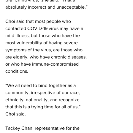
absolutely incorrect and unacceptable.” 
Choi said that most people who 
contacted COVID-19 virus may have a 
mild illness, but those who have the 
most vulnerability of having severe 
symptoms of the virus, are those who 
are elderly, who have chronic diseases, 
or who have immune-compromised 
conditions. 
“We all need to bind together as a 
community, irrespective of our race, 
ethnicity, nationality, and recognize 
that this is a trying time for all of us,” 
Choi said. 
Tackey Chan, representative for the 