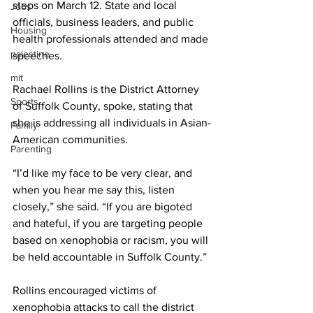
steps on March 12. State and local 
Jobs
officials, business leaders, and public 
Housing
health professionals attended and made 
palestine
speeches. 
mit
Rachael Rollins is the District Attorney 
Sports
of Suffolk County, spoke, stating that 
she is addressing all individuals in Asian-
Family
American communities. 
Parenting
“I’d like my face to be very clear, and 
when you hear me say this, listen 
closely,” she said. “If you are bigoted 
and hateful, if you are targeting people 
based on xenophobia or racism, you will 
be held accountable in Suffolk County.” 
Rollins encouraged victims of 
xenophobia attacks to call the district 