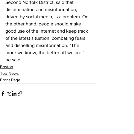
Second Norfolk District, said that 
discrimination and misinformation, 
driven by social media, is a problem. On 
the other hand, people should make 
good use of the internet and keep track 
of the latest situation, combating fears 
and dispelling misinformation. “The 
more we know, the better off we are,” 
he said. 
Boston
Top News
Front Page
See All
Recent Posts