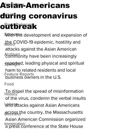
Asian-Americans
Front Page
during coronavirus
Health
outbreak
Press Releases
Education
With the development and expansion of 
the COVID-19 epidemic, hostility and 
Metro
attacks against the Asian American 
Archives
community have been increasingly 
reported, leading physical and spiritual 
Spotlight
harm to related residents and local 
Feature Reports
business owners in the U.S. 
Food
To dispel the spread of misinformation 
History
of the virus, condemn the verbal insults 
Leisure
and attacks against Asian Americans 
across the country, the Massachusetts 
Business
Asian American Commission organized 
Immigration
a press conference at the State House 