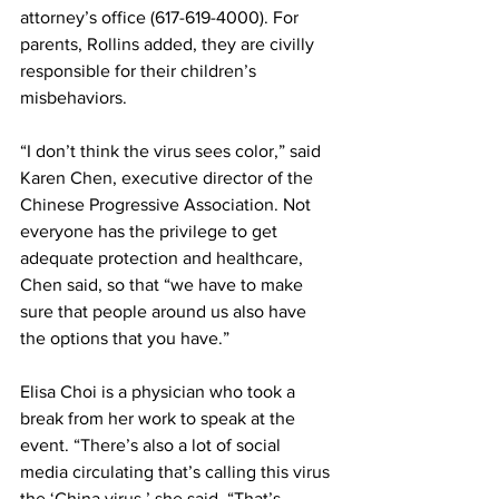
attorney’s office (617-619-4000). For 
parents, Rollins added, they are civilly 
responsible for their children’s 
misbehaviors. 
“I don’t think the virus sees color,” said 
Karen Chen, executive director of the 
Chinese Progressive Association. Not 
everyone has the privilege to get 
adequate protection and healthcare, 
Chen said, so that “we have to make 
sure that people around us also have 
the options that you have.”   
Elisa Choi is a physician who took a 
break from her work to speak at the 
event. “There’s also a lot of social 
media circulating that’s calling this virus 
the ‘China virus,’ she said. “That’s 