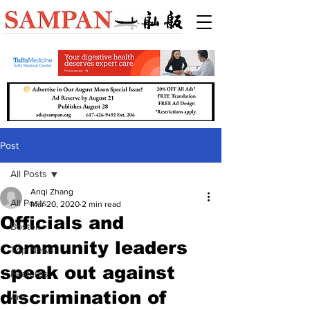
Post
All Posts
Anqi Zhang
All Posts
Mar 20, 2020
2 min read
Officials and
Boston
community leaders
Top News
speak out against
Features
discrimination of
Arts