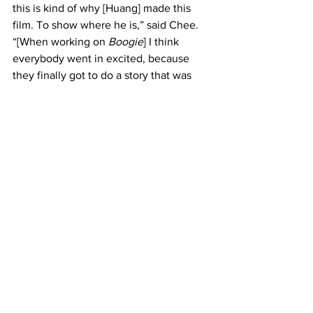
this is kind of why [Huang] made this 
film. To show where he is,” said Chee. 
“[When working on 
Boogie
] I think 
everybody went in excited, because 
they finally got to do a story that was 
not white-washed. That they could be 
themselves and be in the universe 
which was real to them.” 
Boogie
 was set to be released on March 
5, 2021 in movie theatres. However, 
showtimes may be affected due to the 
pandemic.
Arts