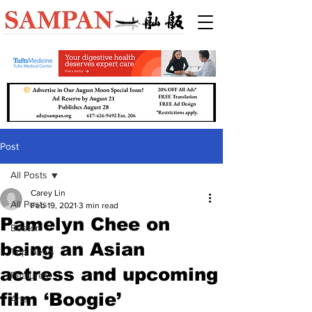
Post
All Posts
Carey Lin
All Posts
Feb 19, 2021
3 min read
Pamelyn Chee on
Boston
being an Asian
Top News
actress and upcoming
Features
film ‘Boogie’
Arts