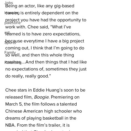
Jobs
Being an actor, like any gig-based 
Housing
career, is entirely dependent on the 
project you have had the opportunity to 
palestine
work with. Chee said, “What I’ve 
mit
learned is to have zero expectations, 
because everytime I have a big project 
Sports
coming out, I think that I’m going to do 
Family
so well, and then this whole thing 
crashes ...And then things that I had like 
Parenting
no expectations of, sometimes they just 
do really, really good.”
Chee stars in Eddie Huang’s soon to be 
released film, 
Boogie
. Premiering on 
March 5, the film follows a talented 
Chinese American high schooler who 
dreams of playing basketball in the 
NBA. From the film’s trailer, it is 