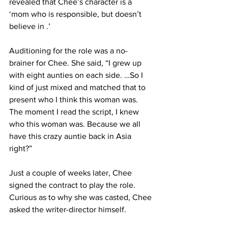
revealed that Chee’s character is a 
‘mom who is responsible, but doesn’t 
believe in .’
Auditioning for the role was a no-
brainer for Chee. She said, “I grew up 
with eight aunties on each side. …So I 
kind of just mixed and matched that to 
present who I think this woman was. 
The moment I read the script, I knew 
who this woman was. Because we all 
have this crazy auntie back in Asia 
right?” 
Just a couple of weeks later, Chee 
signed the contract to play the role. 
Curious as to why she was casted, Chee 
asked the writer-director himself. 