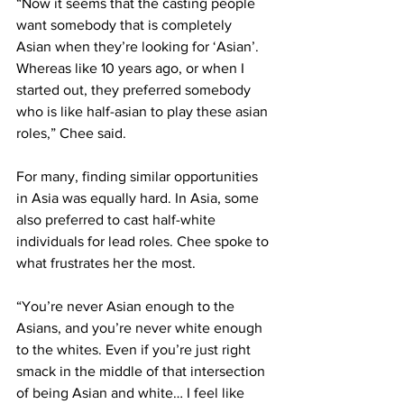
“Now it seems that the casting people 
want somebody that is completely 
Asian when they’re looking for ‘Asian’. 
Whereas like 10 years ago, or when I 
started out, they preferred somebody 
who is like half-asian to play these asian 
roles,” Chee said. 
For many, finding similar opportunities 
in Asia was equally hard. In Asia, some 
also preferred to cast half-white 
individuals for lead roles. Chee spoke to 
what frustrates her the most. 
“You’re never Asian enough to the 
Asians, and you’re never white enough 
to the whites. Even if you’re just right 
smack in the middle of that intersection 
of being Asian and white… I feel like 