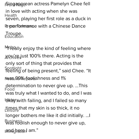
Singaporean actress Pamelyn Chee fell 
Front Page
in love with acting when she was 
Health
seven, playing her first role as a duck in 
Press Releases
a performance with a Chinese Dance 
Troupe. 
Education
Metro
“I really enjoy the kind of feeling where 
you’re just 100% there. Acting is the 
Archives
only sort of thing that provides that 
Spotlight
feeling of being present,” said Chee. “It 
was 99% foolishness and 1% 
Feature Reports
determination to never give up. …This 
Food
was truly what I wanted to do, and I was 
History
okay with failing, and I failed so many 
times that my skin is so thick, it no 
Leisure
longer bothers me like it did initially. …I 
Business
was foolish enough to never give up, 
and here I am.”
Immigration