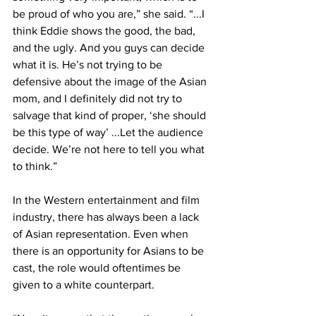
be proud of who you are,” she said. “...I 
think Eddie shows the good, the bad, 
and the ugly. And you guys can decide 
what it is. He’s not trying to be 
defensive about the image of the Asian 
mom, and I definitely did not try to 
salvage that kind of proper, ‘she should 
be this type of way’ ...Let the audience 
decide. We’re not here to tell you what 
to think.” 
In the Western entertainment and film 
industry, there has always been a lack 
of Asian representation. Even when 
there is an opportunity for Asians to be 
cast, the role would oftentimes be 
given to a white counterpart. 