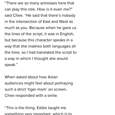
“There are so many actresses here that 
can play this role. How is it even me?” 
said Chee. “He said that there’s nobody 
in the intersection of East and West as 
much as you. Because when he gave us 
the lines of the script, it was in English, 
but because this character speaks in a 
way that she mashes both languages all 
the time, so I had translated the script to 
a way in which I thought she would 
speak.”
When asked about how Asian 
audiences might feel about portraying 
such a strict ‘tiger mom’ on screen, 
Chee responded with a smile. 
“This is the thing. Eddie taught me 
something very important, which is to 