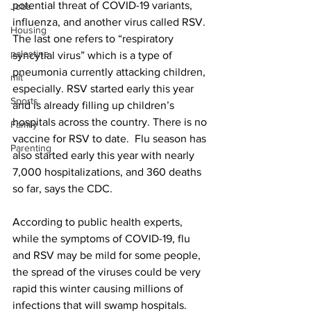
potential threat of COVID-19 variants, 
Jobs
influenza, and another virus called RSV. 
Housing
The last one refers to “respiratory 
palestine
syncytial virus” which is a type of 
pneumonia currently attacking children, 
mit
especially. RSV started early this year 
Sports
and is already filling up children’s 
hospitals across the country. There is no 
Family
vaccine for RSV to date.  Flu season has 
Parenting
also started early this year with nearly 
7,000 hospitalizations, and 360 deaths 
so far, says the CDC. 
According to public health experts, 
while the symptoms of COVID-19, flu 
and RSV may be mild for some people, 
the spread of the viruses could be very 
rapid this winter causing millions of 
infections that will swamp hospitals.