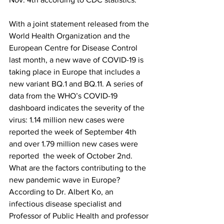
With a joint statement released from the 
World Health Organization and the 
European Centre for Disease Control 
last month, a new wave of COVID-19 is 
taking place in Europe that includes a 
new variant BQ.1 and BQ.11. A series of 
data from the WHO’s COVID-19 
dashboard indicates the severity of the 
virus: 1.14 million new cases were 
reported the week of September 4
th
and over 1.79 million new cases were 
reported  the week of October 2
nd
.
What are the factors contributing to the 
new pandemic wave in Europe? 
According to Dr. Albert Ko, an 
infectious disease specialist and 
Professor of Public Health and professor 