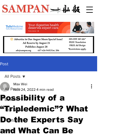
Post
All Posts
Max Wei
All Posts
Nov 24, 2022
4 min read
Possibility of a
Boston
“Tripledemic”? What
Top News
Do the Experts Say
Features
and What Can Be
Arts