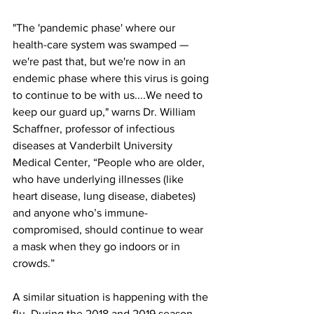
"The 'pandemic phase' where our 
health-care system was swamped — 
we're past that, but we're now in an 
endemic phase where this virus is going 
to continue to be with us....We need to 
keep our guard up," warns Dr. William 
Schaffner, professor of infectious 
diseases at Vanderbilt University 
Medical Center, “People who are older, 
who have underlying illnesses (like 
heart disease, lung disease, diabetes) 
and anyone who’s immune- 
compromised, should continue to wear 
a mask when they go indoors or in 
crowds.”
A similar situation is happening with the 
flu. During the 2018 and 2019 season, 