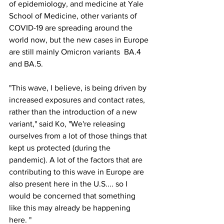
of epidemiology, and medicine at Yale 
School of Medicine, other variants of 
COVID-19 are spreading around the 
world now, but the new cases in Europe 
are still mainly Omicron variants  BA.4 
and BA.5.
"This wave, I believe, is being driven by 
increased exposures and contact rates, 
rather than the introduction of a new 
variant," said Ko, "We're releasing 
ourselves from a lot of those things that 
kept us protected (during the 
pandemic). A lot of the factors that are 
contributing to this wave in Europe are 
also present here in the U.S.... so I 
would be concerned that something 
like this may already be happening 
here. "