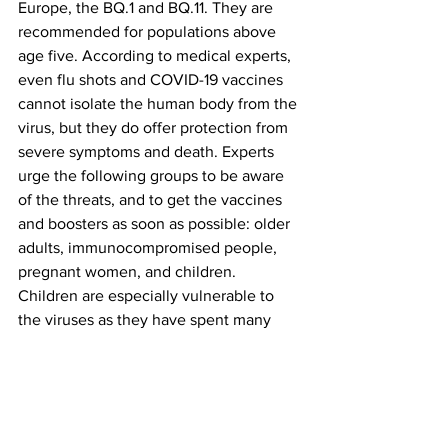
Europe, the BQ.1 and BQ.11. They are 
recommended for populations above 
age five. According to medical experts, 
even flu shots and COVID-19 vaccines 
cannot isolate the human body from the 
virus, but they do offer protection from 
severe symptoms and death. Experts 
urge the following groups to be aware 
of the threats, and to get the vaccines 
and boosters as soon as possible: older 
adults, immunocompromised people, 
pregnant women, and children. 
Children are especially vulnerable to 
the viruses as they have spent many 
months social distancing which reduced 
their immunity response.
"....I think that we were worried about a 
flu season last year and thankfully that 