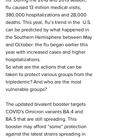
flu caused 13 million medical visits, 
380,000 hospitalizations and 28,000 
deaths. This year, flu’s trend in the  U.S. 
can be predicted by what happened in 
the Southern Hemisphere between May 
and October: the flu began earlier this 
year with increased cases and higher 
hospitalizations.
So what are the actions that can be 
taken to protect various groups from the 
tripledemic? And who are the most 
vulnerable groups?
The updated bivalent booster targets 
COVID's Omicron variants BA.4 and 
BA.5 that are still spreading. This 
booster may afford “some” protection 
against the latest strains spreading in 