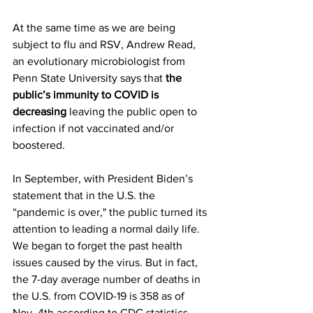
At the same time as we are being 
subject to flu and RSV, Andrew Read, 
an evolutionary microbiologist from 
Penn State University says that 
the 
public’s immunity to COVID is 
decreasing
 leaving the public open to 
infection if not vaccinated and/or 
boostered. 
In September, with President Biden’s 
statement that in the U.S. the 
“pandemic is over," the public turned its 
attention to leading a normal daily life. 
We began to forget the past health 
issues caused by the virus. But in fact, 
the 7-day average number of deaths in 
the U.S. from COVID-19 is 358 as of 
Nov. 4th according to CDC statistics.