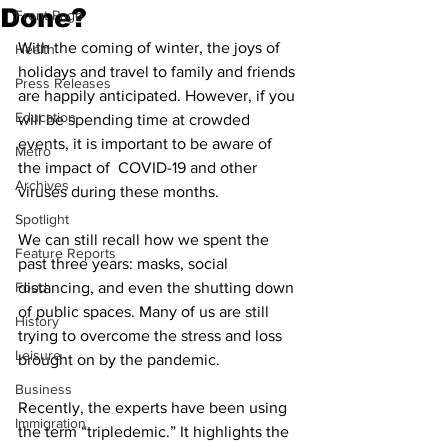
Done?
Front Page
With the coming of winter, the joys of 
Health
holidays and travel to family and friends 
Press Releases
are happily anticipated. However, if you 
Education
will be spending time at crowded 
events, it is important to be aware of 
Metro
the impact of  COVID-19 and other 
Archives
viruses during these months.
Spotlight
We can still recall how we spent the 
Feature Reports
past three years: masks, social 
Food
distancing, and even the shutting down 
of public spaces. Many of us are still 
History
trying to overcome the stress and loss 
Leisure
brought on by the pandemic.
Business
Recently, the experts have been using 
Immigration
the term “tripledemic.” It highlights the 