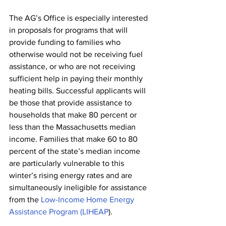
The AG’s Office is especially interested 
in proposals for programs that will 
provide funding to families who 
otherwise would not be receiving fuel 
assistance, or who are not receiving 
sufficient help in paying their monthly 
heating bills. Successful applicants will 
be those that provide assistance to 
households that make 80 percent or 
less than the Massachusetts median 
income. Families that make 60 to 80 
percent of the state’s median income 
are particularly vulnerable to this 
winter’s rising energy rates and are 
simultaneously ineligible for assistance 
from the 
Low-Income Home Energy 
Assistance Program (LIHEAP
).