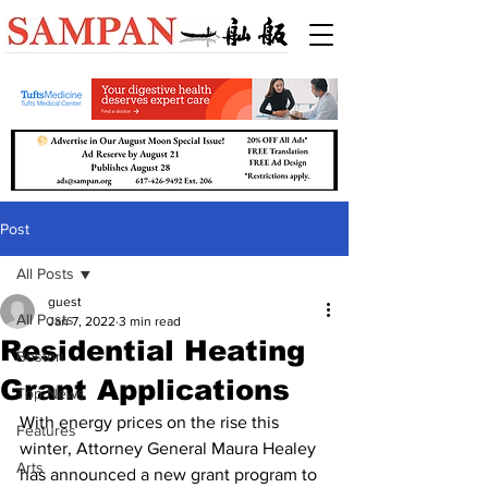
Post
All Posts
guest
All Posts
Jan 7, 2022
3 min read
Residential Heating
Boston
Grant Applications
Top News
With energy prices on the rise this 
Features
winter, Attorney General Maura Healey 
Arts
has announced a new grant program to 