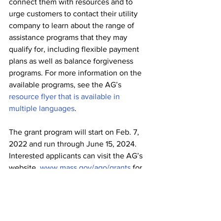
connect them with resources and to 
urge customers to contact their utility 
company to learn about the range of 
assistance programs that they may 
qualify for, including flexible payment 
plans as well as balance forgiveness 
programs. For more information on the 
available programs, see the AG’s 
resource flyer that is available in 
multiple languages
.
The grant program will start on Feb. 7, 
2022 and run through June 15, 2024. 
Interested applicants can visit the AG’s 
website, 
www.mass.gov/ago/grants
 for 
more information and for application 
instructions. Applications must be 
received by 5 p.m. on Jan. 14, 2022.
Health