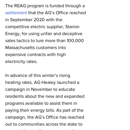
The REAG program is funded through a 
settlement
 that the AG’s Office reached 
in September 2020 with the 
competitive electric supplier, Starion 
Energy, for using unfair and deceptive 
sales tactics to lure more than 100,000 
Massachusetts customers into 
expensive contracts with high 
electricity rates.
In advance of this winter’s rising 
heating rates, AG Healey launched a 
campaign in November to educate 
residents about the new and expanded 
programs available to assist them in 
paying their energy bills. As part of the 
campaign, the AG’s Office has reached 
out to communities across the state to 