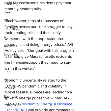
help Massachusetts residents pay their 
Front Page
monthly heating bills.
Health
Press Releases
“Each winter, tens of thousands of 
families across our state struggle to pay 
Education
their heating bills and that’s only 
Metro
worsened with the unprecedented 
pandemic and rising energy prices,” AG 
Archives
Healey said. “Our goal with this program 
Spotlight
is to help give Massachusetts residents 
the financial support they need to stay 
Feature Reports
warm this winter.”
Food
History
Economic uncertainty related to the 
COVID-19 pandemic and volatility in 
Leisure
global fossil fuel prices are leading to a 
Business
spike in energy prices this winter. AG 
Healey’s 
Residential Energy Assistance 
Immigration
Grant (REAG)
 will provide approximately 