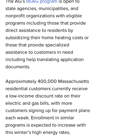
The AG’s 
REAG program
 is open to 
state agencies, municipalities, and 
nonprofit organizations with eligible 
programs including those that provide 
direct assistance to residents by 
subsidizing their home heating costs or 
those that provide specialized 
assistance to customers in need 
including help translating application 
documents. 
Approximately 400,000 Massachusetts 
residential customers currently receive 
a low-income discount rate on their 
electric and gas bills, with more 
customers signing up for payment plans 
each week. Enrollment in similar 
programs is expected to increase with 
this winter’s high energy rates.