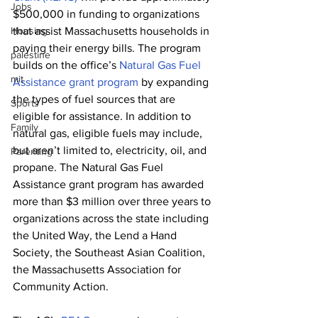
Jobs
$500,000 in funding to organizations 
Housing
that assist Massachusetts households in 
paying their energy bills. The program 
palestine
builds on the office’s 
Natural Gas Fuel 
mit
Assistance grant program
 by expanding 
the types of fuel sources that are 
Sports
eligible for assistance. In addition to 
Family
natural gas, eligible fuels may include, 
but aren’t limited to, electricity, oil, and 
Parenting
propane. The Natural Gas Fuel 
Assistance grant program has awarded 
more than $3 million over three years to 
organizations across the state including 
the United Way, the Lend a Hand 
Society, the Southeast Asian Coalition, 
the Massachusetts Association for 
Community Action. 