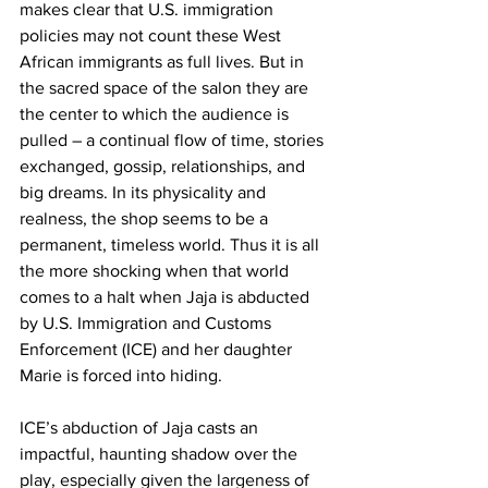
makes clear that U.S. immigration 
policies may not count these West 
African immigrants as full lives. But in 
the sacred space of the salon they are 
the center to which the audience is 
pulled – a continual flow of time, stories 
exchanged, gossip, relationships, and 
big dreams. In its physicality and 
realness, the shop seems to be a 
permanent, timeless world. Thus it is all 
the more shocking when that world 
comes to a halt when Jaja is abducted 
by U.S. Immigration and Customs 
Enforcement (ICE) and her daughter 
Marie is forced into hiding.
ICE’s abduction of Jaja casts an 
impactful, haunting shadow over the 
play, especially given the largeness of 