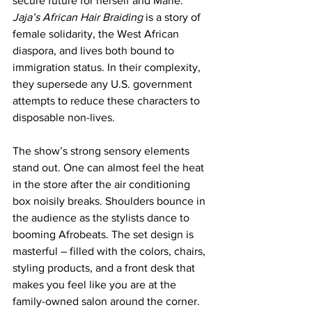
secure future for herself and Marie. 
Jaja’s African Hair Braiding
 is a story of 
female solidarity, the West African 
diaspora, and lives both bound to 
immigration status. In their complexity, 
they supersede any U.S. government 
attempts to reduce these characters to 
disposable non-lives.
The show’s strong sensory elements 
stand out. One can almost feel the heat 
in the store after the air conditioning 
box noisily breaks. Shoulders bounce in 
the audience as the stylists dance to 
booming Afrobeats. The set design is 
masterful – filled with the colors, chairs, 
styling products, and a front desk that 
makes you feel like you are at the 
family-owned salon around the corner. 