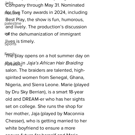
Jobs
Company through May 31. Nominated 
for five Tony awards in 2024, including 
Housing
Best Play, the show is fun, humorous, 
palestine
and lively. The production’s discussion 
mit
of the dehumanization of immigrant 
lives is timely.
Sports
Family
The play opens on a hot summer day on 
the job in
 Jaja’s African Hair Braiding
Parenting
salon. The braiders are talented, high-
spirited women from Senegal, Ghana, 
Nigeria, and Sierra Leone. Marie (played 
by Dru Sky Berrian), is a smart 18-year 
old and DREAM-er who has her sights 
set on college. She runs the shop for 
her mother, Jaja (played by Maconnia 
Chesser), who is getting married to her 
white boyfriend to ensure a more 