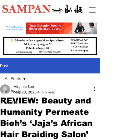
Post
All Posts
Virginia Sun
All Posts
May 23, 2025
4 min read
REVIEW: Beauty and
Boston
Humanity Permeate
Top News
Bioh’s ‘Jaja’s African
Features
Hair Braiding Salon’
Arts