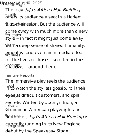
Updated:
Aug 18, 2025
Front Page
The play 
Jaja’s African Hair Braiding
Health
offers its audience a seat in a Harlem 
Black hair salon. But the audience will 
Press Releases
come away with much more than a new 
Education
style – in fact it might just come away 
Metro
with a deep sense of shared humanity, 
empathy, and even an immediate fear 
Archives
for the lives of those – so often in the 
Spotlight
shadows – around them.
Feature Reports
The immersive play reels the audience 
Food
in to watch the stylists gossip, roll their 
eyes at difficult customers, and spill 
History
secrets. Written by Jocelyn Bioh, a 
Leisure
Ghananian-American playwright and 
Business
performer,
 Jaja’s African Hair Braiding
 is 
currently running in its New England 
Immigration
debut by the Speakeasy Stage 