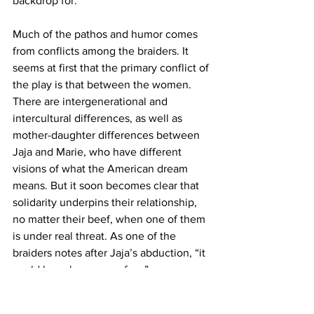
backdrop for.
Much of the pathos and humor comes 
from conflicts among the braiders. It 
seems at first that the primary conflict of 
the play is that between the women. 
There are intergenerational and 
intercultural differences, as well as 
mother-daughter differences between 
Jaja and Marie, who have different 
visions of what the American dream 
means. But it soon becomes clear that 
solidarity underpins their relationship, 
no matter their beef, when one of them 
is under real threat. As one of the 
braiders notes after Jaja’s abduction, “it 
could have been any of us.”