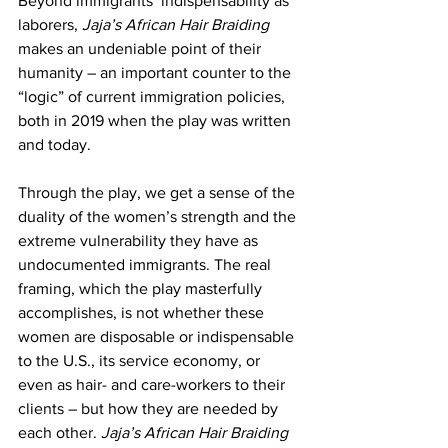
Beyond immigrants’ indispensability as 
laborers,
 Jaja’s African Hair Braiding
makes an undeniable point of their 
humanity – an important counter to the 
“logic” of current immigration policies, 
both in 2019 when the play was written 
and today.
Through the play, we get a sense of the 
duality of the women’s strength and the 
extreme vulnerability they have as 
undocumented immigrants. The real 
framing, which the play masterfully 
accomplishes, is not whether these 
women are disposable or indispensable 
to the U.S., its service economy, or 
even as hair- and care-workers to their 
clients – but how they are needed by 
each other. 
Jaja’s African Hair Braiding 