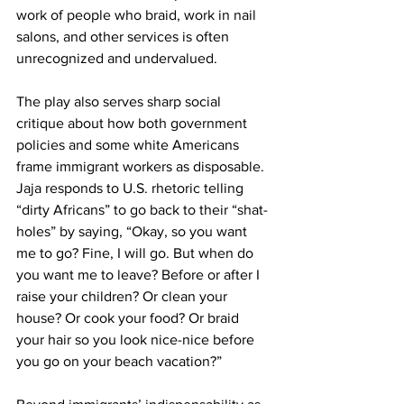
work of people who braid, work in nail 
salons, and other services is often 
unrecognized and undervalued.
The play also serves sharp social 
critique about how both government 
policies and some white Americans 
frame immigrant workers as disposable. 
Jaja responds to U.S. rhetoric telling 
“dirty Africans” to go back to their “shat-
holes” by saying, “Okay, so you want 
me to go? Fine, I will go. But when do 
you want me to leave? Before or after I 
raise your children? Or clean your 
house? Or cook your food? Or braid 
your hair so you look nice-nice before 
you go on your beach vacation?”