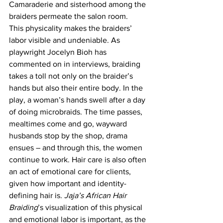
Camaraderie and sisterhood among the 
braiders permeate the salon room.
This physicality makes the braiders’ 
labor visible and undeniable. As 
playwright Jocelyn Bioh has 
commented on in interviews, braiding 
takes a toll not only on the braider’s 
hands but also their entire body. In the 
play, a woman’s hands swell after a day 
of doing microbraids. The time passes, 
mealtimes come and go, wayward 
husbands stop by the shop, drama 
ensues – and through this, the women 
continue to work. Hair care is also often 
an act of emotional care for clients, 
given how important and identity-
defining hair is. 
Jaja’s African Hair 
Braiding
’s visualization of this physical 
and emotional labor is important, as the 