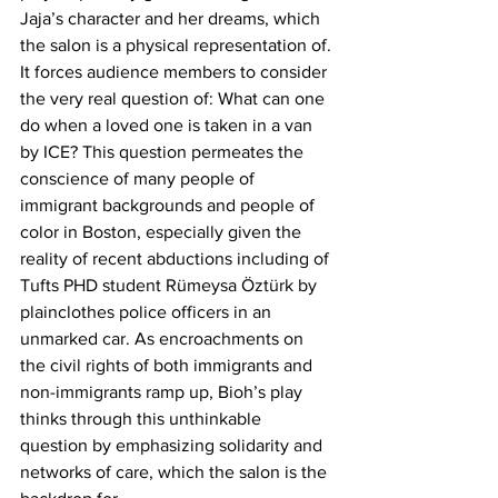
Jaja’s character and her dreams, which 
the salon is a physical representation of. 
It forces audience members to consider 
the very real question of: What can one 
do when a loved one is taken in a van 
by ICE? This question permeates the 
conscience of many people of 
immigrant backgrounds and people of 
color in Boston, especially given the 
reality of recent abductions including of 
Tufts PHD student Rümeysa Öztürk by 
plainclothes police officers in an 
unmarked car. As encroachments on 
the civil rights of both immigrants and 
non-immigrants ramp up, Bioh’s play 
thinks through this unthinkable 
question by emphasizing solidarity and 
networks of care, which the salon is the 