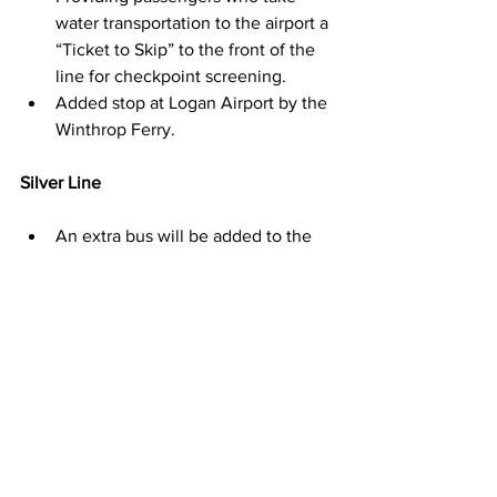
water transportation to the airport a 
“Ticket to Skip” to the front of the 
line for checkpoint screening.
Added stop at Logan Airport by the 
Winthrop Ferry.
Silver Line
An extra bus will be added to the 
SL1 schedule between 8 AM – 2 
PM to add more service frequency 
due to increased trip time on the 
Ted Williams Tunnel.
The 
SL1
 stops at Logan Airport and 
is always free for commuters 
traveling from the airport to Boston.
MassDOT also has a working 