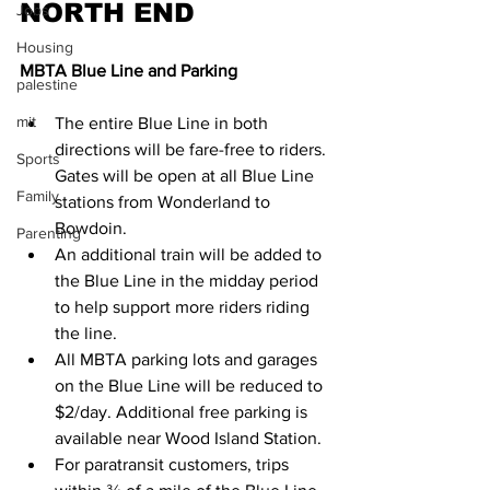
NORTH END
Jobs
Housing
MBTA Blue Line and Parking
palestine
mit
The entire Blue Line in both 
directions will be fare-free to riders. 
Sports
Gates will be open at all Blue Line 
Family
stations from Wonderland to 
Bowdoin.
Parenting
An additional train will be added to 
the Blue Line in the midday period 
to help support more riders riding 
the line.
All MBTA parking lots and garages 
on the Blue Line will be reduced to 
$2/day. Additional free parking is 
available near Wood Island Station.
For paratransit customers, trips 