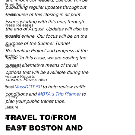
Front Page
publishing regular updates throughout 
the course of this closing in all print 
Health
issues (starting with this one) through 
Press Releases
the end of August. Updates will also be 
Education
posted online. Our focus will be on the 
purpose of the Sumner Tunnel 
Metro
Restoration Project and progress of the 
Archives
repair. In this issue, we are posting the 
current alternative means of travel 
Spotlight
options that will be available during the 
Feature Reports
closure. Please also 
Food
use 
MassDOT 511 
to help review traffic 
conditions and 
MBTA’s Trip Planner 
to 
History
plan your public transit trips.
Leisure
TRAVEL TO/FROM 
Business
EAST BOSTON AND 
Immigration