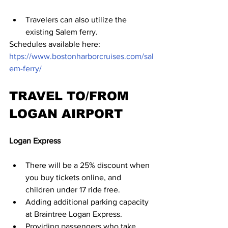
Travelers can also utilize the 
existing Salem ferry.
Schedules available here:  
htps://www.bostonharborcruises.com/sal
em-ferry/
TRAVEL TO/FROM 
LOGAN AIRPORT
Logan Express
There will be a 25% discount when 
you buy tickets online, and 
children under 17 ride free.
Adding additional parking capacity 
at Braintree Logan Express.
Providing passengers who take 