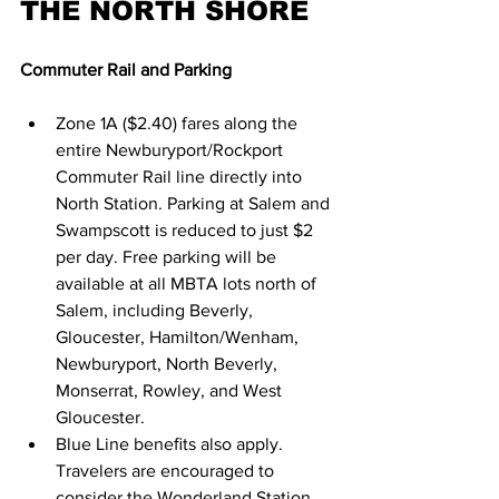
THE NORTH SHORE
Commuter Rail and Parking
Zone 1A ($2.40) fares along the 
entire Newburyport/Rockport 
Commuter Rail line directly into 
North Station. Parking at Salem and 
Swampscott is reduced to just $2 
per day. Free parking will be 
available at all MBTA lots north of 
Salem, including Beverly, 
Gloucester, Hamilton/Wenham, 
Newburyport, North Beverly, 
Monserrat, Rowley, and West 
Gloucester.
Blue Line beneﬁts also apply. 
Travelers are encouraged to 
consider the Wonderland Station 