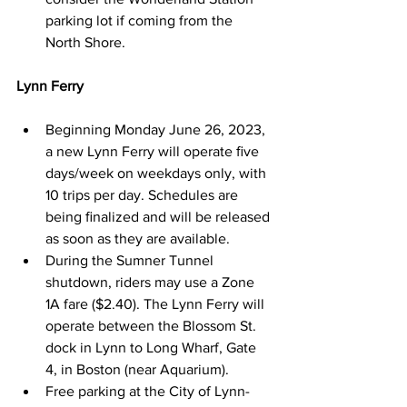
parking lot if coming from the 
North Shore.
Lynn Ferry
Beginning Monday June 26, 2023, 
a new Lynn Ferry will operate ﬁve 
days/week on weekdays only, with 
10 trips per day. Schedules are 
being ﬁnalized and will be released 
as soon as they are available.
During the Sumner Tunnel 
shutdown, riders may use a Zone 
1A fare ($2.40). The Lynn Ferry will 
operate between the Blossom St. 
dock in Lynn to Long Wharf, Gate 
4, in Boston (near Aquarium).
Free parking at the City of Lynn-