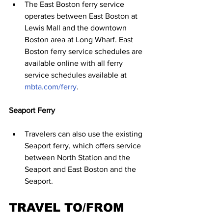
The East Boston ferry service 
operates between East Boston at 
Lewis Mall and the downtown 
Boston area at Long Wharf. East 
Boston ferry service schedules are 
available online with all ferry 
service schedules available at 
mbta.com/ferry
.
Seaport Ferry
Travelers can also use the existing 
Seaport ferry, which oﬀers service 
between North Station and the 
Seaport and East Boston and the 
Seaport.
TRAVEL TO/FROM 