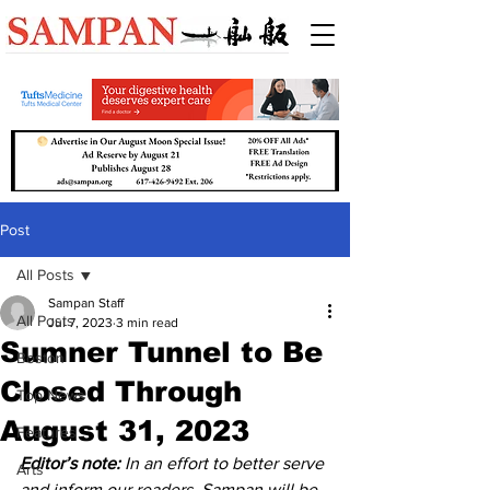
Post
All Posts
Sampan Staff
All Posts
Jul 7, 2023
3 min read
Sumner Tunnel to Be
Boston
Closed Through
Top News
August 31, 2023
Features
Editor’s note:
 In an effort to better serve 
Arts
and inform our readers, Sampan will be 