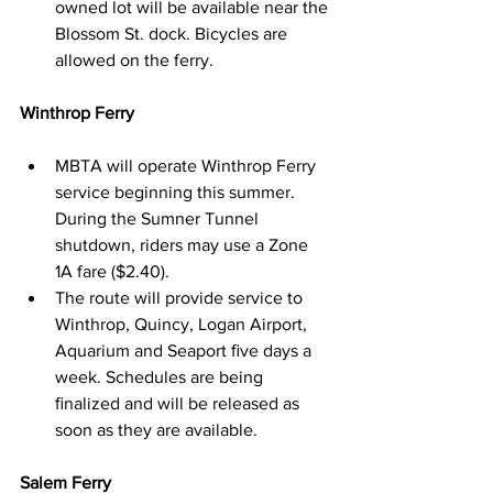
owned lot will be available near the 
Blossom St. dock. Bicycles are 
allowed on the ferry.
Winthrop Ferry
MBTA will operate Winthrop Ferry 
service beginning this summer. 
During the Sumner Tunnel 
shutdown, riders may use a Zone 
1A fare ($2.40).
The route will provide service to 
Winthrop, Quincy, Logan Airport, 
Aquarium and Seaport ﬁve days a 
week. Schedules are being 
ﬁnalized and will be released as 
soon as they are available.
Salem Ferry