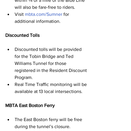
within ¾ of a mile of the Blue Line 
will also be fare-free to riders.
Visit 
mbta.com/Sumner
 for 
additional information.
Discounted Tolls
Discounted tolls will be provided 
for the Tobin Bridge and Ted 
Williams Tunnel for those 
registered in the Resident Discount 
Program.
Real Time Traﬃc monitoring will be 
available at 13 local intersections.
MBTA East Boston Ferry
The East Boston ferry will be free 
during the tunnel’s closure.