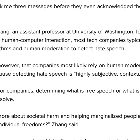
 took me three messages before they even acknowledged th
ng, an assistant professor at University of Washington, f
 human-computer interaction, most tech companies typical
ithms and human moderation to detect hate speech.
owever, that companies most likely rely on human moder
ause detecting hate speech is “highly subjective, contextu
for companies, determining what is free speech or what is
esolve.
re about societal harm and helping marginalized people
individual freedoms?” Zhang said.