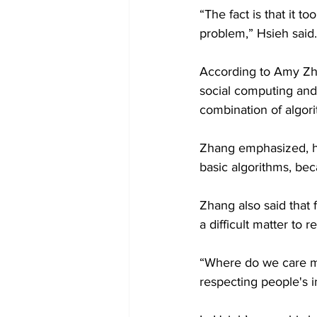
“The fact is that it
problem,” Hsieh said.
According to Amy Zha
social computing and
combination of algor
Zhang emphasized, h
basic algorithms, bec
Zhang also said that 
a difficult matter to r
“Where do we care mo
respecting people's 