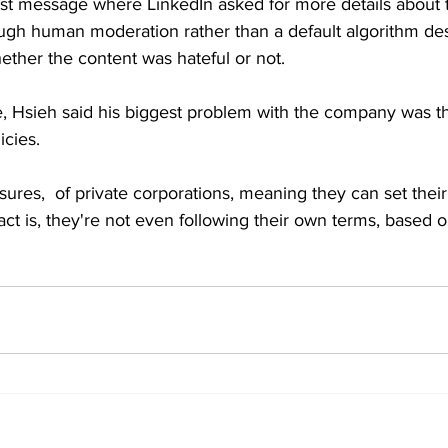
 last message where LinkedIn asked for more details about
ough human moderation rather than a default algorithm de
ether the content was hateful or not.
, Hsieh said his biggest problem with the company was thei
icies.
sures,  of private corporations, meaning they can set thei
fact is, they're not even following their own terms, based o