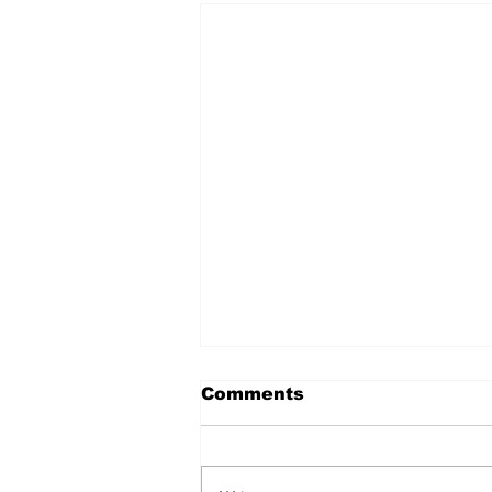
Comments