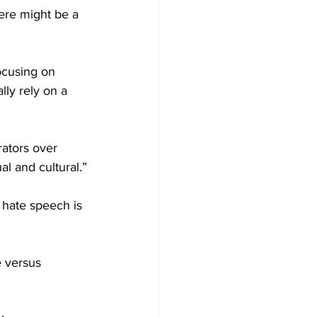
ere might be a 
ocusing on 
ly rely on a 
ators over 
al and cultural.”
 hate speech is 
 versus 