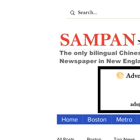
The only bilingual Chine
Newspaper in New Engl
Home
Boston
Metro
All Posts
Boston
Top News