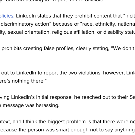
licies
, LinkedIn states that they prohibit content that “inci
discriminatory action” because of “race, ethnicity, national
, sexual orientation, religious affiliation, or disability stat
 prohibits creating false profiles, clearly stating, “We don’t
ut to LinkedIn to report the two violations, however, Lin
ere’s nothing there.”
ving LinkedIn’s initial response, he reached out to their S
he message was harassing.
ext, and I think the biggest problem is that there were no
because the person was smart enough not to say anything 