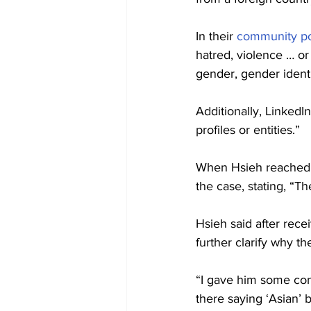
In their 
community po
hatred, violence … or 
gender, gender identity
Additionally, LinkedIn
profiles or entities.”
When Hsieh reached o
the case, stating, “Th
Hsieh said after recei
further clarify why t
“I gave him some cont
there saying ‘Asian’ 