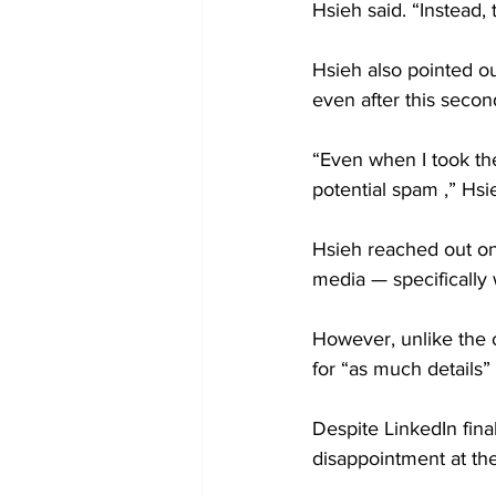
Hsieh said. “Instead
Hsieh also pointed ou
even after this seco
“Even when I took the
potential spam ,” Hsie
Hsieh reached out one 
media — specifically 
However, unlike the 
for “as much details” 
Despite LinkedIn fina
disappointment at the