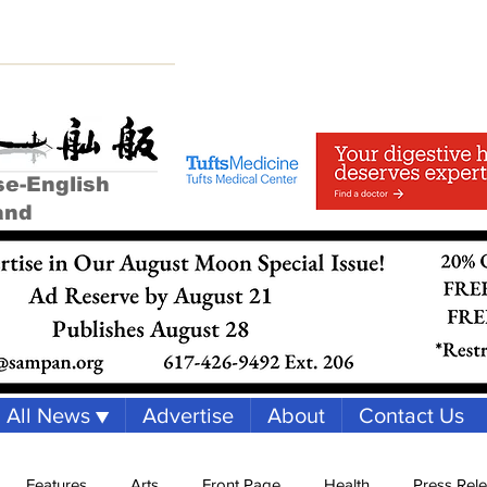
se-English
and
All News ▼
Advertise
About
Contact Us
Features
Arts
Front Page
Health
Press Rel