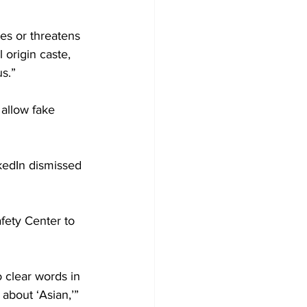
tes or threatens 
 origin caste, 
us.”
 allow fake 
kedIn dismissed 
afety Center to 
 clear words in 
about ‘Asian,’” 