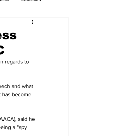
usiness
Immigration
ess
C
n regards to 
peech and what 
at has become 
(AACA), said he 
eing a “spy 