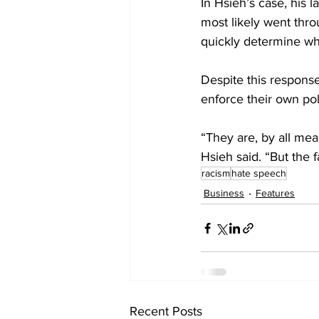
In Hsieh’s case, his
most likely went thr
quickly determine wh
Despite this response
enforce their own pol
“They are, by all mea
Hsieh said. “But the 
racism
hate speech
Business
Features
Recent Posts