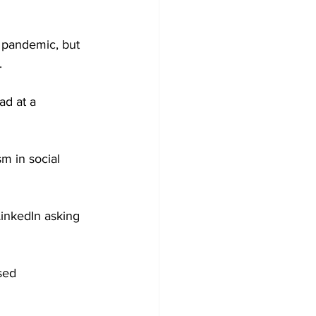
e pandemic, but 
.
ad at a 
sm in social 
inkedIn asking 
sed 