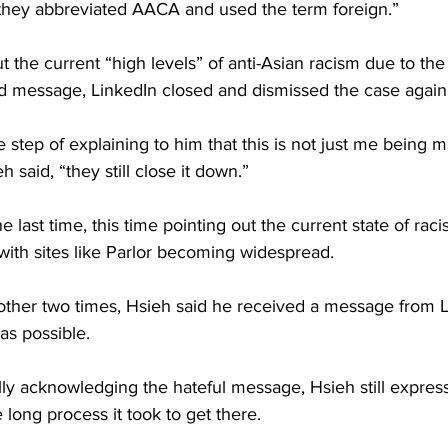
, they abbreviated AACA and used the term foreign.”
t the current “high levels” of anti-Asian racism due to th
nd message, LinkedIn closed and dismissed the case again
 step of explaining to him that this is not just me being m
h said, “they still close it down.”
last time, this time pointing out the current state of raci
with sites like Parlor becoming widespread. 
other two times, Hsieh said he received a message from L
as possible.
lly acknowledging the hateful message, Hsieh still expres
 long process it took to get there.