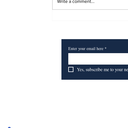
Write a comment...
Book Review: Time to
Start 'Getting To
Subscribe to Our Newsl
Reparations'
Enter your email here
*
Yes, subscribe me to your n