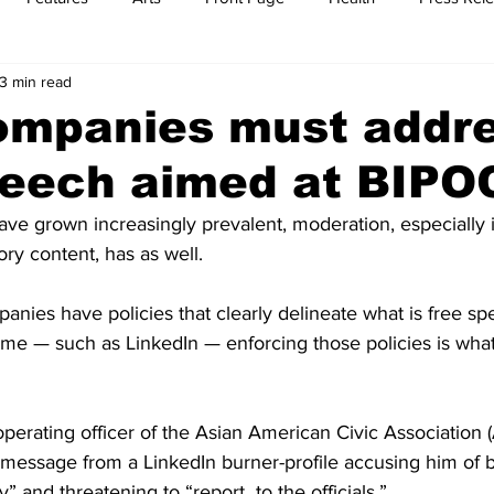
3 min read
t
Feature Reports
Food
History
Leisure
B
ompanies must addr
peech aimed at BIPO
mit
Sports
Family
Parenting
ve grown increasingly prevalent, moderation, especially i
ory content, has as well.
anies have policies that clearly delineate what is free s
some — such as LinkedIn — enforcing those policies is wh
perating officer of the Asian American Civic Association 
 message from a LinkedIn burner-profile accusing him of b
” and threatening to “report  to the officials.”