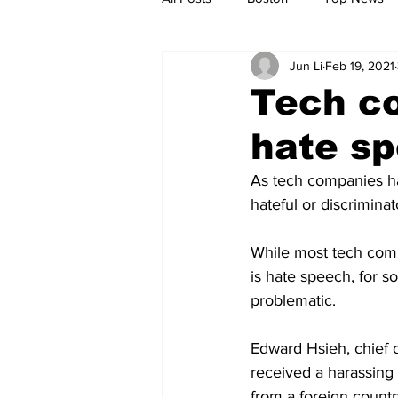
Jun Li
Feb 19, 2021
Metro
Archives
Spotligh
Tech c
hate s
Jobs
Housing
palestine
As tech companies ha
hateful or discriminat
While most tech comp
is hate speech, for 
problematic.
Edward Hsieh, chief o
received a harassing
from a foreign country