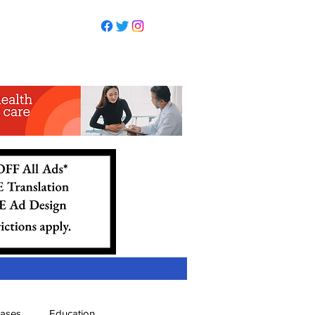
eases
Education