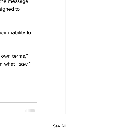
 the message 
signed to 
r inability to 
r own terms,” 
n what I saw.”
See All