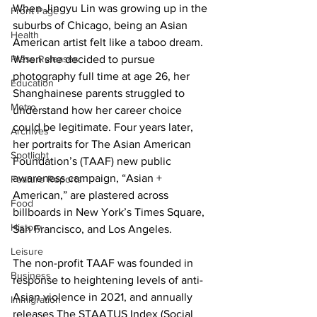
When Jingyu Lin was growing up in the 
Front Page
suburbs of Chicago, being an Asian 
Health
American artist felt like a taboo dream. 
Press Releases
When she decided to pursue 
photography full time at age 26, her 
Education
Shanghainese parents struggled to 
Metro
understand how her career choice 
could be legitimate. Four years later, 
Archives
her portraits for The Asian American 
Spotlight
Foundation’s (TAAF) new public 
awareness campaign, “Asian + 
Feature Reports
American,” are plastered across 
Food
billboards in New York’s Times Square, 
History
San Francisco, and Los Angeles.
Leisure
The non-profit TAAF was founded in 
Business
response to heightening levels of anti-
Asian violence in 2021, and annually 
Immigration
releases The STAATUS Index (Social 