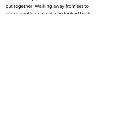
put together. Walking away from set to 
grab something to eat, she looked back 
and noticed a rarity in her photography 
career — everyone in the room was 
Asian. In her words, that simply does 
not happen on sets of a larger project. 
“It was just a really surreal moment for 
me where I was like, everyone here 
really gets me,” she said. “That 
camaraderie, it’s so rare and it’s so 
special.”
Image at top is from the TAAF 
campaign and by Jingyu Lin.
Front Page
Features
Top News