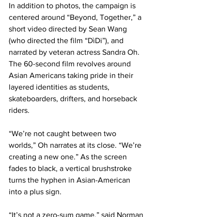
In addition to photos, the campaign is 
centered around “Beyond, Together,” a 
short video directed by Sean Wang 
(who directed the film “DìDi”), and 
narrated by veteran actress Sandra Oh. 
The 60-second film revolves around 
Asian Americans taking pride in their 
layered identities as students, 
skateboarders, drifters, and horseback 
riders.
“We’re not caught between two 
worlds,” Oh narrates at its close. “We’re 
creating a new one.” As the screen 
fades to black, a vertical brushstroke 
turns the hyphen in Asian-American 
into a plus sign.
“It’s not a zero-sum game,” said Norman 