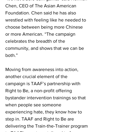
Chen, CEO of The Asian American 
Foundation. Chen said he has also 
wrestled with feeling like he needed to 
choose between being more Chinese 
or more American. “The campaign 
celebrates the breadth of the 
community, and shows that we can be 
both.”
Moving from awareness into action, 
another crucial element of the 
campaign is TAAF’s partnership with 
Right to Be, a non-profit offering 
bystander intervention trainings so that 
when people see someone 
experiencing hate, they know how to 
step in. TAAF and Right to Be are 
delivering the Train-the-Trainer program 