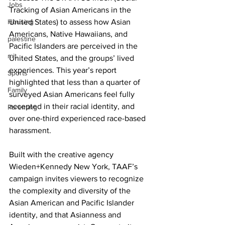
Jobs
Tracking of Asian Americans in the 
Housing
United States) to assess how Asian 
Americans, Native Hawaiians, and 
palestine
Pacific Islanders are perceived in the 
mit
United States, and the groups’ lived 
experiences. This year’s report 
Sports
highlighted that less than a quarter of 
Family
surveyed Asian Americans feel fully 
accepted in their racial identity, and 
Parenting
over one-third experienced race-based 
harassment.
Built with the creative agency 
Wieden+Kennedy New York, TAAF’s 
campaign invites viewers to recognize 
the complexity and diversity of the 
Asian American and Pacific Islander 
identity, and that Asianness and 