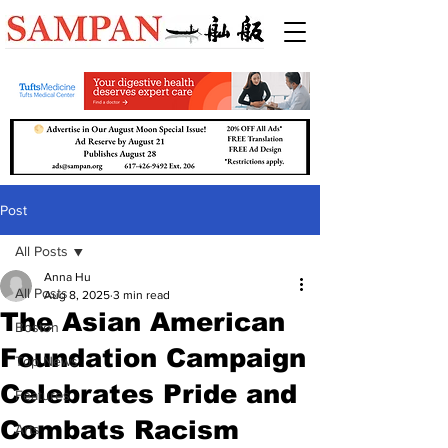
Post
All Posts
Anna Hu
All Posts
Aug 8, 2025
3 min read
The Asian American
Boston
Foundation Campaign
Top News
Celebrates Pride and
Features
Combats Racism
Arts