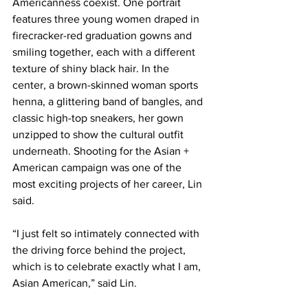
Americanness coexist. One portrait 
features three young women draped in 
firecracker-red graduation gowns and 
smiling together, each with a different 
texture of shiny black hair. In the 
center, a brown-skinned woman sports 
henna, a glittering band of bangles, and 
classic high-top sneakers, her gown 
unzipped to show the cultural outfit 
underneath. Shooting for the Asian + 
American campaign was one of the 
most exciting projects of her career, Lin 
said.
“I just felt so intimately connected with 
the driving force behind the project, 
which is to celebrate exactly what I am, 
Asian American,” said Lin.