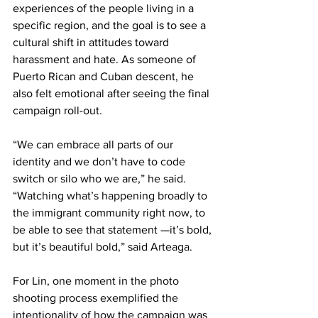
experiences of the people living in a 
specific region, and the goal is to see a 
cultural shift in attitudes toward 
harassment and hate. As someone of 
Puerto Rican and Cuban descent, he 
also felt emotional after seeing the final 
campaign roll-out.
“We can embrace all parts of our 
identity and we don’t have to code 
switch or silo who we are,” he said. 
“Watching what’s happening broadly to 
the immigrant community right now, to 
be able to see that statement —it’s bold, 
but it’s beautiful bold,” said Arteaga.
For Lin, one moment in the photo 
shooting process exemplified the 
intentionality of how the campaign was 