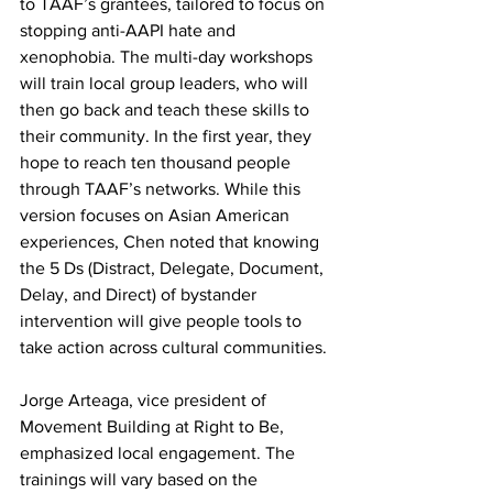
to TAAF’s grantees, tailored to focus on 
stopping anti-AAPI hate and 
xenophobia. The multi-day workshops 
will train local group leaders, who will 
then go back and teach these skills to 
their community. In the first year, they 
hope to reach ten thousand people 
through TAAF’s networks. While this 
version focuses on Asian American 
experiences, Chen noted that knowing 
the 5 Ds (Distract, Delegate, Document, 
Delay, and Direct) of bystander 
intervention will give people tools to 
take action across cultural communities.
Jorge Arteaga, vice president of 
Movement Building at Right to Be, 
emphasized local engagement. The 
trainings will vary based on the 