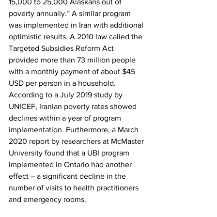
15,000 to 25,000 Alaskans out of 
poverty annually.” A similar program 
was implemented in Iran with additional 
optimistic results. A 2010 law called the 
Targeted Subsidies Reform Act 
provided more than 73 million people 
with a monthly payment of about $45 
USD per person in a household. 
According to a July 2019 study by 
UNICEF, Iranian poverty rates showed 
declines within a year of program 
implementation. Furthermore, a March 
2020 report by researchers at McMaster 
University found that a UBI program 
implemented in Ontario had another 
effect – a significant decline in the 
number of visits to health practitioners 
and emergency rooms.