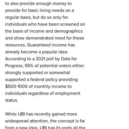
to also provide enough money to 
provide for basic living needs on a 
regular basis, but do so only for 
individuals who have been screened on 
the basis of income and demographics 
and show demonstrated need for these 
resources. Guaranteed income has 
already become a popular idea. 
According to a 2021 poll by Data for 
Progress, 55% of potential voters either 
strongly supported or somewhat 
supported a federal policy providing 
$500-1000 of monthly income to 
individuals regardless of employment 
status.
While UBI has recently gained more 
widespread attention, the concept is far 
from a new idea. UBI has its roots all the 