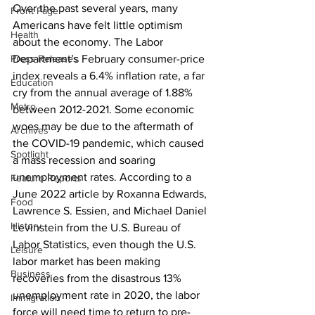
Over the past several years, many 
Front Page
Americans have felt little optimism 
Health
about the economy. The Labor 
Press Releases
Department’s February consumer-price 
index reveals a 6.4% inflation rate, a far 
Education
cry from the annual average of 1.88% 
Metro
between 2012-2021. Some economic 
woes may be due to the aftermath of 
Archives
the COVID-19 pandemic, which caused 
Spotlight
a mass recession and soaring 
unemployment rates. According to a 
Feature Reports
June 2022 article by Roxanna Edwards, 
Food
Lawrence S. Essien, and Michael Daniel 
History
Levinstein from the U.S. Bureau of 
Labor Statistics, even though the U.S. 
Leisure
labor market has been making 
Business
recoveries from the disastrous 13% 
unemployment rate in 2020, the labor 
Immigration
force will need time to return to pre-