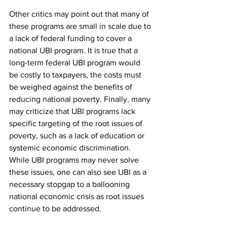
Other critics may point out that many of 
these programs are small in scale due to 
a lack of federal funding to cover a 
national UBI program. It is true that a 
long-term federal UBI program would 
be costly to taxpayers, the costs must 
be weighed against the benefits of 
reducing national poverty. Finally, many 
may criticize that UBI programs lack 
specific targeting of the root issues of 
poverty, such as a lack of education or 
systemic economic discrimination. 
While UBI programs may never solve 
these issues, one can also see UBI as a 
necessary stopgap to a ballooning 
national economic crisis as root issues 
continue to be addressed.