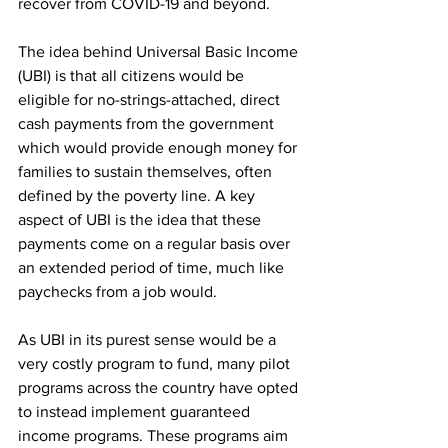
recover from COVID-19 and beyond.
The idea behind Universal Basic Income 
(UBI) is that all citizens would be 
eligible for no-strings-attached, direct 
cash payments from the government 
which would provide enough money for 
families to sustain themselves, often 
defined by the poverty line. A key 
aspect of UBI is the idea that these 
payments come on a regular basis over 
an extended period of time, much like 
paychecks from a job would.
As UBI in its purest sense would be a 
very costly program to fund, many pilot 
programs across the country have opted 
to instead implement guaranteed 
income programs. These programs aim 