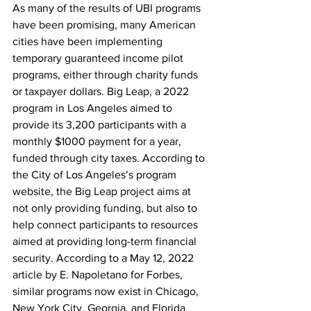
As many of the results of UBI programs 
have been promising, many American 
cities have been implementing 
temporary guaranteed income pilot 
programs, either through charity funds 
or taxpayer dollars. Big Leap, a 2022 
program in Los Angeles aimed to 
provide its 3,200 participants with a 
monthly $1000 payment for a year, 
funded through city taxes. According to 
the City of Los Angeles’s program 
website, the Big Leap project aims at 
not only providing funding, but also to 
help connect participants to resources 
aimed at providing long-term financial 
security. According to a May 12, 2022 
article by E. Napoletano for Forbes, 
similar programs now exist in Chicago, 
New York City, Georgia, and Florida.