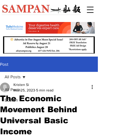
Post
All Posts
Kristen Si
All Posts
Mar 25, 2023
5 min read
The Economic
Boston
Movement Behind
Top News
Universal Basic
Features
Income
Arts