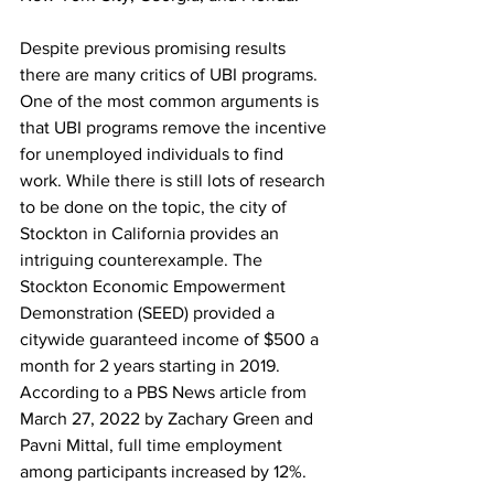
Despite previous promising results 
there are many critics of UBI programs. 
One of the most common arguments is 
that UBI programs remove the incentive 
for unemployed individuals to find 
work. While there is still lots of research 
to be done on the topic, the city of 
Stockton in California provides an 
intriguing counterexample. The 
Stockton Economic Empowerment 
Demonstration (SEED) provided a 
citywide guaranteed income of $500 a 
month for 2 years starting in 2019. 
According to a PBS News article from 
March 27, 2022 by Zachary Green and 
Pavni Mittal, full time employment 
among participants increased by 12%. 