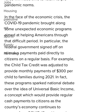
Jobs
pandemic norms.
Housing
In the face of the economic crisis, the 
palestine
COVID-19 pandemic brought along 
mit
some unexpected economic programs 
aimed at helping Americans through 
Sports
that difficult period. In particular, the 
Family
federal government signed off on 
stimulus payments paid directly to 
Parenting
citizens on a regular basis. For example, 
the Child Tax Credit was adjusted to 
provide monthly payments of $300 per 
child to families during 2021. In fact, 
these programs sparked national debate 
over the idea of Universal Basic Income, 
a concept which would provide regular 
cash payments to citizens as the 
country’s economy continues to 