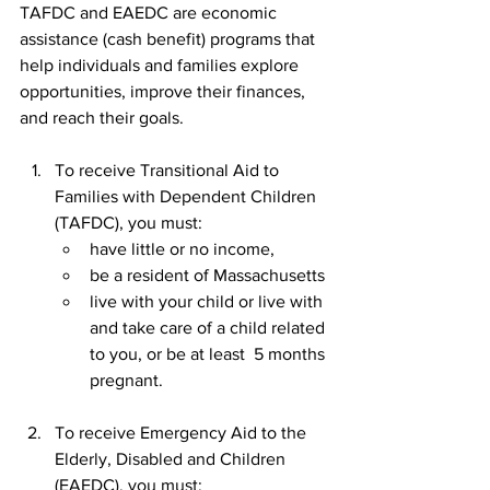
TAFDC and EAEDC are economic 
assistance (cash benefit) programs that 
help individuals and families explore 
opportunities, improve their finances, 
and reach their goals.
To receive Transitional Aid to 
Families with Dependent Children 
(TAFDC), you must:    
have little or no income,
be a resident of Massachusetts
live with your child or live with 
and take care of a child related 
to you, or be at least  5 months 
pregnant.
To receive Emergency Aid to the 
Elderly, Disabled and Children 
(EAEDC). you must: