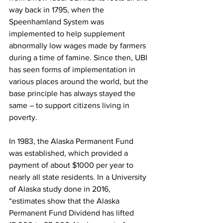
way back in 1795, when the 
Speenhamland System was 
implemented to help supplement 
abnormally low wages made by farmers 
during a time of famine. Since then, UBI 
has seen forms of implementation in 
various places around the world, but the 
base principle has always stayed the 
same – to support citizens living in 
poverty.
In 1983, the Alaska Permanent Fund 
was established, which provided a 
payment of about $1000 per year to 
nearly all state residents. In a University 
of Alaska study done in 2016, 
“estimates show that the Alaska 
Permanent Fund Dividend has lifted 