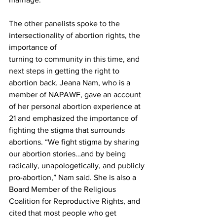
The other panelists spoke to the 
intersectionality of abortion rights, the 
importance of

turning to community in this time, and 
next steps in getting the right to 
abortion back. Jeana Nam, who is a 
member of NAPAWF, gave an account 
of her personal abortion experience at 
21 and emphasized the importance of 
fighting the stigma that surrounds 
abortions. “We fight stigma by sharing 
our abortion stories…and by being 
radically, unapologetically, and publicly 
pro-abortion,” Nam said. She is also a 
Board Member of the Religious 
Coalition for Reproductive Rights, and 
cited that most people who get 