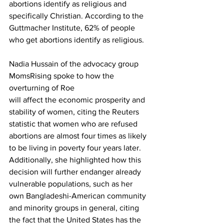
abortions identify as religious and 
specifically Christian. According to the 
Guttmacher Institute, 62% of people 
who get abortions identify as religious.
Nadia Hussain of the advocacy group 
MomsRising spoke to how the 
overturning of Roe

will affect the economic prosperity and 
stability of women, citing the Reuters 
statistic that women who are refused 
abortions are almost four times as likely 
to be living in poverty four years later. 
Additionally, she highlighted how this 
decision will further endanger already 
vulnerable populations, such as her 
own Bangladeshi-American community 
and minority groups in general, citing 
the fact that the United States has the 