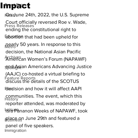
Impact
Front Page
On June 24th, 2022, the U.S. Supreme 
Health
Court officially reversed Roe v. Wade, 
Press Releases
ending the constitutional right to 
Education
abortion that had been upheld for 
nearly 50 years. In response to this 
Metro
decision, the National Asian Pacific 
Archives
American Women’s Forum (NAPAWF) 
and Asian Americans Advancing Justice 
Spotlight
(AAJC) co-hosted a virtual briefing to 
Feature Reports
discuss the details of the SCOTUS 
Food
decision and how it will affect AAPI 
communities. The event, which this 
History
reporter attended, was moderated by 
Leisure
Isra Pananon Weeks of NAPAWF, took 
place on June 29th and featured a 
Business
panel of five speakers.
Immigration