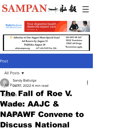
Post
All Posts
Sandy Battulga
All Posts
Jul 17, 2022
4 min read
The Fall of Roe V.
Boston
Wade: AAJC &
Top News
NAPAWF Convene to
Features
Discuss National
Arts