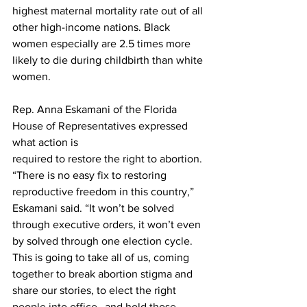
highest maternal mortality rate out of all 
other high-income nations. Black 
women especially are 2.5 times more 
likely to die during childbirth than white 
women.
Rep. Anna Eskamani of the Florida 
House of Representatives expressed 
what action is

required to restore the right to abortion. 
“There is no easy fix to restoring 
reproductive freedom in this country,” 
Eskamani said. “It won’t be solved 
through executive orders, it won’t even 
by solved through one election cycle. 
This is going to take all of us, coming 
together to break abortion stigma and 
share our stories, to elect the right 
people into office…and hold those 