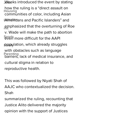
Weeks introduced the event by stating 
Jobs
how the ruling is a “direct assault on 
Housing
communities of color, including Asian 
palestine
Americans and Pacific Islanders” and 
emphasized that the overturning of Roe 
mit
v. Wade will make the path to abortion 
Sports
even more difficult for the AAPI 
population, which already struggles 
Family
with obstacles such as language 
Parenting
barriers, lack of medical insurance, and 
cultural stigma in relation to 
reproductive health.
This was followed by Niyati Shah of 
AAJC who contextualized the decision. 
Shah

summarized the ruling, recounting that 
Justice Alito delivered the majority 
opinion with the support of Justices 