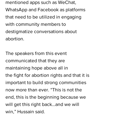
mentioned apps such as WeChat, 
WhatsApp and Facebook as platforms 
that need to be utilized in engaging 
with community members to 
destigmatize conversations about 
abortion.
The speakers from this event 
communicated that they are 
maintaining hope above all in

the fight for abortion rights and that it is 
important to build strong communities 
now more than ever. “This is not the 
end, this is the beginning because we 
will get this right back…and we will 
win,” Hussain said.
This reporter spoke with Shah who 
reflected that the motivation for this 