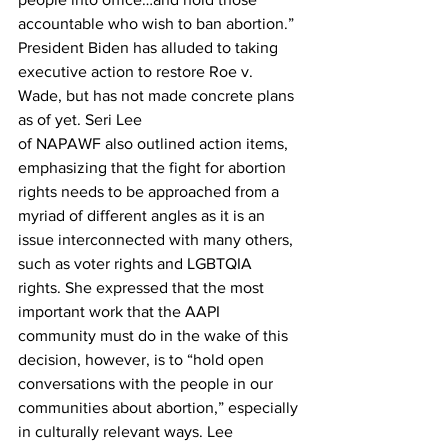
accountable who wish to ban abortion.” 
President Biden has alluded to taking 
executive action to restore Roe v. 
Wade, but has not made concrete plans 
as of yet. Seri Lee 
of NAPAWF also outlined action items, 
emphasizing that the fight for abortion 
rights needs to be approached from a 
myriad of different angles as it is an 
issue interconnected with many others, 
such as voter rights and LGBTQIA 
rights. She expressed that the most 
important work that the AAPI 
community must do in the wake of this 
decision, however, is to “hold open 
conversations with the people in our 
communities about abortion,” especially 
in culturally relevant ways. Lee 