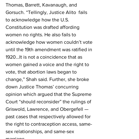
Thomas, Barrett, Kavanaugh, and 
Gorsuch. “Tellingly, Justice Alito  fails 
to acknowledge how the U.S. 
Constitution was drafted affording 
women no rights. He also fails to 
acknowledge how women couldn’t vote 
until the 19th amendment was ratified in 
1920…It is not a coincidence that as 
women gained a voice and the right to 
vote, that abortion laws began to 
change,” Shah said. Further, she broke 
down Justice Thomas’ concurring 
opinion which argued that the Supreme 
Court “should reconsider” the rulings of 
Griswold, Lawrence, and Obergefell — 
past cases that respectively allowed for 
the right to contraception access, same-
sex relationships, and same-sex 
marriage.