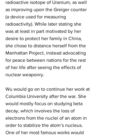
radioactive isotope of Uranium, as well 
as improving upon the Greiger counter 
(a device used for measuring 
radioactivity). While later stating she 
was at least in part motivated by her 
desire to protect her family in China, 
she chose to distance herself from the 
Manhattan Project, instead advocating 
for peace between nations for the rest 
of her life after seeing the effects of 
nuclear weaponry.
Wu would go on to continue her work at 
Columbia University after the war. She 
would mostly focus on studying beta 
decay, which involves the loss of 
electrons from the nuclei of an atom in 
order to stabilize the atom’s nucleus. 
One of her most famous works would 