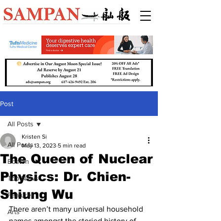
Post
All Posts
Kristen Si
All Posts
May 13, 2023
5 min read
The Queen of Nuclear
Boston
Physics: Dr. Chien-
Top News
Shiung Wu
Features
There aren’t many universal household 
Arts
names amongst the storied history of 