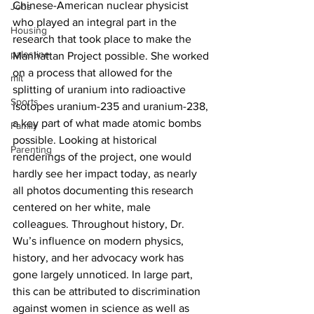
Chinese-American nuclear physicist 
Jobs
who played an integral part in the 
Housing
research that took place to make the 
palestine
Manhattan Project possible. She worked 
on a process that allowed for the 
mit
splitting of uranium into radioactive 
Sports
isotopes uranium-235 and uranium-238, 
a key part of what made atomic bombs 
Family
possible. Looking at historical 
Parenting
renderings of the project, one would 
hardly see her impact today, as nearly 
all photos documenting this research 
centered on her white, male 
colleagues. Throughout history, Dr. 
Wu’s influence on modern physics, 
history, and her advocacy work has 
gone largely unnoticed. In large part, 
this can be attributed to discrimination 
against women in science as well as 