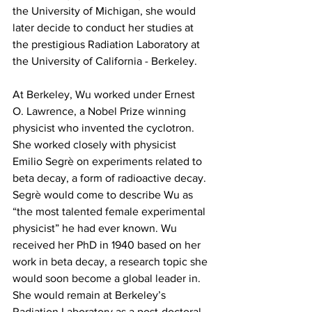
the University of Michigan, she would 
later decide to conduct her studies at 
the prestigious Radiation Laboratory at 
the University of California - Berkeley.
At Berkeley, Wu worked under Ernest 
O. Lawrence, a Nobel Prize winning 
physicist who invented the cyclotron. 
She worked closely with physicist 
Emilio Segrè on experiments related to 
beta decay, a form of radioactive decay. 
Segrè would come to describe Wu as 
“the most talented female experimental 
physicist” he had ever known. Wu 
received her PhD in 1940 based on her 
work in beta decay, a research topic she 
would soon become a global leader in. 
She would remain at Berkeley’s 
Radiation Laboratory as a post-doctoral 