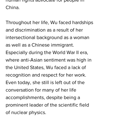
China.
Throughout her life, Wu faced hardships 
and discrimination as a result of her 
intersectional background as a woman 
as well as a Chinese immigrant. 
Especially during the World War II era, 
where anti-Asian sentiment was high in 
the United States, Wu faced a lack of 
recognition and respect for her work. 
Even today, she still is left out of the 
conversation for many of her life 
accomplishments, despite being a 
prominent leader of the scientific field 
of nuclear physics.
During her time in America, she often 
expressed her surprise at the sexism 