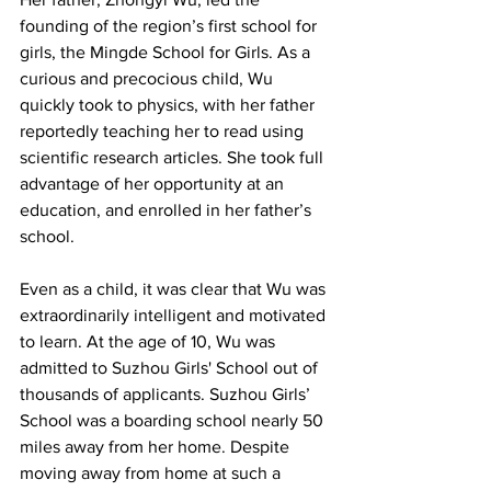
founding of the region’s first school for 
girls, the Mingde School for Girls. As a 
curious and precocious child, Wu 
quickly took to physics, with her father 
reportedly teaching her to read using 
scientific research articles. She took full 
advantage of her opportunity at an 
education, and enrolled in her father’s 
school.
Even as a child, it was clear that Wu was 
extraordinarily intelligent and motivated 
to learn. At the age of 10, Wu was 
admitted to Suzhou Girls' School out of 
thousands of applicants. Suzhou Girls’ 
School was a boarding school nearly 50 
miles away from her home. Despite 
moving away from home at such a 