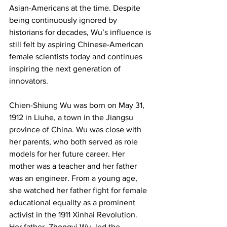
Asian-Americans at the time. Despite 
being continuously ignored by 
historians for decades, Wu’s influence is 
still felt by aspiring Chinese-American 
female scientists today and continues 
inspiring the next generation of 
innovators.
Chien-Shiung Wu was born on May 31, 
1912 in Liuhe, a town in the Jiangsu 
province of China. Wu was close with 
her parents, who both served as role 
models for her future career. Her 
mother was a teacher and her father 
was an engineer. From a young age, 
she watched her father fight for female 
educational equality as a prominent 
activist in the 1911 Xinhai Revolution. 
Her father, Zhongyi Wu, led the 