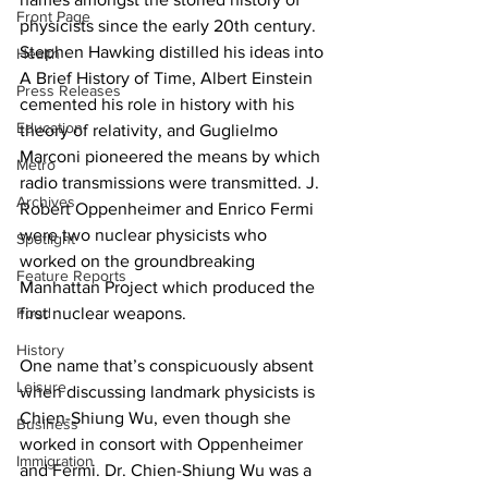
Front Page
physicists since the early 20th century. 
Stephen Hawking distilled his ideas into 
Health
A Brief History of Time, Albert Einstein 
Press Releases
cemented his role in history with his 
Education
theory of relativity, and Guglielmo 
Marconi pioneered the means by which 
Metro
radio transmissions were transmitted. J. 
Archives
Robert Oppenheimer and Enrico Fermi 
were two nuclear physicists who 
Spotlight
worked on the groundbreaking 
Feature Reports
Manhattan Project which produced the 
Food
first nuclear weapons.
History
One name that’s conspicuously absent 
Leisure
when discussing landmark physicists is 
Chien-Shiung Wu, even though she 
Business
worked in consort with Oppenheimer 
Immigration
and Fermi. Dr. Chien-Shiung Wu was a 