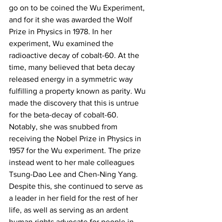
go on to be coined the Wu Experiment, 
and for it she was awarded the Wolf 
Prize in Physics in 1978. In her 
experiment, Wu examined the 
radioactive decay of cobalt-60. At the 
time, many believed that beta decay 
released energy in a symmetric way 
fulfilling a property known as parity. Wu 
made the discovery that this is untrue 
for the beta-decay of cobalt-60. 
Notably, she was snubbed from 
receiving the Nobel Prize in Physics in 
1957 for the Wu experiment. The prize 
instead went to her male colleagues 
Tsung-Dao Lee and Chen-Ning Yang. 
Despite this, she continued to serve as 
a leader in her field for the rest of her 
life, as well as serving as an ardent 
human rights advocate for people in 