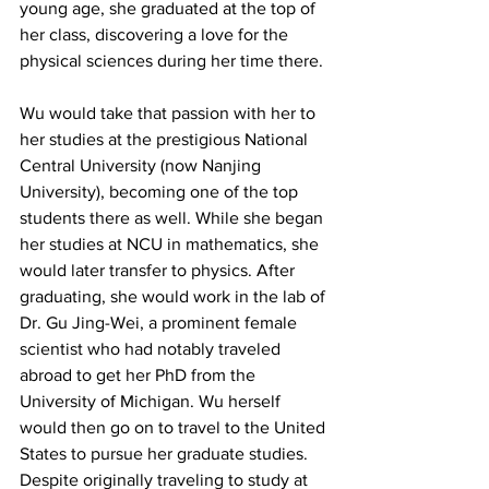
young age, she graduated at the top of 
her class, discovering a love for the 
physical sciences during her time there.
Wu would take that passion with her to 
her studies at the prestigious National 
Central University (now Nanjing 
University), becoming one of the top 
students there as well. While she began 
her studies at NCU in mathematics, she 
would later transfer to physics. After 
graduating, she would work in the lab of 
Dr. Gu Jing-Wei, a prominent female 
scientist who had notably traveled 
abroad to get her PhD from the 
University of Michigan. Wu herself 
would then go on to travel to the United 
States to pursue her graduate studies. 
Despite originally traveling to study at 