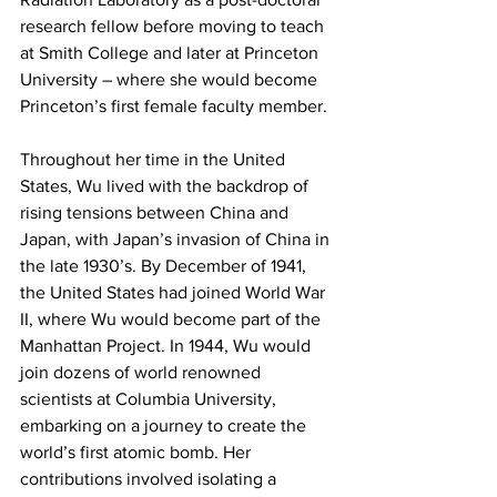
research fellow before moving to teach 
at Smith College and later at Princeton 
University – where she would become 
Princeton’s first female faculty member.
Throughout her time in the United 
States, Wu lived with the backdrop of 
rising tensions between China and 
Japan, with Japan’s invasion of China in 
the late 1930’s. By December of 1941, 
the United States had joined World War 
II, where Wu would become part of the 
Manhattan Project. In 1944, Wu would 
join dozens of world renowned 
scientists at Columbia University, 
embarking on a journey to create the 
world’s first atomic bomb. Her 
contributions involved isolating a 