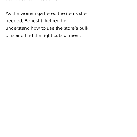
As the woman gathered the items she 
needed, Beheshti helped her 
understand how to use the store’s bulk 
bins and find the right cuts of meat.
When the woman was ready to check 
out, Beheshti gave her a warm smile, 
telling her in Farsi to come back any 
time she needed help.
This story was published as part of a 
collaboration between Sampan and 
Boston University’s Department of 
Journalism in the College of 
Communication. The student journalist 
is a member of a Reporting in Depth 
class taught by former Boston Globe 