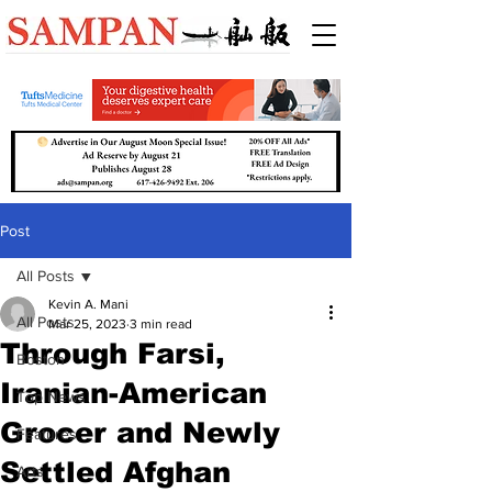
Post
All Posts
Kevin A. Mani
All Posts
Mar 25, 2023
3 min read
Through Farsi,
Boston
Iranian-American
Top News
Grocer and Newly
Features
Settled Afghan
Arts