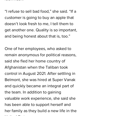
“I refuse to sell bad food,” she said. “If a 
customer is going to buy an apple that 
doesn’t look fresh to me, I tell them to 
get another one. Quality is so important, 
and being honest about that is, too.”
One of her employees, who asked to 
remain anonymous for political reasons, 
said she fled her home country of 
Afghanistan when the Taliban took 
control in August 2021. After settling in 
Belmont, she was hired at Super Vanak 
and quickly became an integral part of 
the team. In addition to gaining 
valuable work experience, she said she 
has been able to support herself and 
her family as they build a new life in the 