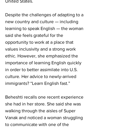
United States.
Despite the challenges of adapting to a 
new country and culture — including 
learning to speak English — the woman 
said she feels grateful for the 
opportunity to work at a place that 
values inclusivity and a strong work 
ethic. However, she emphasized the 
importance of learning English quickly 
in order to better assimilate into U.S. 
culture. Her advice to newly-arrived 
immigrants? “Learn English fast.”
Beheshti recalls one recent experience 
she had in her store. She said she was 
walking through the aisles of Super 
Vanak and noticed a woman struggling 
to communicate with one of the 