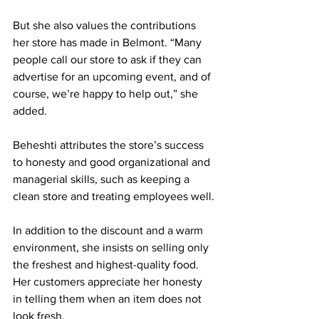
But she also values the contributions 
her store has made in Belmont. “Many 
people call our store to ask if they can 
advertise for an upcoming event, and of 
course, we’re happy to help out,” she 
added.
Beheshti attributes the store’s success 
to honesty and good organizational and 
managerial skills, such as keeping a 
clean store and treating employees well.
In addition to the discount and a warm 
environment, she insists on selling only 
the freshest and highest-quality food. 
Her customers appreciate her honesty 
in telling them when an item does not 
look fresh.