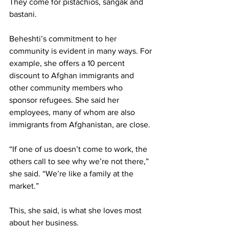
They come for pistachios, sangak and 
bastani.
Beheshti’s commitment to her 
community is evident in many ways. For 
example, she offers a 10 percent 
discount to Afghan immigrants and 
other community members who 
sponsor refugees. She said her 
employees, many of whom are also 
immigrants from Afghanistan, are close.
“If one of us doesn’t come to work, the 
others call to see why we’re not there,” 
she said. “We’re like a family at the 
market.”
This, she said, is what she loves most 
about her business.