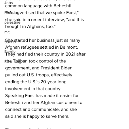
Jobs
common language with Beheshti.
Housing
“We advertised that we spoke Farsi,” 
she said in a recent interview, “and this 
palestine
brought in Afghans, too.”
mit
She started her business just as many 
Sports
Afghan refugees settled in Belmont. 
Family
They had fled their country in 2021 after 
the Taliban took control of the 
Parenting
government, and President Biden 
pulled out U.S. troops, effectively 
ending the U.S.’s 20-year-long 
involvement in that country.
Speaking Farsi has made it easier for 
Beheshti and her Afghan customers to 
connect and communicate, and she 
said she is happy to serve them.