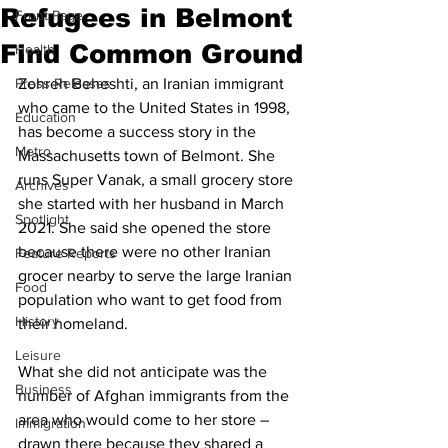
Refugees in Belmont
Front Page
Find Common Ground
Health
Press Releases
Zohreh Beheshti, an Iranian immigrant 
who came to the United States in 1998, 
Education
has become a success story in the 
Metro
Massachusetts town of Belmont. She 
runs Super Vanak, a small grocery store 
Archives
she started with her husband in March 
Spotlight
2021. She said she opened the store 
because there were no other Iranian 
Feature Reports
grocer nearby to serve the large Iranian 
Food
population who want to get food from 
History
their homeland.
Leisure
What she did not anticipate was the 
Business
number of Afghan immigrants from the 
area who would come to her store – 
Immigration
drawn there because they shared a 