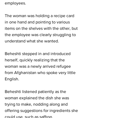
employees.
The woman was holding a recipe card 
in one hand and pointing to various 
items on the shelves with the other, but 
the employee was clearly struggling to 
understand what she wanted.
Beheshti stepped in and introduced 
herself, quickly realizing that the 
woman was a newly arrived refugee 
from Afghanistan who spoke very little 
English.
Beheshti listened patiently as the 
woman explained the dish she was 
trying to make, nodding along and 
offering suggestions for ingredients she 
could use, such as saffron.