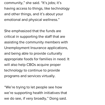
community,” she said. “It’s jobs; it’s 
having access to things, like technology 
and other things, and it’s about your 
emotional and physical wellness.”
She emphasized that the funds are 
critical in supporting the staff that are 
assisting the community members with 
Unemployment Insurance applications, 
and being able to provide culturally 
appropriate foods for families in need. It 
will also help CBOs acquire proper 
technology to continue to provide 
programs and services virtually.
“We’re trying to let people see how 
we’re supporting health initiatives that 
we do see, if very broadly,” Dong said.