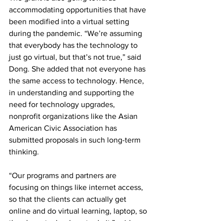
accommodating opportunities that have 
been modified into a virtual setting 
during the pandemic. “We’re assuming 
that everybody has the technology to 
just go virtual, but that’s not true,” said 
Dong. She added that not everyone has 
the same access to technology. Hence, 
in understanding and supporting the 
need for technology upgrades, 
nonprofit organizations like the Asian 
American Civic Association has 
submitted proposals in such long-term 
thinking.
“Our programs and partners are 
focusing on things like internet access, 
so that the clients can actually get 
online and do virtual learning, laptop, so 