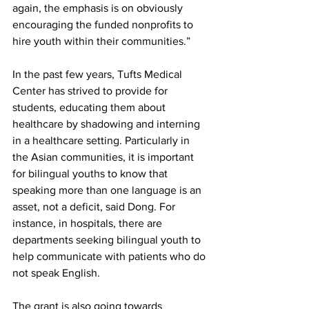
again, the emphasis is on obviously 
encouraging the funded nonprofits to 
hire youth within their communities.”
In the past few years, Tufts Medical 
Center has strived to provide for 
students, educating them about 
healthcare by shadowing and interning 
in a healthcare setting. Particularly in 
the Asian communities, it is important 
for bilingual youths to know that 
speaking more than one language is an 
asset, not a deficit, said Dong. For 
instance, in hospitals, there are 
departments seeking bilingual youth to 
help communicate with patients who do 
not speak English.
The grant is also going towards 