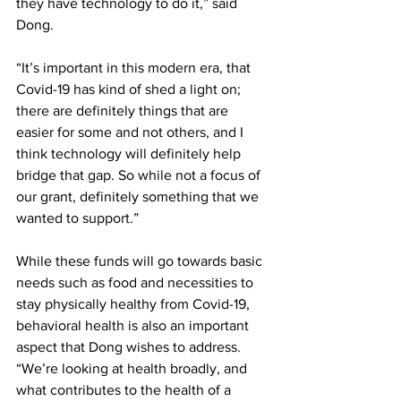
they have technology to do it,” said 
Dong.
“It’s important in this modern era, that 
Covid-19 has kind of shed a light on; 
there are definitely things that are 
easier for some and not others, and I 
think technology will definitely help 
bridge that gap. So while not a focus of 
our grant, definitely something that we 
wanted to support.”
While these funds will go towards basic 
needs such as food and necessities to 
stay physically healthy from Covid-19, 
behavioral health is also an important 
aspect that Dong wishes to address. 
“We’re looking at health broadly, and 
what contributes to the health of a 