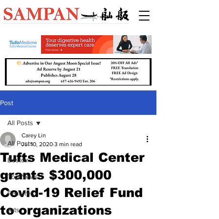
Post
All Posts
Carey Lin
All Posts
Jul 10, 2020
3 min read
Tufts Medical Center
Boston
grants $300,000
Top News
Covid-19 Relief Fund
Features
to organizations
Arts