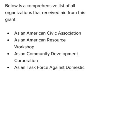
Below is a comprehensive list of all 
organizations that received aid from this 
grant:
Asian American Civic Association
Asian American Resource 
Workshop
Asian Community Development 
Corporation
Asian Task Force Against Domestic 
Violence
Boston Asian Youth Essential 
Service
Boston Chinatown Neighborhood 
Center
Chinese Historical Society of New 
England
Chinese Progressive Association