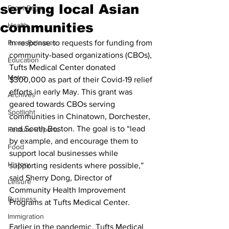
serving local Asian
Front Page
communities
Health
Press Releases
In response to requests for funding from 
community-based organizations (CBOs), 
Education
Tufts Medical Center donated 
Metro
$300,000 as part of their Covid-19 relief 
efforts in early May. This grant was 
Archives
geared towards CBOs serving 
Spotlight
communities in Chinatown, Dorchester, 
and South Boston. The goal is to “lead 
Feature Reports
by example, and encourage them to 
Food
support local businesses while 
History
supporting residents where possible,” 
said Sherry Dong, Director of 
Leisure
Community Health Improvement 
Business
Programs at Tufts Medical Center.
Immigration
Earlier in the pandemic, Tufts Medical 