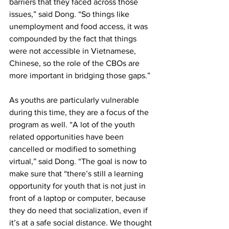
barriers that they faced across those 
issues,” said Dong. “So things like 
unemployment and food access, it was 
compounded by the fact that things 
were not accessible in Vietnamese, 
Chinese, so the role of the CBOs are 
more important in bridging those gaps.”
As youths are particularly vulnerable 
during this time, they are a focus of the 
program as well. “A lot of the youth 
related opportunities have been 
cancelled or modified to something 
virtual,” said Dong. “The goal is now to 
make sure that “there’s still a learning 
opportunity for youth that is not just in 
front of a laptop or computer, because 
they do need that socialization, even if 
it’s at a safe social distance. We thought 