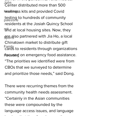
Jobs
Center distributed more than 500 
Housing
wellness kits and provided Covid 
testing to hundreds of community 
palestine
residents at the Josiah Quincy School 
mit
and at local housing sites. Now, they 
are also partnered with Jia Ho, a local 
Sports
Chinatown market to distribute gift 
Family
cards to residents through organizations 
focused on emergency food assistance. 
Parenting
“The priorities we identified were from 
CBOs that we surveyed to determine 
and prioritize those needs,” said Dong.
There were recurring themes from the 
community health needs assessment. 
“Certainly in the Asian communities 
these were compounded by the 
language access issues, and language 