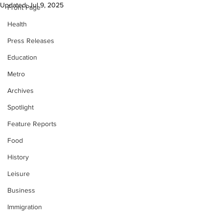
Updated:
Jul 9, 2025
Front Page
Health
Press Releases
Education
Metro
Archives
Spotlight
Feature Reports
Food
History
Leisure
Business
Immigration