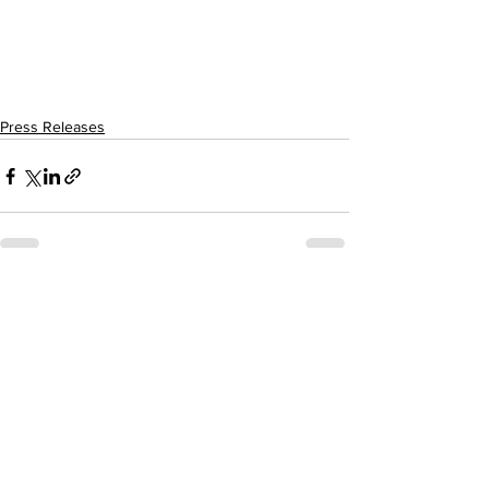
Press Releases
See All
Recent Posts