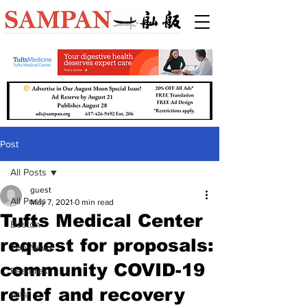
Post
All Posts
guest
All Posts
May 7, 2021
0 min read
Tufts Medical Center
Boston
request for proposals:
Top News
community COVID-19
Features
relief and recovery
Arts