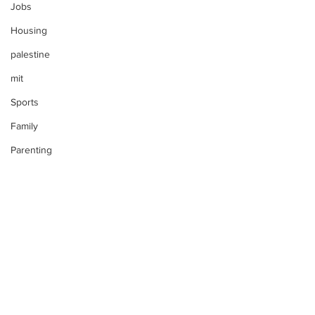
Jobs
Housing
palestine
mit
Sports
Family
Parenting