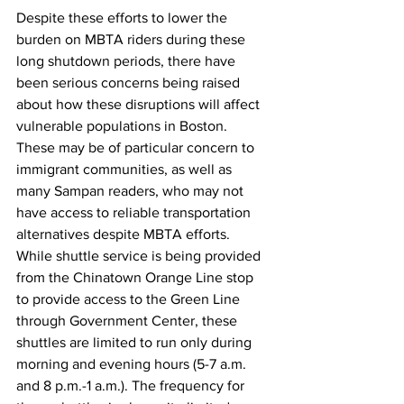
Despite these efforts to lower the 
burden on MBTA riders during these 
long shutdown periods, there have 
been serious concerns being raised 
about how these disruptions will affect 
vulnerable populations in Boston. 
These may be of particular concern to 
immigrant communities, as well as 
many Sampan readers, who may not 
have access to reliable transportation 
alternatives despite MBTA efforts. 
While shuttle service is being provided 
from the Chinatown Orange Line stop 
to provide access to the Green Line 
through Government Center, these 
shuttles are limited to run only during 
morning and evening hours (5-7 a.m. 
and 8 p.m.-1 a.m.). The frequency for 