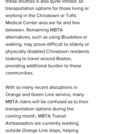
these shuttles is also quite limited, so 
transportation options for those living or 
working in the Chinatown or Tufts 
Medical Center area are far and few 
between. Remaining MBTA 
alternatives, such as using Bluebikes or 
walking, may prove difficult to elderly or 
physically disabled Chinatown residents 
looking to travel around Boston, 
providing additional burden to these 
communities.
With so many recent disruptions in 
Orange and Green Line service, many 
MBTA riders will be confused as to their 
transportation options during the 
coming month. MBTA Transit 
Ambassadors are currently working 
outside Orange Line stops, helping 