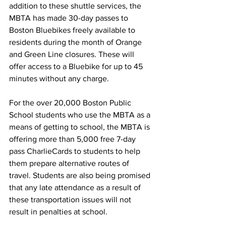
addition to these shuttle services, the 
MBTA has made 30-day passes to 
Boston Bluebikes freely available to 
residents during the month of Orange 
and Green Line closures. These will 
offer access to a Bluebike for up to 45 
minutes without any charge.
For the over 20,000 Boston Public 
School students who use the MBTA as a 
means of getting to school, the MBTA is 
offering more than 5,000 free 7-day 
pass CharlieCards to students to help 
them prepare alternative routes of 
travel. Students are also being promised 
that any late attendance as a result of 
these transportation issues will not 
result in penalties at school.