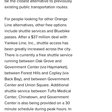
be the closest alternative to previously 
existing public transportation routes.
For people looking for other Orange 
Line alternatives, other free options 
include shuttle services and Bluebike 
passes. After a $37 million deal with 
Yankee Line, Inc., shuttle access has 
been greatly increased across the city. 
There is currently a free shuttle service 
running between Oak Grove and 
Government Center (via Haymarket), 
between Forest Hills and Copley (via 
Back Bay), and between Government 
Center and Union Square. Additional 
shuttle service between Tufts Medical 
Center, Chinatown, and Government 
Center is also being provided on a 30 
minute schedule during peak hours. In 