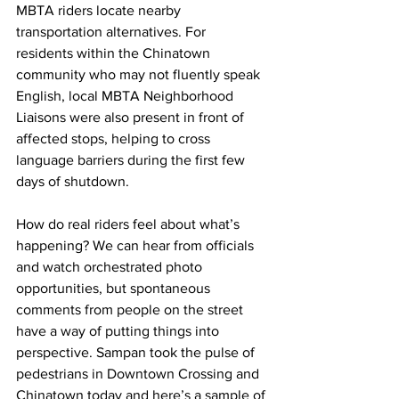
MBTA riders locate nearby 
transportation alternatives. For 
residents within the Chinatown 
community who may not fluently speak 
English, local MBTA Neighborhood 
Liaisons were also present in front of 
affected stops, helping to cross 
language barriers during the first few 
days of shutdown.
How do real riders feel about what’s 
happening? We can hear from officials 
and watch orchestrated photo 
opportunities, but spontaneous 
comments from people on the street 
have a way of putting things into 
perspective. Sampan took the pulse of 
pedestrians in Downtown Crossing and 
Chinatown today and here’s a sample of 