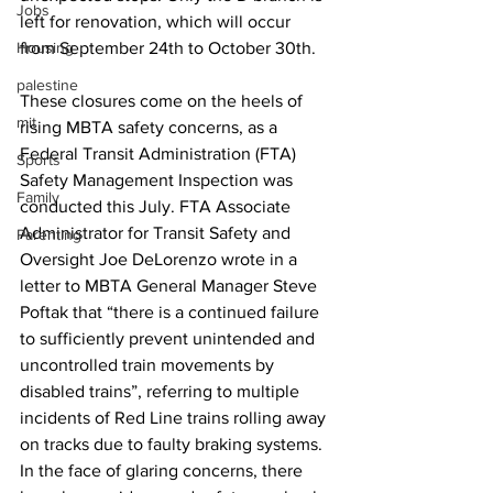
Jobs
left for renovation, which will occur 
Housing
from September 24th to October 30th.
palestine
These closures come on the heels of 
mit
rising MBTA safety concerns, as a 
Federal Transit Administration (FTA) 
Sports
Safety Management Inspection was 
Family
conducted this July. FTA Associate 
Administrator for Transit Safety and 
Parenting
Oversight Joe DeLorenzo wrote in a 
letter to MBTA General Manager Steve 
Poftak that “there is a continued failure 
to sufficiently prevent unintended and 
uncontrolled train movements by 
disabled trains”, referring to multiple 
incidents of Red Line trains rolling away 
on tracks due to faulty braking systems. 
In the face of glaring concerns, there 