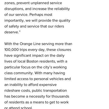
zones, prevent unplanned service 
disruptions, and increase the reliability 
of our service. Perhaps most 
importantly, we will provide the quality 
of safety and service that our riders 
deserve.”
With the Orange Line serving more than 
100,000 trips every day, these closures 
have significant impact on the daily 
lives of local Boston residents, with a 
particular focus on the city’s working 
class community. With many having 
limited access to personal vehicles and 
an inability to afford expensive 
rideshare costs, public transportation 
has become a necessity for thousands 
of residents as a means to get to work 
or attend school.