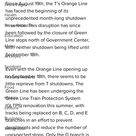
Since August 19th, the T’s Orange Line 
Front Page
has faced the beginning of its 
Health
unprecedented month-long shutdown 
Press Releases
in service. This disruption has since 
been followed by the closure of Green 
Education
Line stops north of Government Center, 
Metro
with neither shutdown being lifted until 
September 18th.
Archives
Spotlight
Even with the Orange Line opening up 
on September 18th, there seems to be 
Feature Reports
little reprieve from T shutdowns. The 
Food
Green Line has been undergoing the 
History
Green Line Train Protection System 
(GLTPS) renovation this summer, with 
Leisure
tracks being replaced on B, C, D, and E 
Business
branches in an effort to prevent 
derailments and reduce the number of 
Immigration
unexpected stops. Only the D branch is 