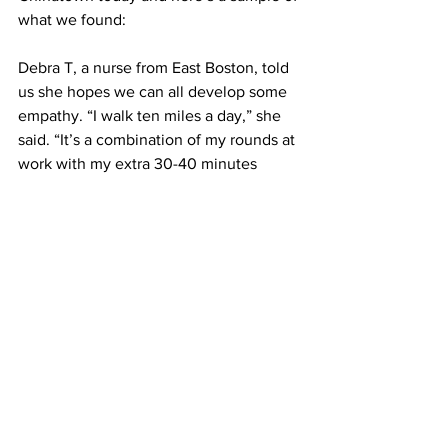
what we found:
Debra T, a nurse from East Boston, told 
us she hopes we can all develop some 
empathy. “I walk ten miles a day,” she 
said. “It’s a combination of my rounds at 
work with my extra 30-40 minutes 
round trip I am walking now from State 
St to my job. I am relatively healthy, my 
legs are strong and my determination 
solid, but I know this is devastating to 
so many of my colleagues and patients, 
not just those who are infirmed but the 
language difficulties people are facing.”
Leila W, Debra’s friend and also from 
East Boston, agrees. “I can’t walk too 
long without feeling dizzy. I get on 