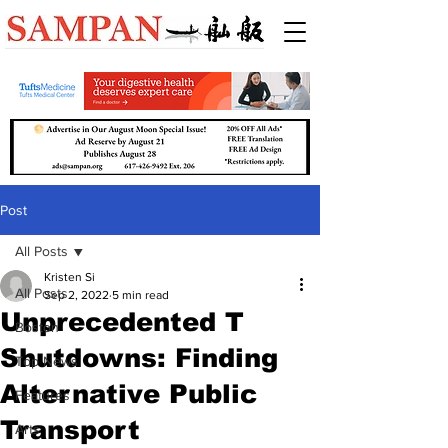
Post
All Posts
Kristen Si
All Posts
Sep 2, 2022
5 min read
Unprecedented T
Boston
Shutdowns: Finding
Top News
Alternative Public
Features
Transport
Arts