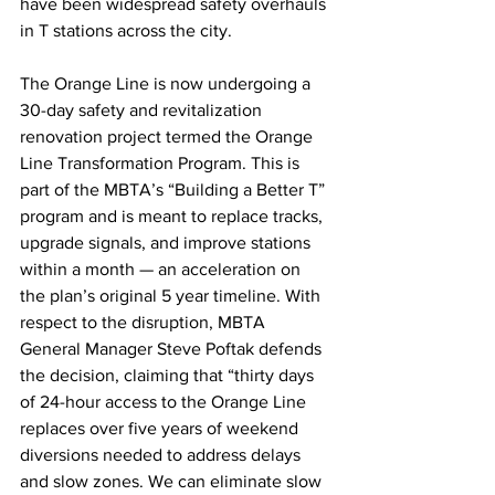
have been widespread safety overhauls 
in T stations across the city.
The Orange Line is now undergoing a 
30-day safety and revitalization 
renovation project termed the Orange 
Line Transformation Program. This is 
part of the MBTA’s “Building a Better T” 
program and is meant to replace tracks, 
upgrade signals, and improve stations 
within a month — an acceleration on 
the plan’s original 5 year timeline. With 
respect to the disruption, MBTA 
General Manager Steve Poftak defends 
the decision, claiming that “thirty days 
of 24-hour access to the Orange Line 
replaces over five years of weekend 
diversions needed to address delays 
and slow zones. We can eliminate slow 