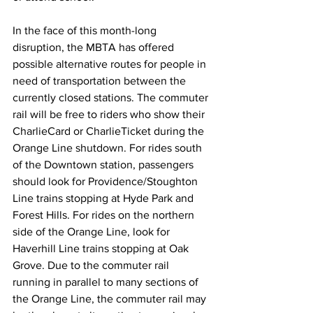
In the face of this month-long 
disruption, the MBTA has offered 
possible alternative routes for people in 
need of transportation between the 
currently closed stations. The commuter 
rail will be free to riders who show their 
CharlieCard or CharlieTicket during the 
Orange Line shutdown. For rides south 
of the Downtown station, passengers 
should look for Providence/Stoughton 
Line trains stopping at Hyde Park and 
Forest Hills. For rides on the northern 
side of the Orange Line, look for 
Haverhill Line trains stopping at Oak 
Grove. Due to the commuter rail 
running in parallel to many sections of 
the Orange Line, the commuter rail may 