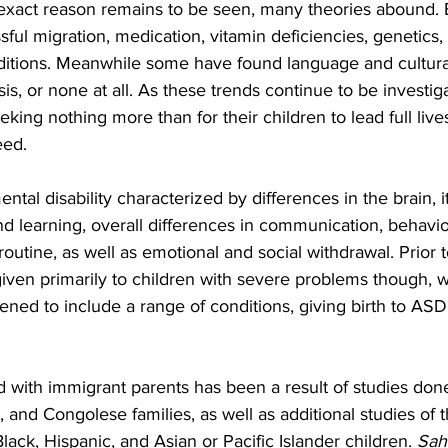
exact reason remains to be seen, many theories abound. 
ssful migration, medication, vitamin deficiencies, genetics
ditions. Meanwhile some have found language and cultural
is, or none at all. As these trends continue to be investig
eking nothing more than for their children to lead full live
eed.
tal disability characterized by differences in the brain, it
d learning, overall differences in communication, behavior
r routine, as well as emotional and social withdrawal. Prior 
iven primarily to children with severe problems though, w
ned to include a range of conditions, giving birth to ASD
 with immigrant parents has been a result of studies don
and Congolese families, as well as additional studies of t
lack, Hispanic, and Asian or Pacific Islander children. 
Sah