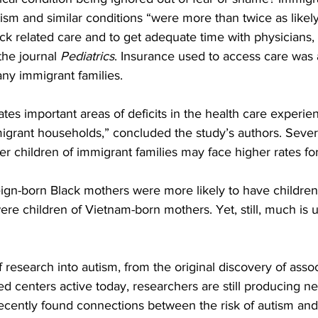
tism and similar conditions “were more than twice as likely
ck related care and to get adequate time with physicians,
the journal 
Pediatrics
. Insurance used to access care was 
ny immigrant families.
es important areas of deficits in the health care experien
igrant households,” concluded the study’s authors. Severa
 children of immigrant families may face higher rates for
ign-born Black mothers were more likely to have childre
ere children of Vietnam-born mothers. Yet, still, much is
 research into autism, from the original discovery of asso
 centers active today, researchers are still producing ne
ecently found connections between the risk of autism and