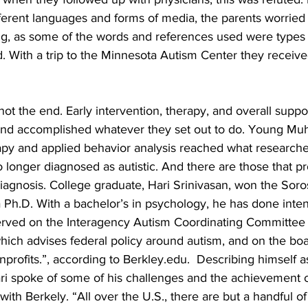
fferent languages and forms of media, the parents worried
ting, as some of the words and references used were ty
 With a trip to the Minnesota Autism Center they received 
ot the end. Early intervention, therapy, and overall suppor
 and accomplished whatever they set out to do. Young M
apy and applied behavior analysis reached what researcher
longer diagnosed as autistic. And there are those that pr
iagnosis. College graduate, Hari Srinivasan, won the Soros
 Ph.D. With a bachelor’s in psychology, he has done inten
rved on the Interagency Autism Coordinating Committee o
 which advises federal policy around autism, and on the boa
profits.”, according to Berkley.edu.  Describing himself a
ari spoke of some of his challenges and the achievement of
with Berkely. “All over the U.S., there are but a handful of 