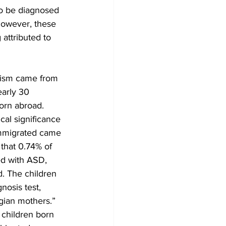
to be diagnosed 
However, these 
attributed to 
tism came from 
early 30 
orn abroad. 
cal significance 
 immigrated came 
hat 0.74% of 
d with ASD, 
. The children 
osis test, 
gian mothers.” 
children born 