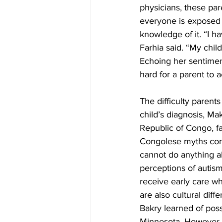
physicians, these par
everyone is exposed 
knowledge of it. “I h
Farhia said. “My child
Echoing her sentiment
hard for a parent to a
The difficulty parents
child’s diagnosis, Ma
Republic of Congo, fa
Congolese myths conce
cannot do anything ab
perceptions of autis
receive early care wh
are also cultural dif
Bakry learned of poss
Minnesota. However, 