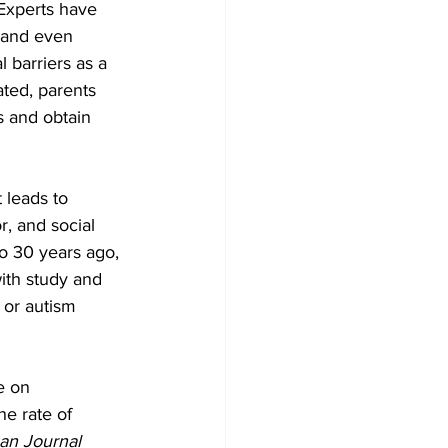
Experts have 
, and even 
 barriers as a 
ated, parents 
s and obtain 
 leads to 
, and social 
to 30 years ago, 
ith study and 
 or autism 
e on 
he rate of 
an Journal 