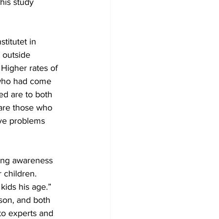
his study 
titutet in 
 outside 
Higher rates of 
 who had come 
d are to both 
are those who 
ave problems 
ising awareness 
 children. 
kids his age.” 
son, and both 
to experts and 