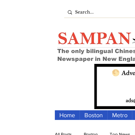
The only bilingual Chine
Newspaper in New Engl
Home
Boston
Metro
All Posts
Boston
Top News