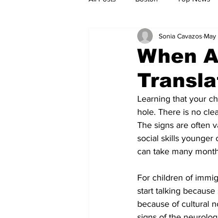
Sonia Cavazos
May 
Metro
Archives
Spotligh
When Au
Transla
Jobs
Housing
palestine
Learning that your ch
hole. There is no clea
The signs are often v
social skills younger 
can take many month
For children of immigr
start talking because
because of cultural 
signs of the neurolog