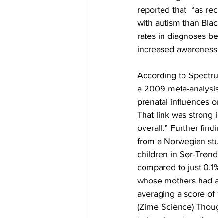
reported that  “as r
with autism than Bla
rates in diagnoses be
increased awareness a
According to Spectru
a 2009 meta-analysis 
prenatal influences o
That link was strong i
overall.” Further fin
from a Norwegian st
children in Sør-Trøn
compared to just 0.1
whose mothers had a 
averaging a score of
(Zime Science) Thou