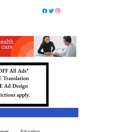
eases
Education