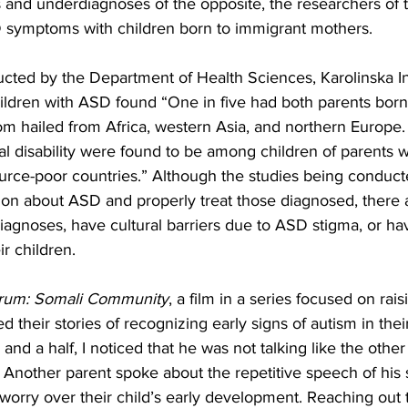
 and underdiagnoses of the opposite, the researchers of t
 symptoms with children born to immigrant mothers.
cted by the Department of Health Sciences, Karolinska Ins
dren with ASD found “One in five had both parents born
 hailed from Africa, western Asia, and northern Europe. 
ual disability were found to be among children of parents
rce-poor countries.” Although the studies being conducte
ion about ASD and properly treat those diagnosed, there 
iagnoses, have cultural barriers due to ASD stigma, or h
ir children.
trum: Somali Community
, a film in a series focused on ra
 their stories of recognizing early signs of autism in their
d a half, I noticed that he was not talking like the other 
 Another parent spoke about the repetitive speech of his 
l worry over their child’s early development. Reaching out 