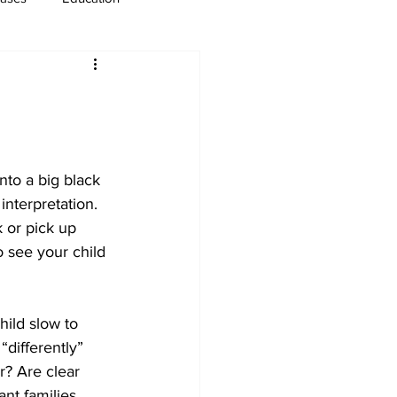
usiness
Immigration
nto a big black 
interpretation. 
 or pick up 
to see your child 
hild slow to 
“differently” 
? Are clear 
nt families 