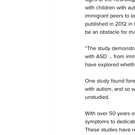
with children with au
immigrant peers to la
published in 2012 in 
be an obstacle for ma
“The study demonstrat
with ASD ... from imm
have explored whether
One study found fore
with autism, and so w
unstudied.
With over 50 years of
symptoms to dedicated
These studies have r