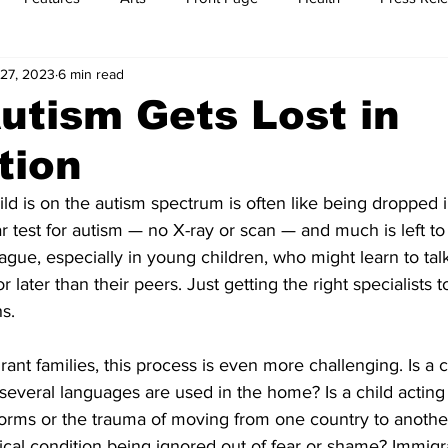
27, 2023
6 min read
t
Feature Reports
Food
History
Leisure
B
tism Gets Lost in
tion
mit
Sports
Family
Parenting
ild is on the autism spectrum is often like being dropped i
r test for autism — no X-ray or scan — and much is left to 
ague, especially in young children, who might learn to talk
or later than their peers. Just getting the right specialists 
s.
ant families, this process is even more challenging. Is a c
 several languages are used in the home? Is a child acting 
norms or the trauma of moving from one country to another
ical condition being ignored out of fear or shame? Immigra