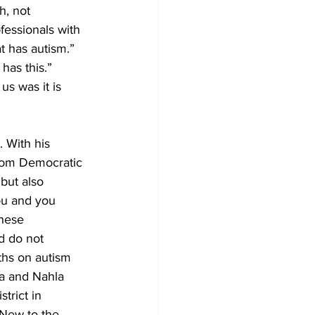
h, not 
essionals with 
t has autism.” 
has this.” 
s was it is 
. With his 
from Democratic 
but also 
ou and you 
these 
d do not 
ths on autism 
ia and Nahla 
trict in 
 New to the 