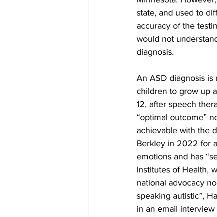
state, and used to di
accuracy of the tes
would not understand.
diagnosis.
An ASD diagnosis is n
children to grow up
12, after speech ther
“optimal outcome” no 
achievable with the d
Berkley in 2022 for a
emotions and has “se
Institutes of Health,
national advocacy non
speaking autistic”, H
in an email interview 