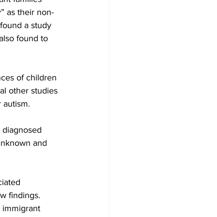
” as their non-
 found a study 
also found to 
ces of children 
l other studies 
 autism.
n diagnosed 
 unknown and 
ciated 
w findings. 
 immigrant 