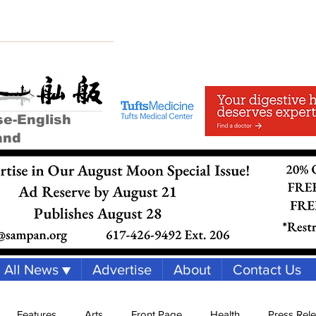
se-English
and
All News ▼
Advertise
About
Contact Us
Features
Arts
Front Page
Health
Press Rel