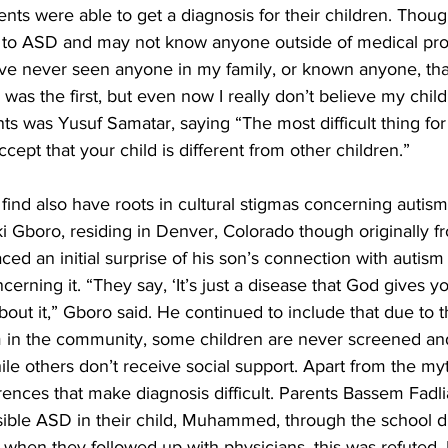
ents were able to get a diagnosis for their children. Thoug
to ASD and may not know anyone outside of medical prof
ave never seen anyone in my family, or known anyone, tha
 was the first, but even now I really don’t believe my child 
s was Yusuf Samatar, saying “The most difficult thing for u
ccept that your child is different from other children.”
 find also have roots in cultural stigmas concerning autism
ki Gboro, residing in Denver, Colorado though originally 
ced an initial surprise of his son’s connection with autism 
rning it. “They say, ‘It’s just a disease that God gives y
out it,” Gboro said. He continued to include that due to 
m in the community, some children are never screened an
ile others don’t receive social support. Apart from the my
ferences that make diagnosis difficult. Parents Bassem Fadl
ible ASD in their child, Muhammed, through the school dis
when they followed up with physicians, this was refuted.