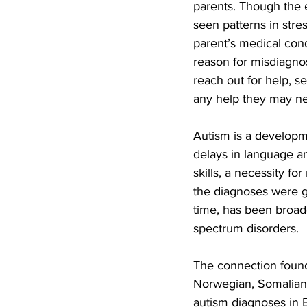
parents. Though the 
seen patterns in stre
parent’s medical con
reason for misdiagnos
reach out for help, se
any help they may n
Autism is a developmen
delays in language an
skills, a necessity fo
the diagnoses were g
time, has been broade
spectrum disorders.
The connection found
Norwegian, Somalian, 
autism diagnoses in B