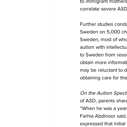
to immigrant mothers
correlate severe ASD
Further studies condu
Sweden on 5,000 chil
Sweden, most of whom
autism with intellect
to Sweden from resou
obtain more informat
may be reluctant to d
obtaining care for the
On the Autism Spec
of ASD, parents shared
“When he was a year an
Farhia Abdinoor said.
expressed that initia