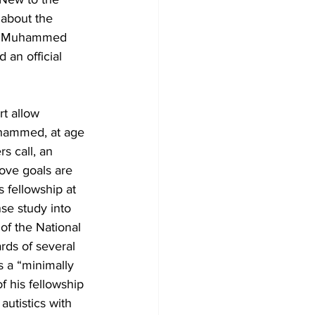
 about the 
pes Muhammed 
an official 
t allow 
uhammed, at age 
s call, an 
ove goals are 
 fellowship at 
se study into 
f the National 
rds of several 
s a “minimally 
 his fellowship 
autistics with 