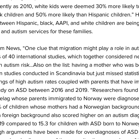
ecently as 2010, white kids were deemed 30% more likely 
ck children and 50% more likely than Hispanic children.” 
tween Hispanic, black, AAPI, and white children are being 
nd autism services for these families.
m News, “One clue that migration might play a role in au
of 40 international studies, which together considered n
n autism risk…Also on the list: having a mother who was b
n studies conducted in Scandinavia but just missed statisti
dings of high autism rates coupled with parents that have
udy on ASD between 2016 and 2019. “Researchers found t
delag whose parents immigrated to Norway were diagnose
% of children whose mothers had a Norwegian background
foreign background also scored higher on an autism diagn
 19 compared to 15.3 for children with ASD born to Norwe
gh arguments have been made for overdiagnoses of ASD 