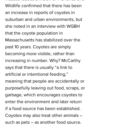
Wildlife confirmed that there has been 
an increase in reports of coyotes in 
suburban and urban environments, but 
she noted in an interview with WGBH 
that the coyote population in 
Massachusetts has stabilized over the 
past 10 years. Coyotes are simply 
becoming more visible, rather than 
increasing in number. Why? McCarthy 
says that there is usually “a link to 
artificial or intentional feeding,” 
meaning that people are accidentally or 
purposefully leaving out food, scraps, or 
garbage, which encourages coyotes to 
enter the environment and later return 
if a food source has been established. 
Coyotes may also treat other animals – 
such as pets – as another food source.