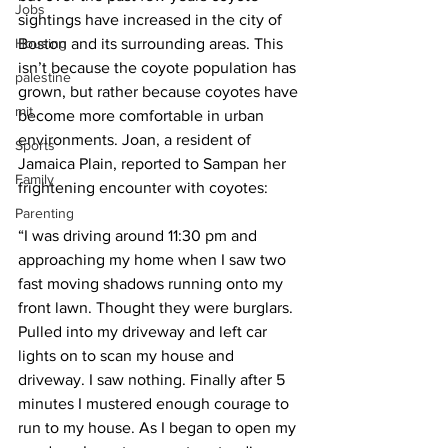
Jobs
sightings have increased in the city of 
Housing
Boston and its surrounding areas. This 
isn’t because the coyote population has 
palestine
grown, but rather because coyotes have 
mit
become more comfortable in urban 
environments. Joan, a resident of 
Sports
Jamaica Plain, reported to Sampan her 
Family
frightening encounter with coyotes:
Parenting
“I was driving around 11:30 pm and 
approaching my home when I saw two 
fast moving shadows running onto my 
front lawn. Thought they were burglars. 
Pulled into my driveway and left car 
lights on to scan my house and 
driveway. I saw nothing. Finally after 5 
minutes I mustered enough courage to 
run to my house. As I began to open my 