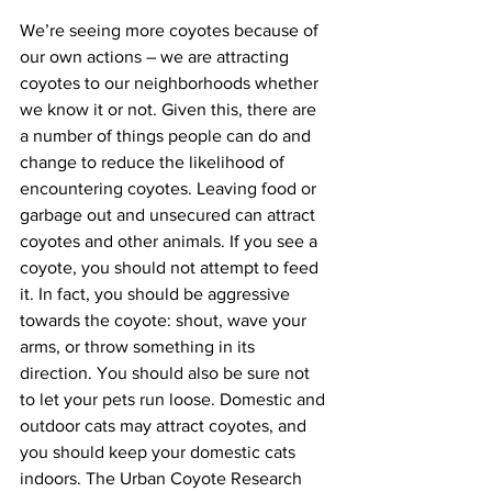
We’re seeing more coyotes because of 
our own actions – we are attracting 
coyotes to our neighborhoods whether 
we know it or not. Given this, there are 
a number of things people can do and 
change to reduce the likelihood of 
encountering coyotes. Leaving food or 
garbage out and unsecured can attract 
coyotes and other animals. If you see a 
coyote, you should not attempt to feed 
it. In fact, you should be aggressive 
towards the coyote: shout, wave your 
arms, or throw something in its 
direction. You should also be sure not 
to let your pets run loose. Domestic and 
outdoor cats may attract coyotes, and 
you should keep your domestic cats 
indoors. The Urban Coyote Research 