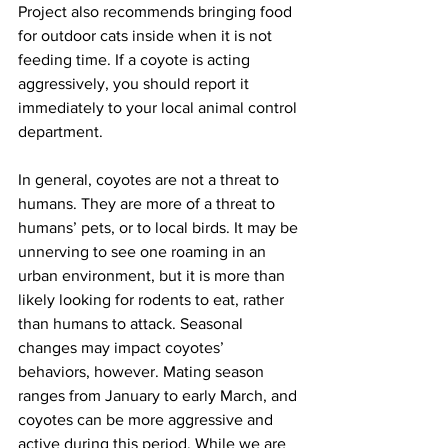
Project also recommends bringing food 
for outdoor cats inside when it is not 
feeding time. If a coyote is acting 
aggressively, you should report it 
immediately to your local animal control 
department.
In general, coyotes are not a threat to 
humans. They are more of a threat to 
humans’ pets, or to local birds. It may be 
unnerving to see one roaming in an 
urban environment, but it is more than 
likely looking for rodents to eat, rather 
than humans to attack. Seasonal 
changes may impact coyotes’ 
behaviors, however. Mating season 
ranges from January to early March, and 
coyotes can be more aggressive and 
active during this period. While we are 