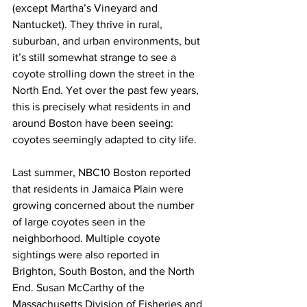
(except Martha’s Vineyard and 
Nantucket). They thrive in rural, 
suburban, and urban environments, but 
it’s still somewhat strange to see a 
coyote strolling down the street in the 
North End. Yet over the past few years, 
this is precisely what residents in and 
around Boston have been seeing: 
coyotes seemingly adapted to city life.
Last summer, NBC10 Boston reported 
that residents in Jamaica Plain were 
growing concerned about the number 
of large coyotes seen in the 
neighborhood. Multiple coyote 
sightings were also reported in 
Brighton, South Boston, and the North 
End. Susan McCarthy of the 
Massachusetts Division of Fisheries and 