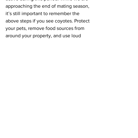
approaching the end of mating season, 
it’s still important to remember the 
above steps if you see coyotes. Protect 
your pets, remove food sources from 
around your property, and use loud 
noises and gestures towards coyotes in 
your environment to deter them from 
sticking around. Luckily, Chinatown 
residents probably don’t need to be 
worried – from what we could tell 
through online research, a coyote has 
not been seen in Chinatown since 
March of 2012. Given the density of 
excellent restaurants in Chinatown, the 
coyotes are missing out. 
Learn more about Coyotes : 
https://www.mass.gov/info-details/learn-