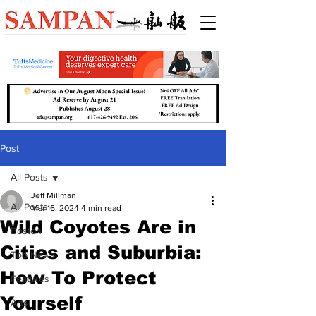
Post
All Posts
Jeff Millman
All Posts
Mar 16, 2024
4 min read
Wild Coyotes Are in
Boston
Cities and Suburbia:
Top News
How To Protect
Features
Yourself
Arts