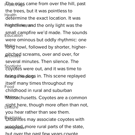
The cries came from over the hill, past 
Front Page
the trees, but it was pointless to 
Health
determine the exact location. It was 
Press Releases
nighttime, and the only light was the 
small campfire we’d made. The sounds 
Education
were ominous but oddly rhythmic: one 
Metro
long howl, followed by shorter, higher-
pitched screams, over and over, for 
Archives
several minutes. Then silence. The 
Spotlight
coyotes were out, and it was time to 
bring the dogs in. This scene replayed 
Feature Reports
itself many times throughout my 
Food
childhood in rural and suburban 
History
Massachusetts. Coyotes are a common 
sight here, though more often than not, 
Leisure
you hear rather than see them. 
Business
Urbanites may associate coyotes with 
wooded, more rural parts of the state, 
Immigration
but over the past few years coyote 