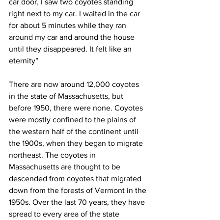
car door, I saw two coyotes standing 
right next to my car. I waited in the car 
for about 5 minutes while they ran 
around my car and around the house 
until they disappeared. It felt like an 
eternity”
There are now around 12,000 coyotes 
in the state of Massachusetts, but 
before 1950, there were none. Coyotes 
were mostly confined to the plains of 
the western half of the continent until 
the 1900s, when they began to migrate 
northeast. The coyotes in 
Massachusetts are thought to be 
descended from coyotes that migrated 
down from the forests of Vermont in the 
1950s. Over the last 70 years, they have 
spread to every area of the state 