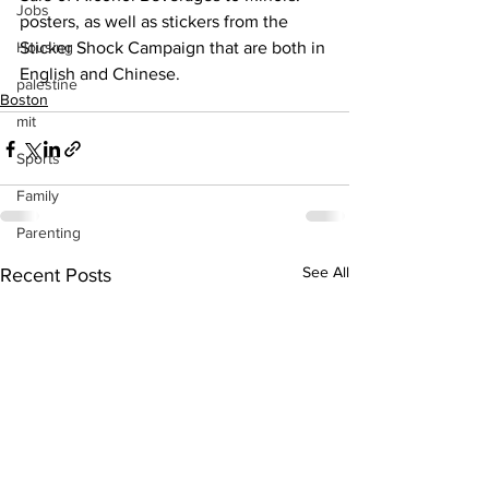
Jobs
posters, as well as stickers from the 
Housing
Sticker Shock Campaign that are both in 
English and Chinese.
palestine
Boston
mit
Sports
Family
Parenting
See All
Recent Posts