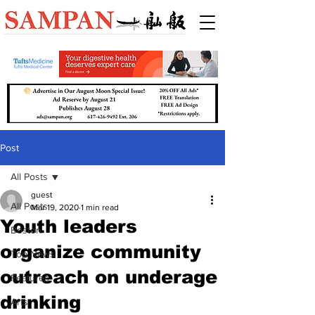
Post
All Posts
guest
All Posts
Mar 19, 2020
1 min read
Youth leaders
Boston
organize community
Top News
outreach on underage
Features
drinking
Arts