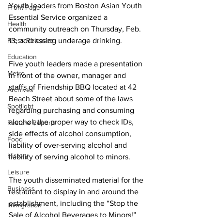
Youth leaders from Boston Asian Youth 
Front Page
Essential Service organized a 
Health
community outreach on Thursday, Feb. 
Press Releases
13, addressing underage drinking.
Education
Five youth leaders made a presentation 
Metro
in front of the owner, manager and 
staffs of Friendship BBQ located at 42 
Archives
Beach Street about some of the laws 
Spotlight
regarding purchasing and consuming 
alcohol, the proper way to check IDs, 
Feature Reports
side effects of alcohol consumption, 
Food
liability of over-serving alcohol and 
History
liability of serving alcohol to minors.
Leisure
The youth disseminated material for the 
Business
restaurant to display in and around the 
establishment, including the “Stop the 
Immigration
Sale of Alcohol Beverages to Minors!” 