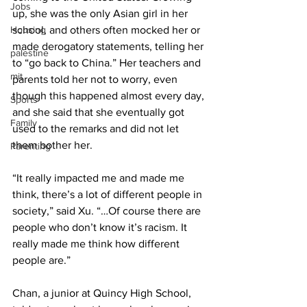
Jobs
up, she was the only Asian girl in her 
Housing
school, and others often mocked her or 
made derogatory statements, telling her 
palestine
to “go back to China.” Her teachers and 
mit
parents told her not to worry, even 
though this happened almost every day, 
Sports
and she said that she eventually got 
Family
used to the remarks and did not let 
them bother her.
Parenting
“It really impacted me and made me 
think, there’s a lot of different people in 
society,” said Xu. “…Of course there are 
people who don’t know it’s racism. It 
really made me think how different 
people are.”
Chan, a junior at Quincy High School, 