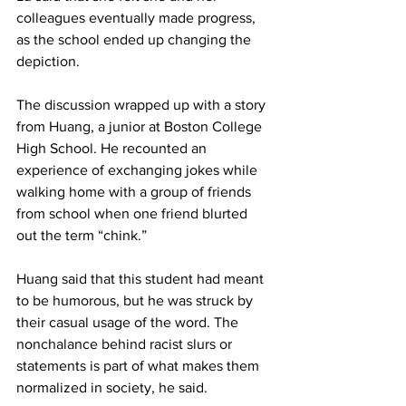
colleagues eventually made progress, 
as the school ended up changing the 
depiction.
The discussion wrapped up with a story 
from Huang, a junior at Boston College 
High School. He recounted an 
experience of exchanging jokes while 
walking home with a group of friends 
from school when one friend blurted 
out the term “chink.”
Huang said that this student had meant 
to be humorous, but he was struck by 
their casual usage of the word. The 
nonchalance behind racist slurs or 
statements is part of what makes them 
normalized in society, he said.