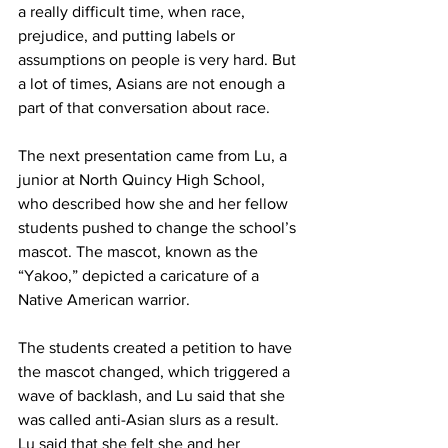
a really difficult time, when race, 
prejudice, and putting labels or 
assumptions on people is very hard. But 
a lot of times, Asians are not enough a 
part of that conversation about race.
The next presentation came from Lu, a 
junior at North Quincy High School, 
who described how she and her fellow 
students pushed to change the school’s 
mascot. The mascot, known as the 
“Yakoo,” depicted a caricature of a 
Native American warrior.
The students created a petition to have 
the mascot changed, which triggered a 
wave of backlash, and Lu said that she 
was called anti-Asian slurs as a result. 
Lu said that she felt she and her 