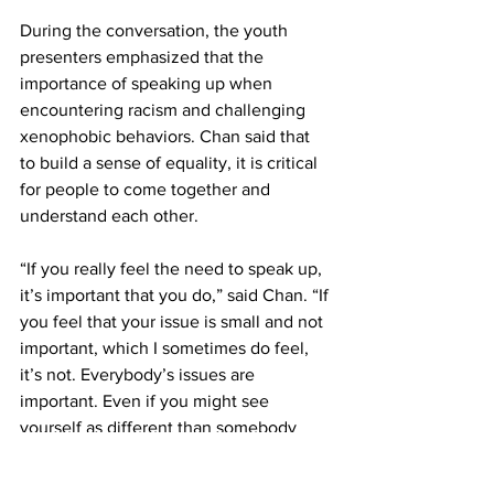
During the conversation, the youth 
presenters emphasized that the 
importance of speaking up when 
encountering racism and challenging 
xenophobic behaviors. Chan said that 
to build a sense of equality, it is critical 
for people to come together and 
understand each other.
“If you really feel the need to speak up, 
it’s important that you do,” said Chan. “If 
you feel that your issue is small and not 
important, which I sometimes do feel, 
it’s not. Everybody’s issues are 
important. Even if you might see 
yourself as different than somebody 
else, they might have the same exact 
experience that you did, and it’s 