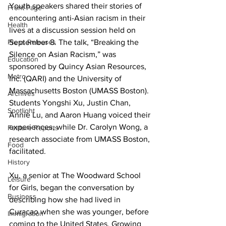
Youth speakers shared their stories of 
Front Page
encountering anti-Asian racism in their 
Health
lives at a discussion session held on 
Press Releases
September 8. The talk, “Breaking the 
Silence on Asian Racism,” was 
Education
sponsored by Quincy Asian Resources, 
Metro
Inc. (QARI) and the University of 
Massachusetts Boston (UMASS Boston). 
Archives
Students Yongshi Xu, Justin Chan, 
Spotlight
Annie Lu, and Aaron Huang voiced their 
experiences, while Dr. Carolyn Wong, a 
Feature Reports
research associate from UMASS Boston, 
Food
facilitated.
History
Xu, a senior at The Woodward School 
Leisure
for Girls, began the conversation by 
Business
describing how she had lived in 
Curacao when she was younger, before 
Immigration
coming to the United States. Growing 