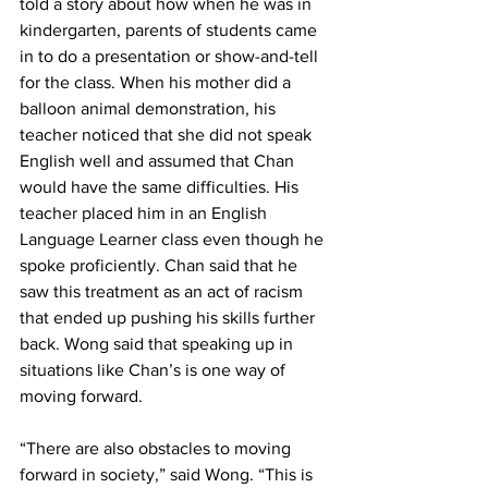
told a story about how when he was in 
kindergarten, parents of students came 
in to do a presentation or show-and-tell 
for the class. When his mother did a 
balloon animal demonstration, his 
teacher noticed that she did not speak 
English well and assumed that Chan 
would have the same difficulties. His 
teacher placed him in an English 
Language Learner class even though he 
spoke proficiently. Chan said that he 
saw this treatment as an act of racism 
that ended up pushing his skills further 
back. Wong said that speaking up in 
situations like Chan’s is one way of 
moving forward.
“There are also obstacles to moving 
forward in society,” said Wong. “This is 