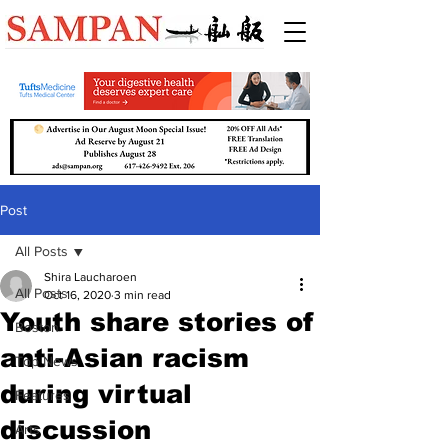
Post
All Posts
Shira Laucharoen
All Posts
Oct 16, 2020
3 min read
Youth share stories of
Boston
anti-Asian racism
Top News
during virtual
Features
discussion
Arts