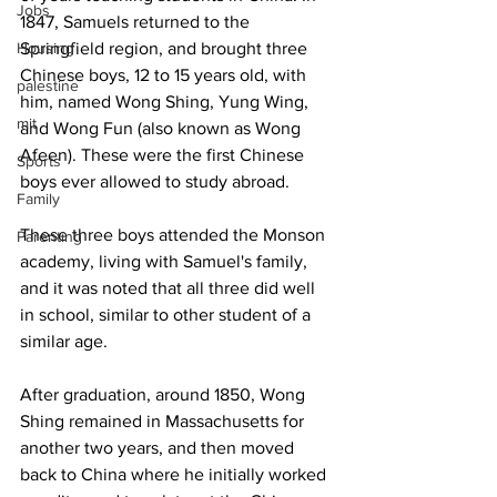
Jobs
1847, Samuels returned to the 
Housing
Springfield region, and brought three 
Chinese boys, 12 to 15 years old, with 
palestine
him, named Wong Shing, Yung Wing, 
mit
and Wong Fun (also known as Wong 
Afeen). These were the first Chinese 
Sports
boys ever allowed to study abroad.
Family
These three boys attended the Monson 
Parenting
academy, living with Samuel's family, 
and it was noted that all three did well 
in school, similar to other student of a 
similar age.
After graduation, around 1850, Wong 
Shing remained in Massachusetts for 
another two years, and then moved 
back to China where he initially worked 