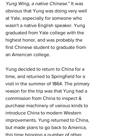
Yung Wing, a native Chinese
.” It was 
obvious that Yung was doing very well 
at Yale, especially for someone who 
wasn't a native English speaker. Yung 
graduated from Yale college with the 
highest honor, and was probably the 
first Chinese student to graduate from 
an American college.
Yung decided to return to China for a 
time, and returned to Springfield for a 
visit in the summer of 1864. The primary 
reason for the trip was that Yung had a 
commission from China to inspect & 
purchase machinery of various kinds to 
introduce China to modern Western 
improvements. Yung returned to China, 
but made plans to go back to America, 
this time bringing a number of other 