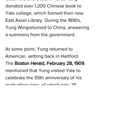
donated over 1,200 Chinese book to 
Yale college, which formed their new 
East Asian Library. During the 1890s, 
Yung Wingreturned to China, answering 
a summons from the government.
At some point, Yung returned to 
American, settling back in Hartford. 
The 
Boston Herald, February 28, 1909
, 
mentioned that Yung visited Yale to 
celebrate the 55th anniversary of his 
graduating class, of which only 25 
people were still alive. A few years 
later, Yung Wing, at age 84, died at his 
home in Hartford. What a remarkable 
man, who led a remarkable life.
SAMPAN
, published by the 