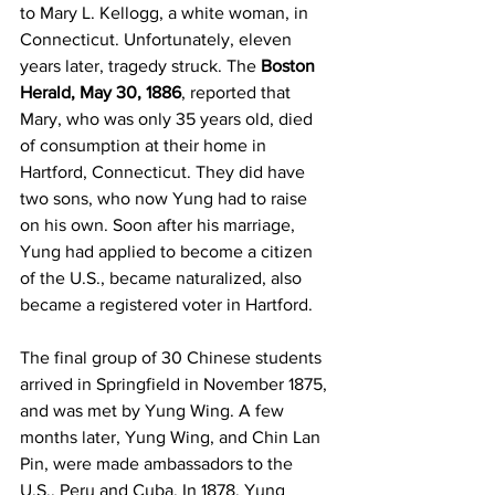
to Mary L. Kellogg, a white woman, in 
Connecticut. Unfortunately, eleven 
years later, tragedy struck. The 
Boston 
Herald, May 30, 1886
, reported that 
Mary, who was only 35 years old, died 
of consumption at their home in 
Hartford, Connecticut. They did have 
two sons, who now Yung had to raise 
on his own. Soon after his marriage, 
Yung had applied to become a citizen 
of the U.S., became naturalized, also 
became a registered voter in Hartford.
The final group of 30 Chinese students 
arrived in Springfield in November 1875, 
and was met by Yung Wing. A few 
months later, Yung Wing, and Chin Lan 
Pin, were made ambassadors to the 
U.S., Peru and Cuba. In 1878, Yung 