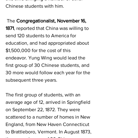
Chinese students with him.     
 The 
Congregationalist, November 16, 
1871
, reported that China was willing to 
send 120 students to America for 
education, and had appropriated about 
$1,500,000 for the cost of this 
endeavor. Yung Wing would lead the 
first group of 30 Chinese students, and 
30 more would follow each year for the 
subsequent three years.
The first group of students, with an 
average age of 12, arrived in Springfield 
on September 22, 1872. They were 
scattered to a number of homes in New 
England, from New Haven Connecticut 
to Brattleboro, Vermont. In August 1873, 