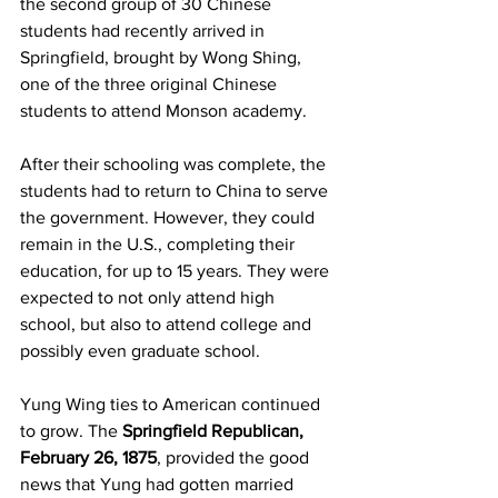
the second group of 30 Chinese 
students had recently arrived in 
Springfield, brought by Wong Shing, 
one of the three original Chinese 
students to attend Monson academy.
After their schooling was complete, the 
students had to return to China to serve 
the government. However, they could 
remain in the U.S., completing their 
education, for up to 15 years. They were 
expected to not only attend high 
school, but also to attend college and 
possibly even graduate school.
Yung Wing ties to American continued 
to grow. The 
Springfield Republican, 
February 26, 1875
, provided the good 
news that Yung had gotten married 