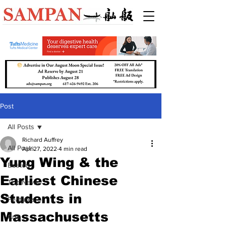
Post
All Posts
Richard Auffrey
All Posts
Apr 27, 2022
4 min read
Yung Wing & the
Boston
Earliest Chinese
Top News
Students in
Features
Massachusetts
Arts