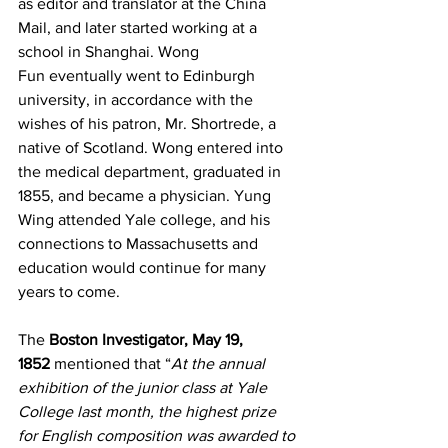
as editor and translator at the China 
Mail, and later started working at a 
school in Shanghai. Wong 
Fun eventually went to Edinburgh 
university, in accordance with the 
wishes of his patron, Mr. Shortrede, a 
native of Scotland. Wong entered into 
the medical department, graduated in 
1855, and became a physician. Yung 
Wing attended Yale college, and his 
connections to Massachusetts and 
education would continue for many 
years to come.  
The 
Boston Investigator, May 19, 
1852
 mentioned that “
At the annual 
exhibition of the junior class at Yale 
College last month, the highest prize 
for English composition was awarded to 