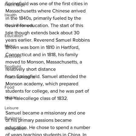
Springfield was one of the first cities in 
Front Page
Massachusetts where Chinese arrived 
Health
in the 1840s, primarily fueled by the 
Press Releases
desire for education. The start of this 
tale though extends back about 30 
Education
years earlier. Reverend Samuel Robbins 
Metro
Brown was born in 1810 in Hartford, 
Connecticut and in 1818, his family 
Archives
moved to Monson, Massachusetts, a 
Spotlight
relatively short distance 
from Springfield. Samuel attended the 
Feature Reports
Monson academy, which prepared 
Food
students for college, and he was part of 
History
the Yalecollege class of 1832.
Leisure
Samuel became a missionary and one 
Business
of his primary passions became 
education. He chose to spend a number 
Immigration
of years teaching students in China. In 