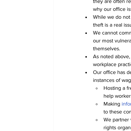
they are often re
why our office i
While we do not 
theft is a real i
We cannot comme
our most vulner
themselves.
As noted above, 
workplace practi
Our office has d
instances of wage
Hosting a fr
help worker
Making 
info
to these co
We partner 
rights organ