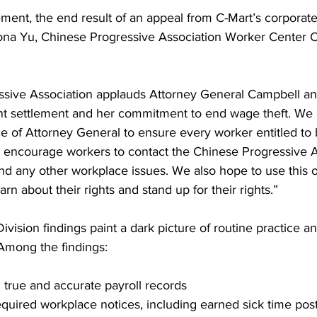
lement, the end result of an appeal from C-Mart’s corporate
iona Yu, Chinese Progressive Association Worker Center C
sive Association applauds Attorney General Campbell an
cant settlement and her commitment to end wage theft. We
ce of Attorney General to ensure every worker entitled to 
ncourage workers to contact the Chinese Progressive As
and any other workplace issues. We also hope to use this o
rn about their rights and stand up for their rights.”
ivision findings paint a dark picture of routine practice a
 Among the findings:
h true and accurate payroll records
required workplace notices, including earned sick time pos