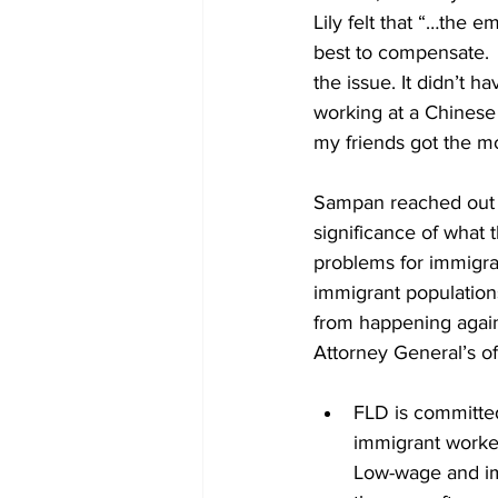
Lily felt that “…the 
best to compensate.  
the issue. It didn’t h
working at a Chinese r
my friends got the m
Sampan reached out to
significance of what t
problems for immigra
immigrant population
from happening agai
Attorney General’s off
FLD is committed
immigrant worker
Low-wage and im