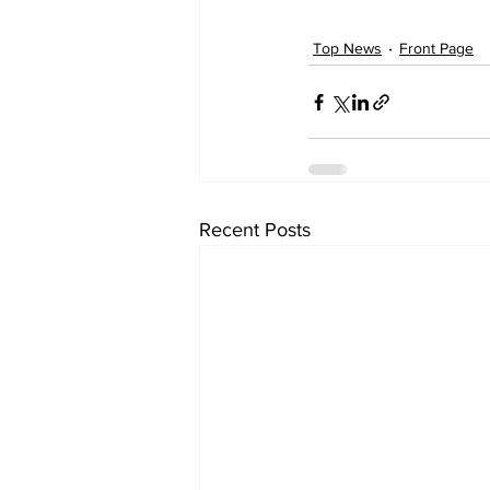
Top News
Front Page
Recent Posts