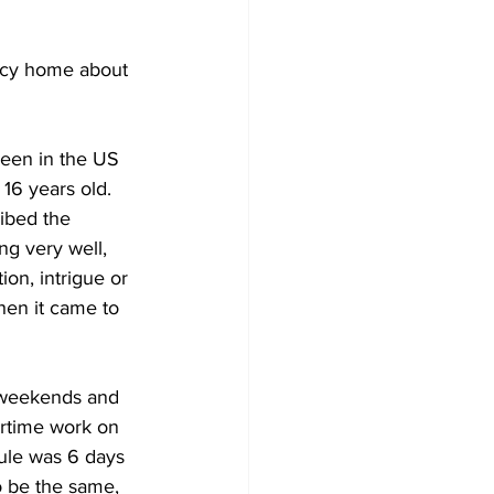
ncy home about 
been in the US 
 16 years old. 
ibed the 
g very well, 
on, intrigue or 
when it came to 
 weekends and 
rtime work on 
ule was 6 days 
o be the same,