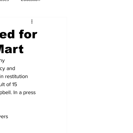
usiness
Immigration
ed for
Mart
ny 
ncy and 
 restitution 
t of 15 
bell. In a press 
yers 