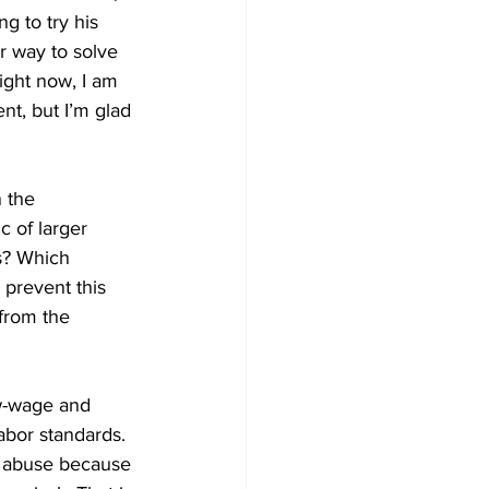
g to try his 
r way to solve 
Right now, I am 
nt, but I’m glad 
 the 
c of larger 
s? Which 
prevent this 
from the 
ow-wage and 
abor standards. 
e abuse because 