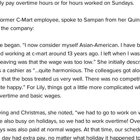
rly pay overtime hours or for hours worked on Sundays.
old former C-Mart employee, spoke to Sampan from her Qui
h the company:
he began. “I now consider myself Asian-American. I have 
ed working at c-mart around 13 years ago. I left when I was
eaving was that the wage was too low.” She initially descr
 a cashier as “…quite harmonious. The colleagues got alon
k that the boss treated us very well. There was no competiti
ite happy.” For Lily, things got a little more complicated 
overtime and basic wages.
ving and Christmas, she noted, “we had to go to work on
e also busy on holidays, so we had to work overtime! Ove
s was also paid at normal wages. At that time, our sched
 day had extra pay, no matter what holiday it happened t