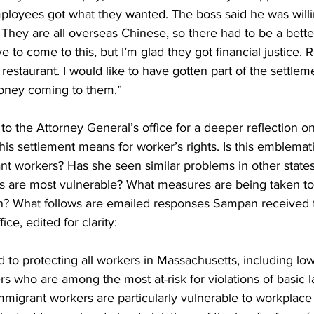
employees got what they wanted. The boss said he was willin
They are all overseas Chinese, so there had to be a bette
ave to come to this, but I’m glad they got financial justice. 
estaurant. I would like to have gotten part of the settleme
oney coming to them.” 
 the Attorney General’s office for a deeper reflection on
his settlement means for worker’s rights. Is this emblemati
nt workers? Has she seen similar problems in other state
s are most vulnerable? What measures are being taken to 
n? What follows are emailed responses Sampan received 
ice, edited for clarity:
 to protecting all workers in Massachusetts, including l
s who are among the most at-risk for violations of basic l
migrant workers are particularly vulnerable to workplac