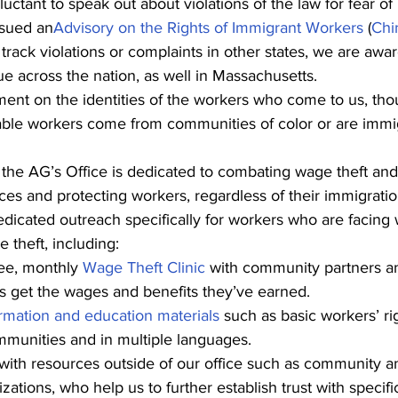
luctant to speak out about violations of the law for fear of r
ssued an
Advisory on the Rights of Immigrant Workers
 (
Chi
track violations or complaints in other states, we are awa
ssue across the nation, as well in Massachusetts.
nt on the identities of the workers who come to us, tho
able workers come from communities of color or are immi
the AG’s Office is dedicated to combating wage theft and 
ces and protecting workers, regardless of their immigratio
edicated outreach specifically for workers who are facing 
 theft, including:
ee, monthly 
Wage Theft Clinic
 with community partners a
s get the wages and benefits they’ve earned.
rmation and education materials
 such as basic workers’ ri
mmunities and in multiple languages.
with resources outside of our office such as community a
izations, who help us to further establish trust with speci