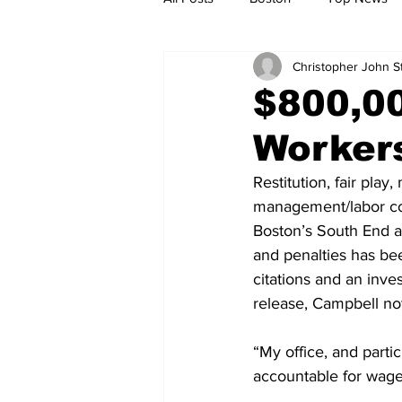
Christopher John 
Metro
Archives
Spotligh
$800,0
Workers
Jobs
Housing
palestine
Restitution, fair pla
management/labor con
Boston’s South End a
and penalties has be
citations and an inve
release, Campbell no
“My office, and partic
accountable for wage 