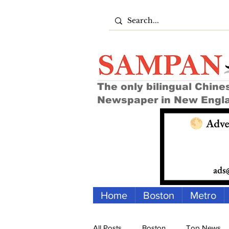
The only bilingual Chine
Newspaper in New Engl
Home
Boston
Metro
All Posts
Boston
Top News