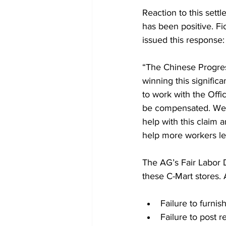
Reaction to this sett
has been positive. F
issued this response:
“The Chinese Progres
winning this signifi
to work with the Offi
be compensated. We e
help with this claim 
help more workers lea
The AG’s Fair Labor D
these C-Mart stores.
Failure to furnis
Failure to post 