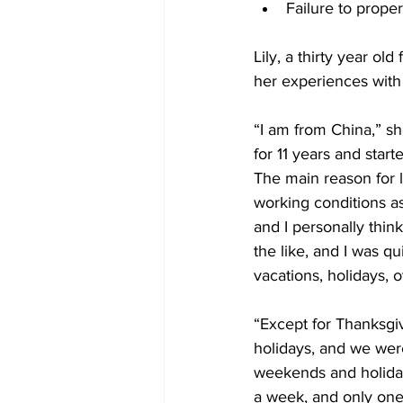
Failure to prope
Lily, a thirty year 
her experiences wit
“I am from China,” s
for 11 years and start
The main reason for l
working conditions as
and I personally thin
the like, and I was qu
vacations, holidays, 
“Except for Thanksgi
holidays, and we wer
weekends and holiday
a week, and only one