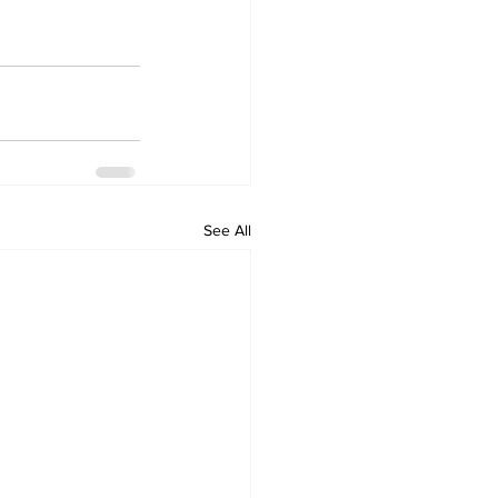
See All