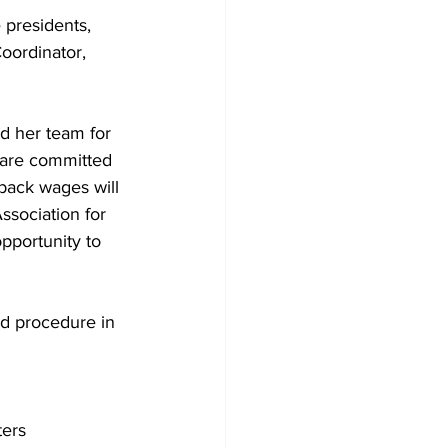
 presidents, 
oordinator, 
d her team for 
 are committed 
back wages will 
sociation for 
pportunity to 
nd procedure in 
ters