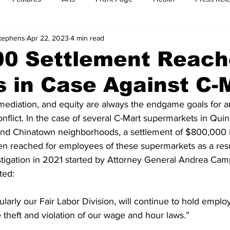
Stephens
Apr 22, 2023
4 min read
t
Feature Reports
Food
History
Leisure
B
00 Settlement Reach
 in Case Against C-
mit
Sports
Family
Parenting
y, mediation, and equity are always the endgame goals for a
flict. In the case of several C-Mart supermarkets in Qui
nd Chinatown neighborhoods, a settlement of $800,000 in
en reached for employees of these supermarkets as a resul
stigation in 2021 started by Attorney General Andrea Camp
ted:
ularly our Fair Labor Division, will continue to hold emplo
theft and violation of our wage and hour laws.”