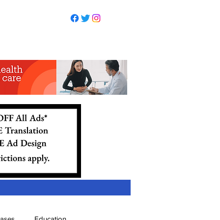
eases
Education