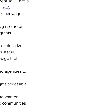
eprisal.  That is 
nese
).
re that wage 
ugh some of 
grants 
exploitative 
n status.
wage theft 
nd agencies to 
ghts accessible 
nd worker 
fic communities.