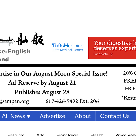
se-English
and
All News ▼
Advertise
About
Contact Us
Features
Arts
Front Page
Health
Press Rel