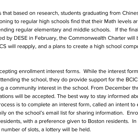
s that based on research, students graduating from Chine
oning to regular high schools find that their Math levels a
ending regular elementary and middle schools.   If the fin
ed by DESE in February, the Commonwealth Charter will be
CICS will reapply, and a plans to create a high school comp
cepting enrollment interest forms.  While the interest form
ttending the school, they do provide support for the BCIC
ng a community interest in the school. From December th
cations will be accepted. The best way to stay informed ab
ocess is to complete an interest form, called an intent to 
ily on the school’s email list for sharing information.  Enr
residents, with a preference given to Boston residents.  In 
mber of slots, a lottery will be held.