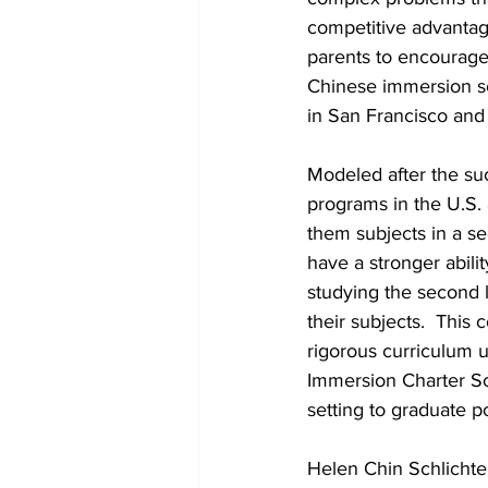
competitive advantag
parents to encourage 
Chinese immersion sc
in San Francisco and
Modeled after the su
programs in the U.S.
them subjects in a s
have a stronger abili
studying the second l
their subjects.  This
rigorous curriculum 
Immersion Charter Sc
setting to graduate 
Helen Chin Schlichte