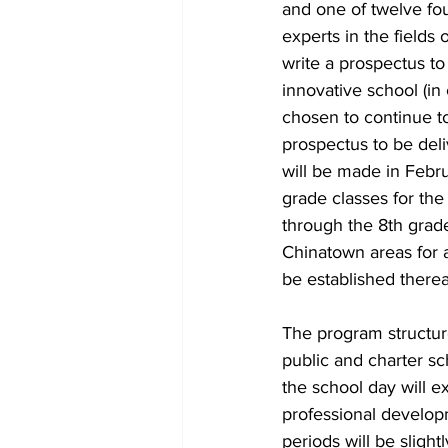
and one of twelve fo
experts in the fields
write a prospectus t
innovative school (in
chosen to continue to
prospectus to be del
will be made in Febru
grade classes for th
through the 8th grad
Chinatown areas for a
be established therea
The program structur
public and charter sc
the school day will e
professional developm
periods will be slight