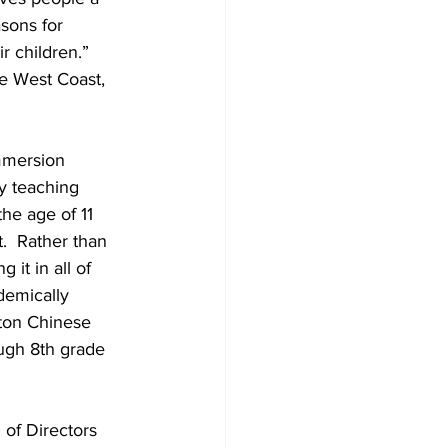
sons for 
r children.” 
e West Coast, 
mmersion 
y teaching 
he age of 11 
.  Rather than 
it in all of 
demically 
ton Chinese 
ugh 8th grade 
of Directors 