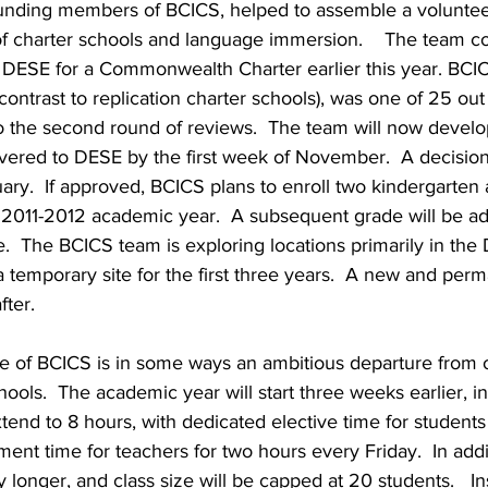
unding members of BCICS, helped to assemble a voluntee
 of charter schools and language immersion.    The team co
o DESE for a Commonwealth Charter earlier this year. BCIC
 contrast to replication charter schools), was one of 25 out
 the second round of reviews.  The team will now develop 
ivered to DESE by the first week of November.  A decisi
ary.  If approved, BCICS plans to enroll two kindergarten a
e 2011-2012 academic year.  A subsequent grade will be a
e.  The BCICS team is exploring locations primarily in th
 temporary site for the first three years.  A new and perma
fter.
e of BCICS is in some ways an ambitious departure from 
hools.  The academic year will start three weeks earlier, i
xtend to 8 hours, with dedicated elective time for students
ent time for teachers for two hours every Friday.  In addi
ly longer, and class size will be capped at 20 students.   Ins