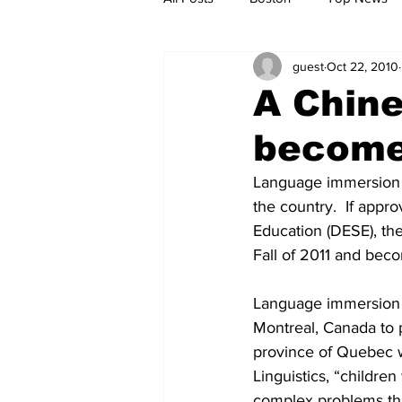
guest
Oct 22, 2010
Metro
Archives
Spotligh
A Chin
become 
Jobs
Housing
palestine
Language immersion p
the country.  If app
Education (DESE), th
Fall of 2011 and bec
Language immersion p
Montreal, Canada to 
province of Quebec wi
Linguistics, “childre
complex problems th