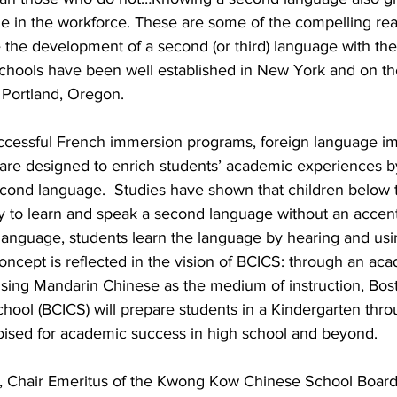
e in the workforce. These are some of the compelling rea
the development of a second (or third) language with thei
hools have been well established in New York and on th
 Portland, Oregon.
ccessful French immersion programs, foreign language i
 are designed to enrich students’ academic experiences b
econd language.  Studies have shown that children below t
ty to learn and speak a second language without an accent
anguage, students learn the language by hearing and using 
 concept is reflected in the vision of BCICS: through an aca
using Mandarin Chinese as the medium of instruction, Bos
hool (BCICS) will prepare students in a Kindergarten thro
poised for academic success in high school and beyond.
, Chair Emeritus of the Kwong Kow Chinese School Board 