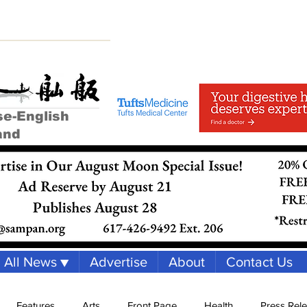
se-English
and
All News ▼
Advertise
About
Contact Us
Features
Arts
Front Page
Health
Press Rel