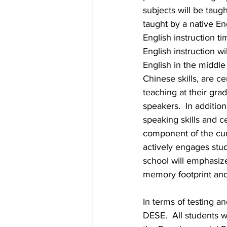
subjects will be taug
taught by a native Eng
English instruction t
English instruction w
English in the middl
Chinese skills, are c
teaching at their gra
speakers.  In additio
speaking skills and c
component of the curr
actively engages stud
school will emphasiz
memory footprint and
In terms of testing a
DESE.  All students 