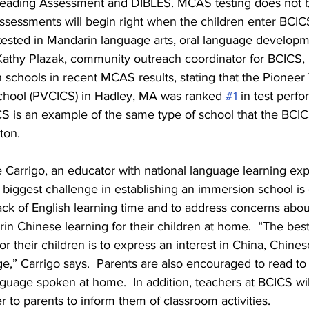
ading Assessment and DIBLES. MCAS testing does not beg
assessments will begin right when the children enter BCIC
 tested in Mandarin language arts, oral language developm
athy Plazak, community outreach coordinator for BCICS, p
schools in recent MCAS results, stating that the Pioneer
chool (PVCICS) in Hadley, MA was ranked 
#1
 in test perfo
CS is an example of the same type of school that the BCIC
ton.
 Carrigo, an educator with national language learning exp
 biggest challenge in establishing an immersion school is 
ack of English learning time and to address concerns abo
n Chinese learning for their children at home.  “The best
or their children is to express an interest in China, Chines
,” Carrigo says.  Parents are also encouraged to read to t
nguage spoken at home.  In addition, teachers at BCICS will
 to parents to inform them of classroom activities.