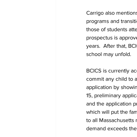
Carrigo also mention
programs and transiti
those of students att
prospectus is approv
years.  After that, B
school may unfold.
BCICS is currently ac
commit any child to a
application by showi
15, preliminary appli
and the application pr
which will put the fam
to all Massachusetts 
demand exceeds the nu