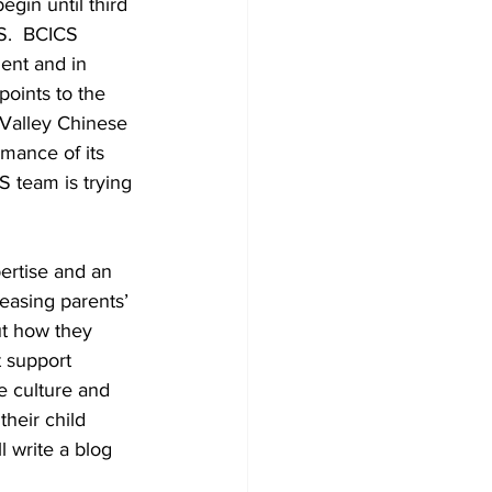
in until third 
S.  BCICS 
ent and in 
oints to the 
 Valley Chinese 
rmance of its 
S team is trying 
ertise and an 
easing parents’ 
ut how they 
 support 
e culture and 
heir child 
 write a blog 