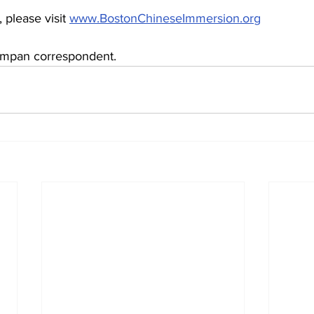
 please visit 
www.BostonChineseImmersion.org
mpan correspondent.