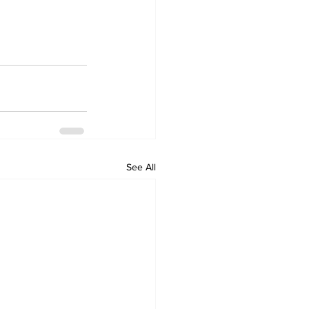
See All