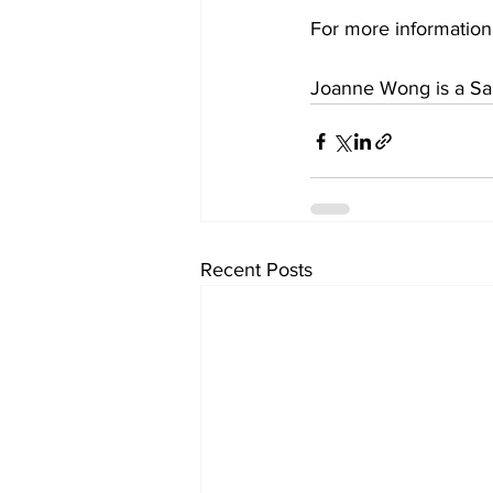
For more information,
Joanne Wong is a Sa
Recent Posts