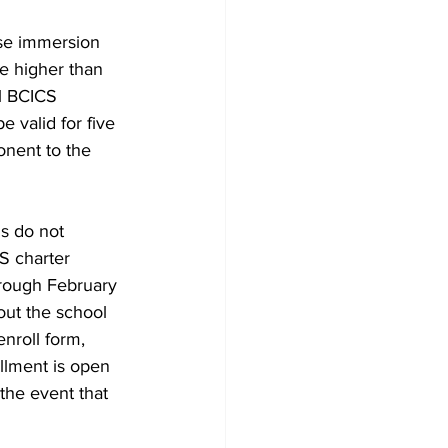
se immersion 
re higher than 
al BCICS 
 valid for five 
onent to the 
s do not 
S charter 
rough February 
out the school 
enroll form, 
ollment is open 
the event that 