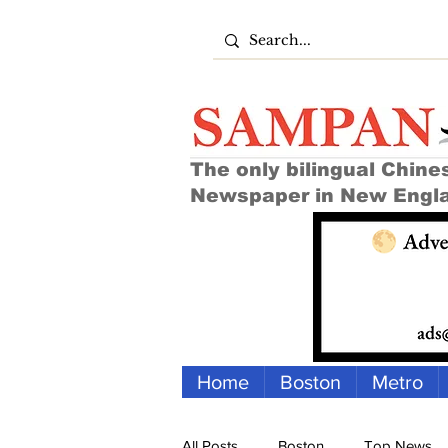
The only bilingual Chine
Newspaper in New Engl
Home
Boston
Metro
All Posts
Boston
Top News