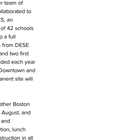
r team of 
llaborated to 
S, an 
 of 42 schools 
a full 
on from DESE 
nd two first 
dded each year 
e Downtown and 
nent site will 
other Boston 
n August, and 
 and 
tion, lunch 
truction in all 