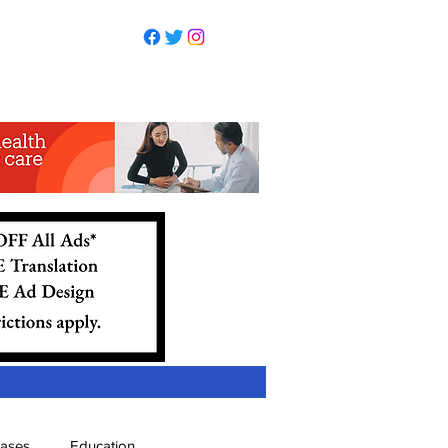
eases
Education