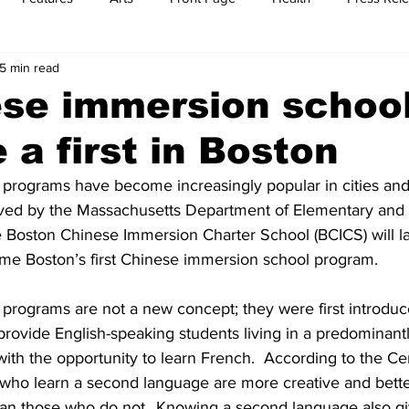
5 min read
t
Feature Reports
Food
History
Leisure
B
ese immersion schoo
a first in Boston
mit
Sports
Family
Parenting
rograms have become increasingly popular in cities and
roved by the Massachusetts Department of Elementary and
e Boston Chinese Immersion Charter School (BCICS) will la
ome Boston’s first Chinese immersion school program.
rograms are not a new concept; they were first introduce
provide English-speaking students living in a predominant
th the opportunity to learn French.  According to the Cen
n who learn a second language are more creative and better
an those who do not…Knowing a second language also gi