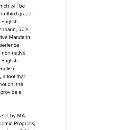
ich will be 
in third grade, 
English.  
Mandarin, 50% 
tive Mandarin 
xperience 
 non-native 
 English 
English 
a tool that 
otion, the 
provide a 
s set by MA 
demic Progress, 