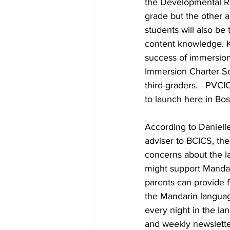
the Developmental Re
grade but the other 
students will also be
content knowledge. K
success of immersion 
Immersion Charter S
third-graders.   PVCI
to launch here in Bos
According to Danielle
adviser to BCICS, the
concerns about the l
might support Mandari
parents can provide f
the Mandarin language
every night in the la
and weekly newsletter