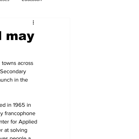
usiness
Immigration
l may
 towns across 
 Secondary 
unch in the 
d in 1965 in 
ly francophone 
ter for Applied 
 at solving 
ves people a 