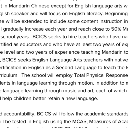
ht in Mandarin Chinese except for English language arts wh
lish speaker and will focus on English literacy. Beginning 
ime will be extended to include some content instruction in 
ill gradually increase each year and reach close to 50% 
e school years.  BCICS seeks to hire teachers who have na
ertified as educators and who have at least two years of e
de level and two years of experience teaching Mandarin to
n, BCICS seeks English Language Arts teachers with native
ertification in English as a Second Language to teach the 
iculum.  The school will employ Total Physical Response, 
ents in language learning through motion. In addition to m
e language learning through music and art, each of which 
 help children better retain a new language.
nd accountability, BCICS will follow the academic standard
will be tested in English using the MCAS, Measures of Aca