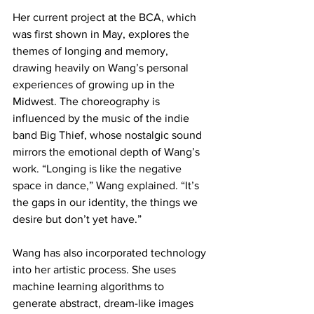
Her current project at the BCA, which 
was first shown in May, explores the 
themes of longing and memory, 
drawing heavily on Wang’s personal 
experiences of growing up in the 
Midwest. The choreography is 
influenced by the music of the indie 
band Big Thief, whose nostalgic sound 
mirrors the emotional depth of Wang’s 
work. “Longing is like the negative 
space in dance,” Wang explained. “It’s 
the gaps in our identity, the things we 
desire but don’t yet have.”
Wang has also incorporated technology 
into her artistic process. She uses 
machine learning algorithms to 
generate abstract, dream-like images 