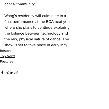
dance community.
Wang’s residency will culminate in a 
final performance at the BCA next year, 
where she plans to continue exploring 
the balance between technology and 
the raw, physical nature of dance. The 
show is set to take place in early May.
Boston
Top News
Features
See All
Recent Posts