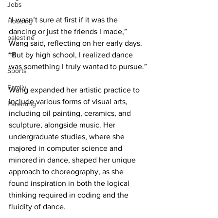
Jobs
“I wasn’t sure at first if it was the 
Housing
dancing or just the friends I made,” 
palestine
Wang said, reflecting on her early days. 
mit
“But by high school, I realized dance 
was something I truly wanted to pursue.”
Sports
Family
Wang expanded her artistic practice to 
include various forms of visual arts, 
Parenting
including oil painting, ceramics, and 
sculpture, alongside music. Her 
undergraduate studies, where she 
majored in computer science and 
minored in dance, shaped her unique 
approach to choreography, as she 
found inspiration in both the logical 
thinking required in coding and the 
fluidity of dance.