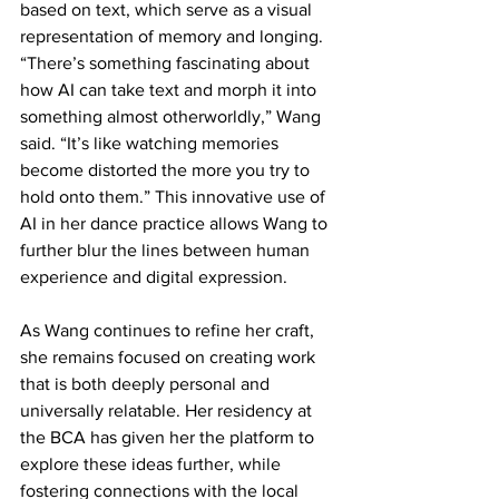
based on text, which serve as a visual 
representation of memory and longing. 
“There’s something fascinating about 
how AI can take text and morph it into 
something almost otherworldly,” Wang 
said. “It’s like watching memories 
become distorted the more you try to 
hold onto them.” This innovative use of 
AI in her dance practice allows Wang to 
further blur the lines between human 
experience and digital expression.
As Wang continues to refine her craft, 
she remains focused on creating work 
that is both deeply personal and 
universally relatable. Her residency at 
the BCA has given her the platform to 
explore these ideas further, while 
fostering connections with the local 