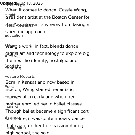
Updated:
Aug 18, 2025
Front Page
When it comes to dance, Cassie Wang, 
Health
a resident artist at the Boston Center for 
the Arts, doesn’t shy away from taking a 
Press Releases
scientific approach.
Education
Metro
Wang’s work, in fact, blends dance, 
digital art and technology to explore big 
Archives
themes like identity, nostalgia and 
Spotlight
longing.
Feature Reports
Born in Kansas and now based in 
Food
Boston, Wang started her artistic 
journey at an early age when her 
History
mother enrolled her in ballet classes. 
Leisure
Though ballet became a significant part 
Business
of her life, it was contemporary dance 
that captured her true passion during 
Immigration
high school, she said.