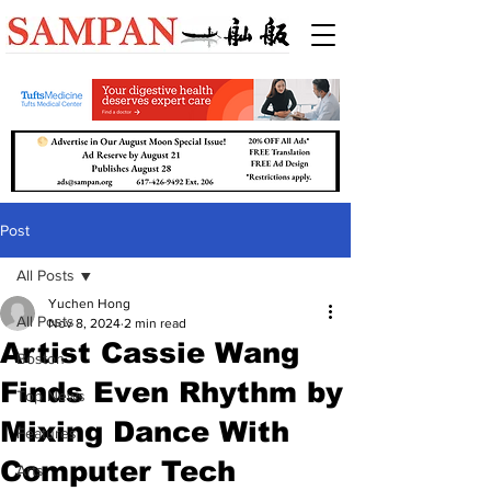
Post
All Posts
Yuchen Hong
All Posts
Nov 8, 2024
2 min read
Artist Cassie Wang
Boston
Finds Even Rhythm by
Top News
Mixing Dance With
Features
Computer Tech
Arts