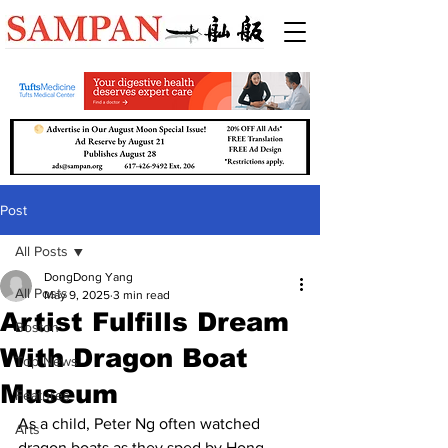
Post
All Posts
DongDong Yang
All Posts
May 9, 2025
3 min read
Artist Fulfills Dream
Boston
With Dragon Boat
Top News
Museum
Features
As a child, Peter Ng often watched 
Arts
dragon boats as they sped by Hong 