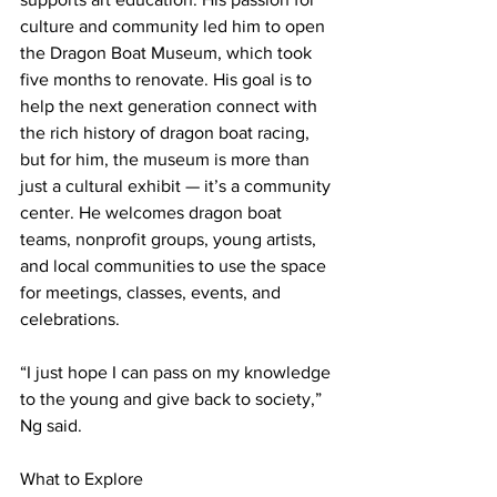
culture and community led him to open 
the Dragon Boat Museum, which took 
five months to renovate. His goal is to 
help the next generation connect with 
the rich history of dragon boat racing, 
but for him, the museum is more than 
just a cultural exhibit — it’s a community 
center. He welcomes dragon boat 
teams, nonprofit groups, young artists, 
and local communities to use the space 
for meetings, classes, events, and 
celebrations.
“I just hope I can pass on my knowledge 
to the young and give back to society,” 
Ng said.
What to Explore