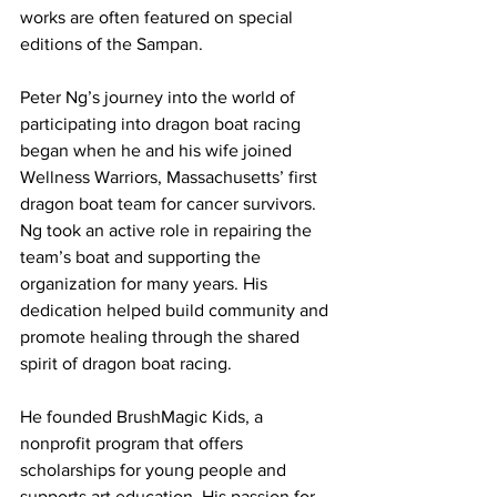
works are often featured on special 
editions of the Sampan.
Peter Ng’s journey into the world of 
participating into dragon boat racing 
began when he and his wife joined 
Wellness Warriors, Massachusetts’ first 
dragon boat team for cancer survivors. 
Ng took an active role in repairing the 
team’s boat and supporting the 
organization for many years. His 
dedication helped build community and 
promote healing through the shared 
spirit of dragon boat racing.
He founded BrushMagic Kids, a 
nonprofit program that offers 
scholarships for young people and 
supports art education. His passion for 