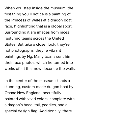
When you step inside the museum, the 
first thing you’ll notice is a painting of 
the Princess of Wales at a dragon boat 
race, highlighting that is a global sport. 
Surrounding it are images from races 
featuring teams across the United 
States. But take a closer look, they’re 
not photographs; they’re vibrant 
paintings by Ng. Many teams sent him 
their race photos, which he turned into 
works of art that now decorate the walls.
In the center of the museum stands a 
stunning, custom-made dragon boat by 
Ohana New England, beautifully 
painted with vivid colors, complete with 
a dragon’s head, tail, paddles, and a 
special design flag. Additionally, there 