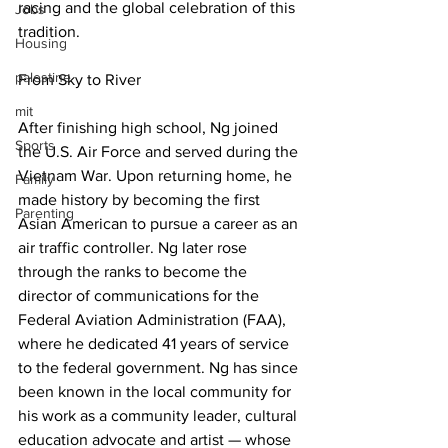
racing and the global celebration of this 
Jobs
tradition.
Housing
palestine
From Sky to River
mit
After finishing high school, Ng joined 
Sports
the U.S. Air Force and served during the 
Vietnam War. Upon returning home, he 
Family
made history by becoming the first 
Parenting
Asian American to pursue a career as an 
air traffic controller. Ng later rose 
through the ranks to become the 
director of communications for the 
Federal Aviation Administration (FAA), 
where he dedicated 41 years of service 
to the federal government. Ng has since 
been known in the local community for 
his work as a community leader, cultural 
education advocate and artist ­— whose 