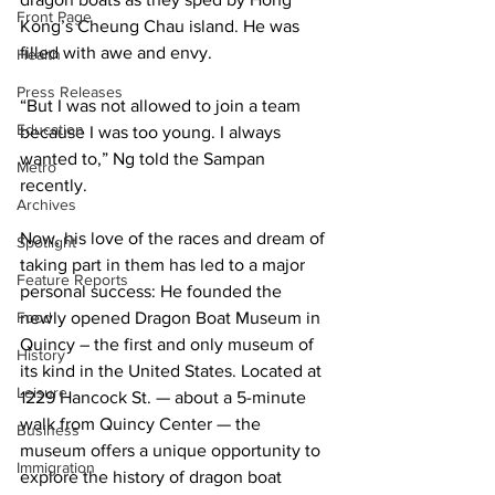
Front Page
Kong’s Cheung Chau island. He was 
filled with awe and envy.
Health
Press Releases
“But I was not allowed to join a team 
Education
because I was too young. I always 
wanted to,” Ng told the Sampan 
Metro
recently.
Archives
Now, his love of the races and dream of 
Spotlight
taking part in them has led to a major 
Feature Reports
personal success: He founded the 
Food
newly opened Dragon Boat Museum in 
Quincy – the first and only museum of 
History
its kind in the United States. Located at 
Leisure
1229 Hancock St. — about a 5-minute 
walk from Quincy Center — the 
Business
museum offers a unique opportunity to 
Immigration
explore the history of dragon boat 