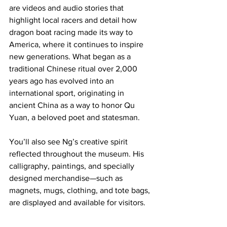
are videos and audio stories that 
highlight local racers and detail how 
dragon boat racing made its way to 
America, where it continues to inspire 
new generations. What began as a 
traditional Chinese ritual over 2,000 
years ago has evolved into an 
international sport, originating in 
ancient China as a way to honor Qu 
Yuan, a beloved poet and statesman.
You’ll also see Ng’s creative spirit 
reflected throughout the museum. His 
calligraphy, paintings, and specially 
designed merchandise—such as 
magnets, mugs, clothing, and tote bags, 
are displayed and available for visitors. 
More artworks will be added soon, as 
Ng plans to contribute additional pieces 