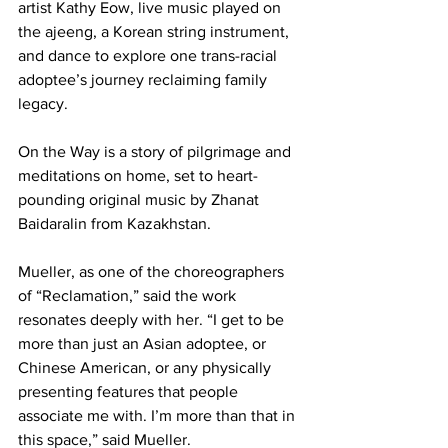
artist Kathy Eow, live music played on 
the ajeeng, a Korean string instrument, 
and dance to explore one trans-racial 
adoptee’s journey reclaiming family 
legacy.
On the Way is a story of pilgrimage and 
meditations on home, set to heart-
pounding original music by Zhanat 
Baidaralin from Kazakhstan.
Mueller, as one of the choreographers 
of “Reclamation,” said the work 
resonates deeply with her. “I get to be 
more than just an Asian adoptee, or 
Chinese American, or any physically 
presenting features that people 
associate me with. I’m more than that in 
this space,” said Mueller.