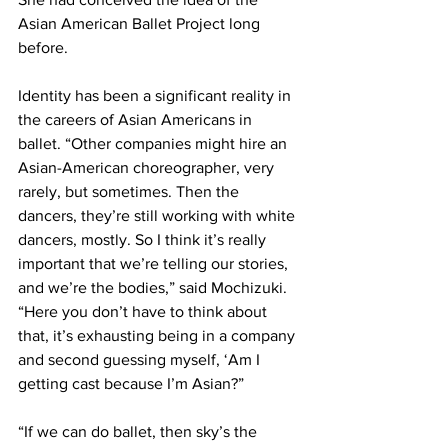
Asian American Ballet Project long 
before.
Identity has been a significant reality in 
the careers of Asian Americans in 
ballet. “Other companies might hire an 
Asian-American choreographer, very 
rarely, but sometimes. Then the 
dancers, they’re still working with white 
dancers, mostly. So I think it’s really 
important that we’re telling our stories, 
and we’re the bodies,” said Mochizuki. 
“Here you don’t have to think about 
that, it’s exhausting being in a company 
and second guessing myself, ‘Am I 
getting cast because I’m Asian?”
“If we can do ballet, then sky’s the 