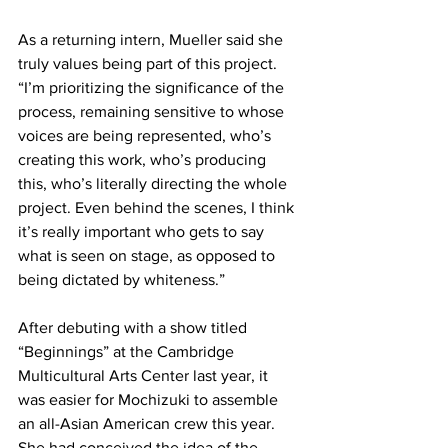
As a returning intern, Mueller said she 
truly values being part of this project. 
“I’m prioritizing the significance of the 
process, remaining sensitive to whose 
voices are being represented, who’s 
creating this work, who’s producing 
this, who’s literally directing the whole 
project. Even behind the scenes, I think 
it’s really important who gets to say 
what is seen on stage, as opposed to 
being dictated by whiteness.”
After debuting with a show titled 
“Beginnings” at the Cambridge 
Multicultural Arts Center last year, it 
was easier for Mochizuki to assemble 
an all-Asian American crew this year. 
She had conceived the idea of the 