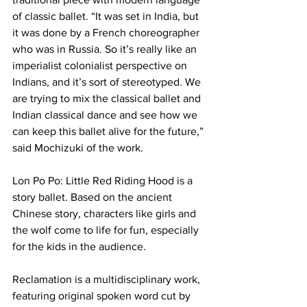
of classic ballet. “It was set in India, but 
it was done by a French choreographer 
who was in Russia. So it’s really like an 
imperialist colonialist perspective on 
Indians, and it’s sort of stereotyped. We 
are trying to mix the classical ballet and 
Indian classical dance and see how we 
can keep this ballet alive for the future,” 
said Mochizuki of the work.
Lon Po Po: Little Red Riding Hood is a 
story ballet. Based on the ancient 
Chinese story, characters like girls and 
the wolf come to life for fun, especially 
for the kids in the audience.
Reclamation is a multidisciplinary work, 
featuring original spoken word cut by 