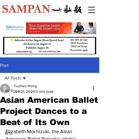
Post
All Posts
Yuchen Hong
All Posts
Jun 21, 2024
3 min read
Asian American Ballet
Boston
Project Dances to a
Top News
Beat of Its Own
Features
Elizabeth Mochizuki, the Asian 
Arts
American Ballet Project’s artistic 