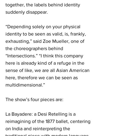
together, the labels behind identity 
suddenly disappear.
“Depending solely on your physical 
identity to be seen as valid, is, frankly, 
exhausting,” said Zoe Mueller, one of 
the choreographers behind 
“Intersections.” “I think this company 
here is already kind of a refuge in the 
sense of like, we are all Asian American 
here, therefore we can be seen as 
multidimensional.”
The show’s four pieces are:
La Bayadere: a Desi Retelling is a 
reimagining of the 1877 ballet, centering 
on India and reinterpreting the 
traditional piece with modern language 