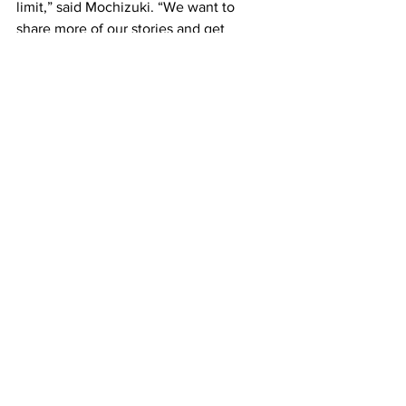
limit,” said Mochizuki. “We want to 
share more of our stories and get 
people thinking about what they’ve 
seen of Asian bodies on stage before 
and how it can be different, especially 
with an Asian American company.”
The performance runs June 29 and 30 
at the Calderwood Pavilion at the 
Boston Center for the Arts. Tickets for 
“Intersections” can be purchased by 
phone 617-933-8600, or at 
www.bostontheatrescene.com/shows-
and-events/intersections/
.
Boston
Top News
Features