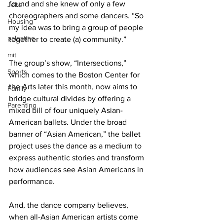
found and she knew of only a few 
Jobs
choreographers and some dancers. “So 
Housing
my idea was to bring a group of people 
palestine
together to create (a) community.”
mit
The group’s show, “Intersections,” 
Sports
which comes to the Boston Center for 
the Arts later this month, now aims to 
Family
bridge cultural divides by offering a 
Parenting
mixed bill of four uniquely Asian-
American ballets. Under the broad 
banner of “Asian American,” the ballet 
project uses the dance as a medium to 
express authentic stories and transform 
how audiences see Asian Americans in 
performance.
And, the dance company believes, 
when all-Asian American artists come 