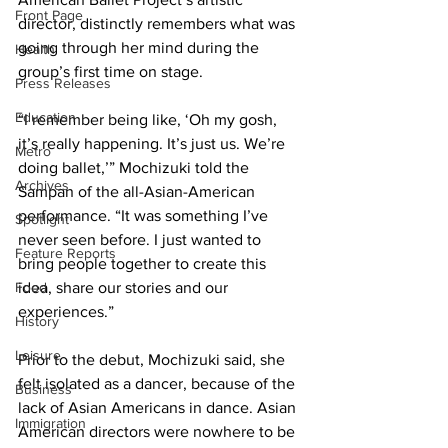
Front Page
director, distinctly remembers what was 
going through her mind during the 
Health
group’s first time on stage.
Press Releases
Education
“I remember being like, ‘Oh my gosh, 
it’s really happening. It’s just us. We’re 
Metro
doing ballet,’” Mochizuki told the 
Archives
Sampan of the all-Asian-American 
performance. “It was something I’ve 
Spotlight
never seen before. I just wanted to 
Feature Reports
bring people together to create this 
Food
idea, share our stories and our 
experiences.”
History
Leisure
Prior to the debut, Mochizuki said, she 
felt isolated as a dancer, because of the 
Business
lack of Asian Americans in dance. Asian 
Immigration
American directors were nowhere to be 