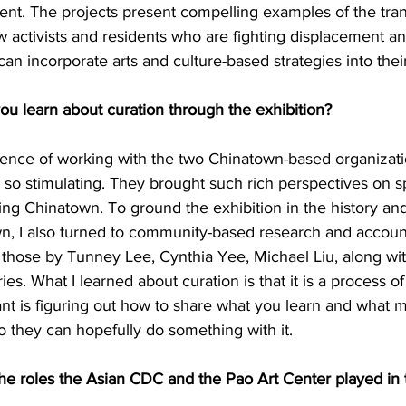
rent. The projects present compelling examples of the tra
w activists and residents who are fighting displacement and
an incorporate arts and culture-based strategies into the
 learn about curation through the exhibition?
ience of working with the two Chinatown-based organizat
 so stimulating. They brought such rich perspectives on s
g Chinatown. To ground the exhibition in the history and
wn, I also turned to community-based research and accoun
 those by Tunney Lee, Cynthia Yee, Michael Liu, along wi
aries. What I learned about curation is that it is a process o
ant is figuring out how to share what you learn and what 
o they can hopefully do something with it.
 roles the Asian CDC and the Pao Art Center played in t