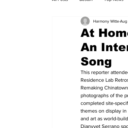
Harmony Witte
Aug 
Metro
Archives
Spotligh
At Home
An Inte
Jobs
Housing
palestine
Song
This reporter attende
Residence Lab Retro
Remaking Chinatown” 
photographs of the pr
completed site-specif
themes on display in t
and art as world-bui
Dianyvet Serrano spo