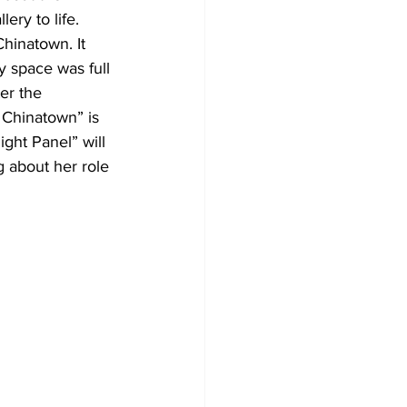
ery to life. 
Chinatown. It 
y space was full 
er the 
 Chinatown” is 
ght Panel” will 
 about her role 