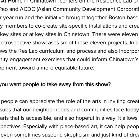
“At Home in Chinatown” centers on the Residence Lab pr
y Pao and ACDC (Asian Community Development Corporation
-year run and the initiative brought together Boston-based
members to co-create site-specific installations and crea
key sites or at key sites in Chinatown. There were eleven p
 retrospective showcases six of those eleven projects. In ad
views the Res Lab curriculum and process and also incorpo
ity engagement exercises that could inform Chinatown’s 
pment toward a more equitable future.
 want people to take away from this show?
 people can appreciate the role of the arts in inviting creat
sues that our neighborhoods and communities face today.
ts that is accessible, and also hopeful in a way. It allows
pectives. Especially with place-based art, it can help peo
 even sometimes suspend skepticism and just kind of dr