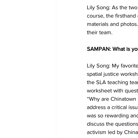
Lily Song: As the two
course, the firsthand 
materials and photos.
their team.
SAMPAN: What is you
Lily Song: My favori
spatial justice wor
the SLA teaching team
worksheet with quest
“Why are Chinatown b
address a critical iss
was so rewarding and
discuss the questions
activism led by China