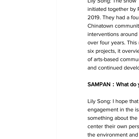
Lily Song: The show 
initiated together b
2019. They had a four
Chinatown community 
interventions around 
over four years. This
six projects, it over
of arts-based commun
and continued develo
SAMPAN：What do you
Lily Song: I hope that
engagement in the is
something about the ar
center their own pers
the environment and