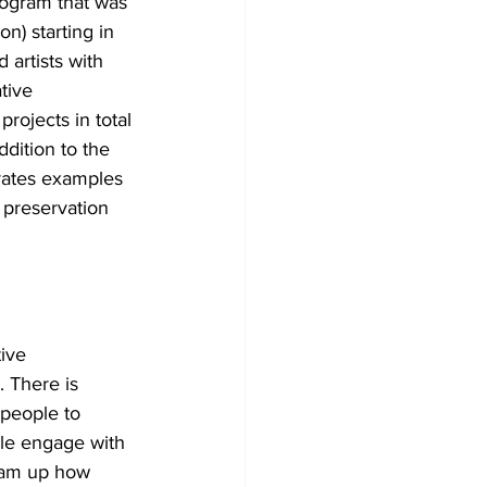
ogram that was 
) starting in 
 artists with 
tive 
rojects in total 
dition to the 
rates examples 
preservation 
ive 
 There is 
 people to 
ple engage with 
eam up how 