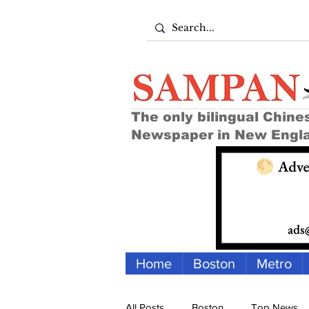
The only bilingual Chine
Newspaper in New Engl
Home
Boston
Metro
All Posts
Boston
Top News