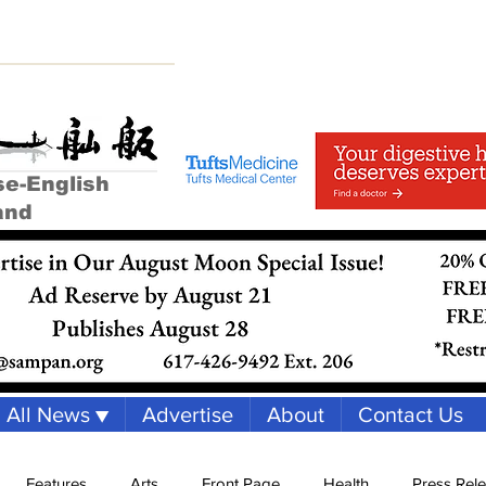
se-English
and
All News ▼
Advertise
About
Contact Us
Features
Arts
Front Page
Health
Press Rel