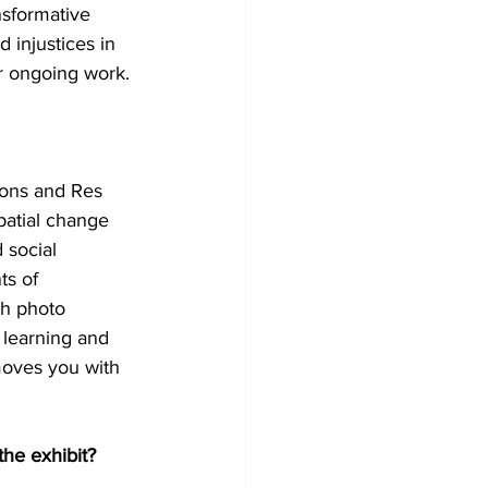
nsformative 
 injustices in 
ir ongoing work.
ions and Res 
patial change 
 social 
ts of 
th photo 
f learning and 
moves you with 
he exhibit?