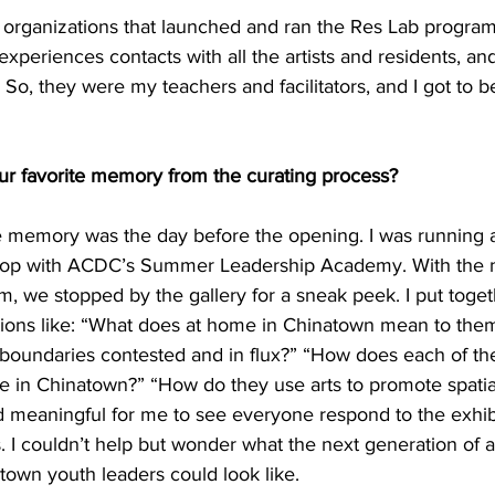
 organizations that launched and ran the Res Lab program
experiences contacts with all the artists and residents, and
 So, they were my teachers and facilitators, and I got to 
r favorite memory from the curating process?
te memory was the day before the opening. I was running 
kshop with ACDC’s Summer Leadership Academy. With the 
, we stopped by the gallery for a sneak peek. I put togethe
ions like: “What does at home in Chinatown mean to them
oundaries contested and in flux?” “How does each of the 
ue in Chinatown?” “How do they use arts to promote spatial j
 meaningful for me to see everyone respond to the exhib
. I couldn’t help but wonder what the next generation of a
town youth leaders could look like.