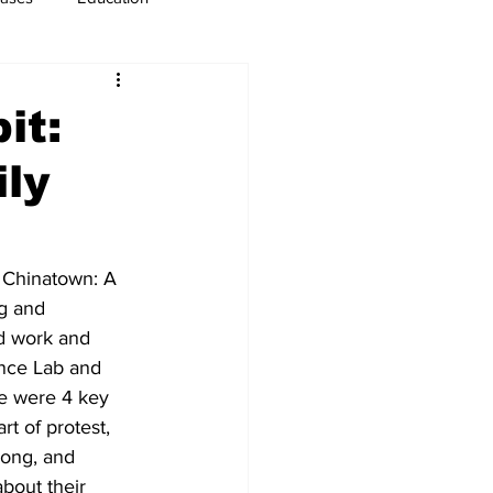
usiness
Immigration
it:
ily
n Chinatown: A 
g and 
d work and 
ence Lab and 
re were 4 key 
rt of protest, 
Fong, and 
bout their 