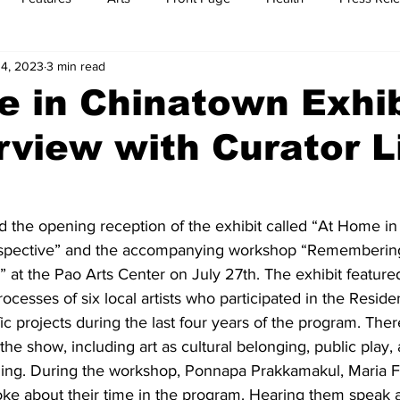
4, 2023
3 min read
t
Feature Reports
Food
History
Leisure
B
 in Chinatown Exhib
rview with Curator L
mit
Sports
Family
Parenting
d the opening reception of the exhibit called “At Home i
spective” and the accompanying workshop “Rememberin
at the Pao Arts Center on July 27th. The exhibit feature
ocesses of six local artists who participated in the Resid
ic projects during the last four years of the program. The
he show, including art as cultural belonging, public play, a
lding. During the workshop, Ponnapa Prakkamakul, Maria 
ke about their time in the program. Hearing them speak a