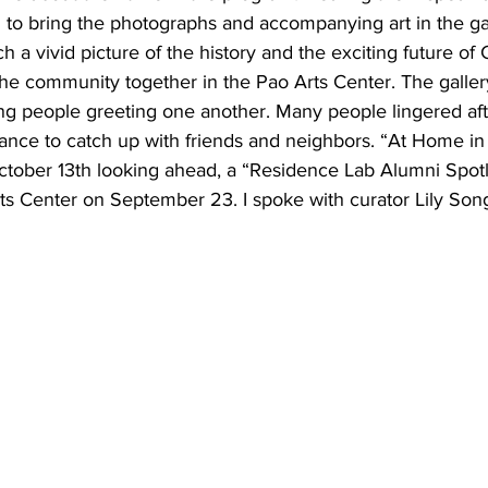
d to bring the photographs and accompanying art in the gall
h a vivid picture of the history and the exciting future of 
the community together in the Pao Arts Center. The galler
ing people greeting one another. Many people lingered aft
ance to catch up with friends and neighbors. “At Home in
tober 13th looking ahead, a “Residence Lab Alumni Spotli
ts Center on September 23. I spoke with curator Lily Song