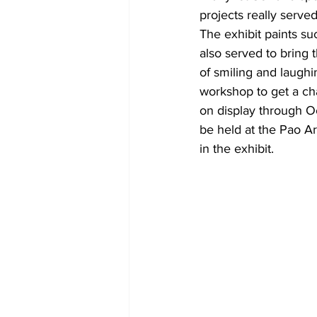
projects really serve
The exhibit paints suc
also served to bring 
of smiling and laugh
workshop to get a ch
on display through Oc
be held at the Pao Ar
in the exhibit.