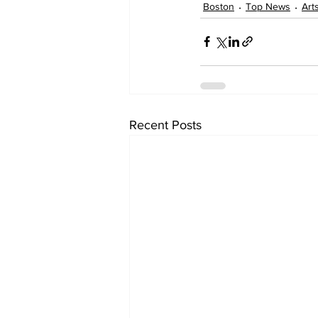
Boston
Top News
Art
Recent Posts