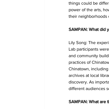
things could be diffe
power of the arts, ho
their neighborhoods c
SAMPAN: What did you
Lily Song: The exper
Lab participants were
and community buildin
practices of Chinato
Chinatown, including
archives at local libr
discovery. As import
different audiences s
SAMPAN: What are the