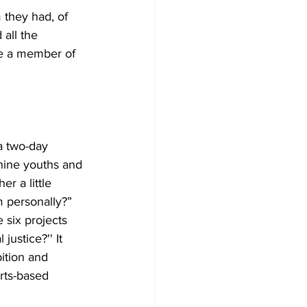
 they had, of 
 all the 
be a member of 
a two-day 
nine youths and 
r a little 
 personally?” 
six projects 
ustice?'' It 
ition and 
rts-based 