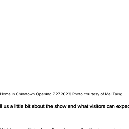
 Home in Chinatown Opening 7.27.2023| Photo courtesy of Mel Taing
 us a little bit about the show and what visitors can expec