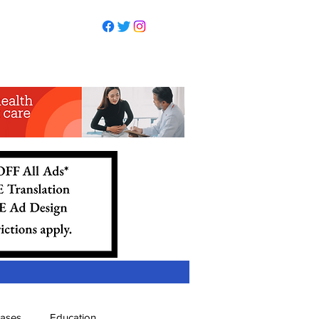
eases
Education