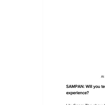
At
SAMPAN: Will you tell
experience?