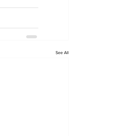
See All