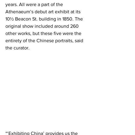
years. All were a part of the 
Athenaeum’s debut art exhibit at its 
10½ Beacon St. building in 1850. The 
original show included around 260 
other works, but these five were the 
entirety of the Chinese portraits, said 
the curator.
“‘Exhibiting China’ provides us the 