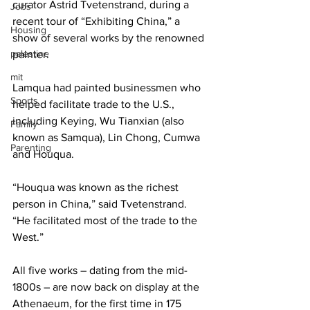
curator Astrid Tvetenstrand, during a 
Jobs
recent tour of “Exhibiting China,” a 
Housing
show of several works by the renowned 
palestine
painter.
mit
Lamqua had painted businessmen who 
Sports
helped facilitate trade to the U.S., 
including Keying, Wu Tianxian (also 
Family
known as Samqua), Lin Chong, Cumwa 
Parenting
and Houqua.
“Houqua was known as the richest 
person in China,” said Tvetenstrand. 
“He facilitated most of the trade to the 
West.”
All five works – dating from the mid-
1800s – are now back on display at the 
Athenaeum, for the first time in 175 