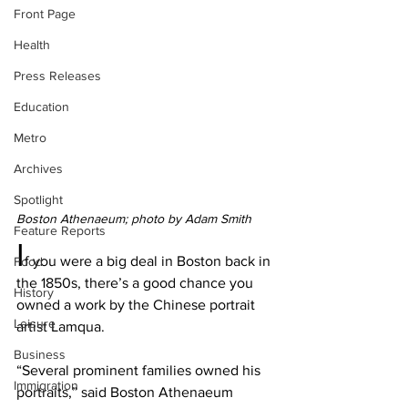
Front Page
Health
Press Releases
Education
Metro
Archives
Spotlight
Boston Athenaeum; photo by Adam Smith
Feature Reports
I
f you were a big deal in Boston back in 
Food
the 1850s, there’s a good chance you 
History
owned a work by the Chinese portrait 
Leisure
artist Lamqua.
Business
“Several prominent families owned his 
Immigration
portraits,” said Boston Athenaeum 