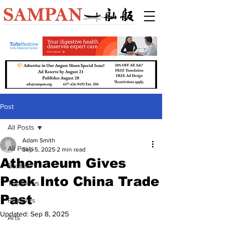
Post
All Posts
Adam Smith
All Posts
Sep 5, 2025
2 min read
Athenaeum Gives
Boston
Peek Into China Trade
Top News
Past
Features
Updated:
Sep 8, 2025
Arts