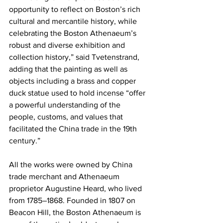
opportunity to reflect on Boston’s rich 
cultural and mercantile history, while 
celebrating the Boston Athenaeum’s 
robust and diverse exhibition and 
collection history,” said Tvetenstrand, 
adding that the painting as well as 
objects including a brass and copper 
duck statue used to hold incense “offer 
a powerful understanding of the 
people, customs, and values that 
facilitated the China trade in the 19th 
century.”
All the works were owned by China 
trade merchant and Athenaeum 
proprietor Augustine Heard, who lived 
from 1785–1868. Founded in 1807 on 
Beacon Hill, the Boston Athenaeum is 