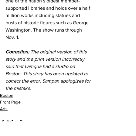
one of the nation’s oldest member-
supported libraries and holds over a half 
million works including statues and 
busts of historic figures such as George 
Washington. The show runs through 
Nov. 1.
Correction:
 The original version of this 
story and the print version incorrectly 
said that Lamqua had a studio on 
Boston. This story has been updated to 
correct the error. Sampan apologizes for 
the mistake.
Boston
Front Page
Arts