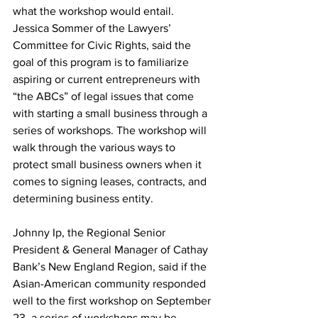
what the workshop would entail.  
Jessica Sommer of the Lawyers’ 
Committee for Civic Rights, said the 
goal of this program is to familiarize 
aspiring or current entrepreneurs with 
“the ABCs” of legal issues that come 
with starting a small business through a 
series of workshops. The workshop will 
walk through the various ways to 
protect small business owners when it 
comes to signing leases, contracts, and 
determining business entity.
Johnny Ip, the Regional Senior 
President & General Manager of Cathay 
Bank’s New England Region, said if the 
Asian-American community responded 
well to the first workshop on September 
23, a series of workshops may be 