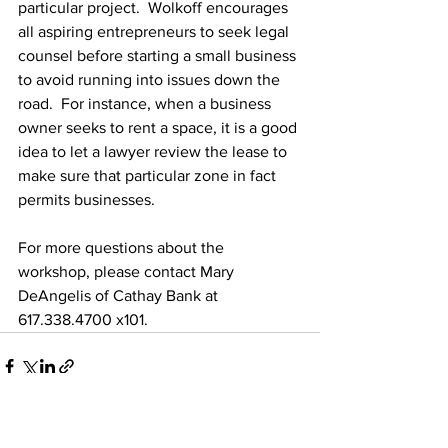
particular project.  Wolkoff encourages 
all aspiring entrepreneurs to seek legal 
counsel before starting a small business 
to avoid running into issues down the 
road.  For instance, when a business 
owner seeks to rent a space, it is a good 
idea to let a lawyer review the lease to 
make sure that particular zone in fact 
permits businesses.
For more questions about the 
workshop, please contact Mary 
DeAngelis of Cathay Bank at 
617.338.4700 x101.