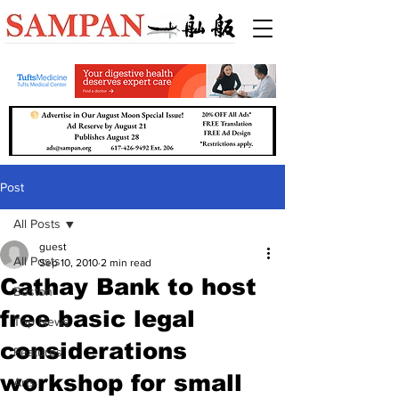
Post
All Posts
guest
All Posts
Sep 10, 2010
2 min read
Cathay Bank to host
Boston
free basic legal
Top News
considerations
Features
workshop for small
Arts