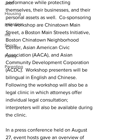
performance while protecting 
Jobs
themselves, their businesses, and their 
Housing
personal assets as well.  Co-sponsoring 
palestine
the workshop are Chinatown Main 
Street, a Boston Main Streets Initiative, 
mit
Boston Chinatown Neighborhood 
Sports
Center, Asian American Civic 
Association (AACA), and Asian 
Family
Community Development Corporation 
Parenting
(ACDC).  Workshop presenters will be 
bilingual in English and Chinese.  
Following the workshop will also be a 
legal clinic in which attorneys offer 
individual legal consultation; 
interpreters will also be available during 
the clinic.
In a press conference held on August 
27, event hosts gave an overview of 