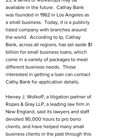
available in the future.  Cathay Bank 
was founded in 1962 in Los Angeles as 
a small business.  Today, it is a publicly 
listed company with branches around 
the world.  According to Ip, Cathay 
Bank, across all regions, has set aside $1 
billion for small business loans, which 
come in a variety of packages to meet 
different business needs.  Those 
interested in getting a loan can contact 
Cathy Bank for application details.
Harvey J. Wolkoff, a litigation partner of 
Ropes & Gray LLP, a leading law firm in 
New England, said its lawyers and staff 
devoted 90,000 hours to pro bono 
clients, and have helped many small 
business clients in the past through this 