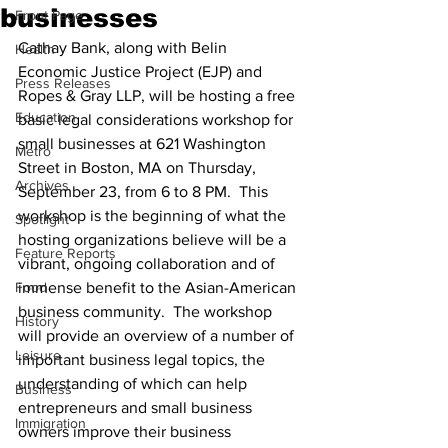
businesses
Front Page
Cathay Bank, along with Belin 
Health
Economic Justice Project (EJP) and 
Press Releases
Ropes & Gray LLP, will be hosting a free 
Education
basic legal considerations workshop for 
small businesses at 621 Washington 
Metro
Street in Boston, MA on Thursday, 
Archives
September 23, from 6 to 8 PM.  This 
workshop is the beginning of what the 
Spotlight
hosting organizations believe will be a 
Feature Reports
vibrant, ongoing collaboration and of 
Food
immense benefit to the Asian-American 
business community.  The workshop 
History
will provide an overview of a number of 
Leisure
important business legal topics, the 
understanding of which can help 
Business
entrepreneurs and small business 
Immigration
owners improve their business 