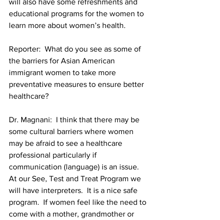
will also have some refreshments and 
educational programs for the women to 
learn more about women’s health.
Reporter:  What do you see as some of 
the barriers for Asian American 
immigrant women to take more 
preventative measures to ensure better 
Dr. Magnani:  I think that there may be 
some cultural barriers where women 
may be afraid to see a healthcare 
professional particularly if 
communication (language) is an issue.  
At our See, Test and Treat Program we 
will have interpreters.  It is a nice safe 
program.  If women feel like the need to 
come with a mother, grandmother or 