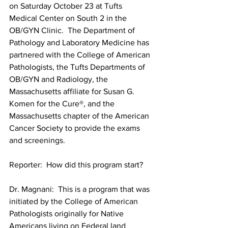
on Saturday October 23 at Tufts 
Medical Center on South 2 in the 
OB/GYN Clinic.  The Department of 
Pathology and Laboratory Medicine has 
partnered with the College of American 
Pathologists, the Tufts Departments of 
OB/GYN and Radiology, the 
Massachusetts affiliate for Susan G. 
Komen for the Cure®, and the 
Massachusetts chapter of the American 
Cancer Society to provide the exams 
Reporter:  How did this program start?
Dr. Magnani:  This is a program that was 
initiated by the College of American 
Pathologists originally for Native 
Americans living on Federal land 