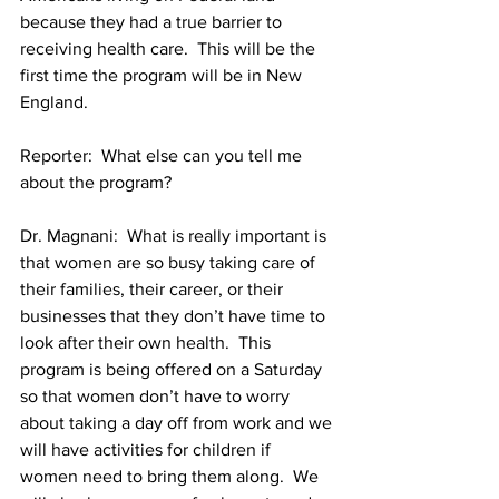
because they had a true barrier to 
receiving health care.  This will be the 
first time the program will be in New 
Reporter:  What else can you tell me 
Dr. Magnani:  What is really important is 
that women are so busy taking care of 
their families, their career, or their 
businesses that they don’t have time to 
look after their own health.  This 
program is being offered on a Saturday 
so that women don’t have to worry 
about taking a day off from work and we 
will have activities for children if 
women need to bring them along.  We 