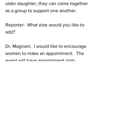
older daughter, they can come together 
as a group to support one another.
Reporter:  What else would you like to 
add?
Dr. Magnani:  I would like to encourage 
women to make an appointment.  The 
event will have appointment slots 
available from 8:30 a.m. to 3:30 p.m. 
and the event will be over at around 
5:30 p.m. We have also secured extra 
slots for walk-in appointments.  If you 
have insurance, we will definitely be 
using it, but that is not a barrier to 
getting seen.
Article funded through the Asian Health 
Initiative of Tufts Medical Center