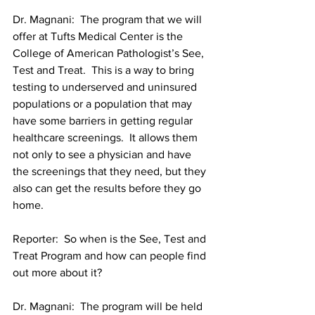
Dr. Magnani:  The program that we will 
offer at Tufts Medical Center is the 
College of American Pathologist’s See, 
Test and Treat.  This is a way to bring 
testing to underserved and uninsured 
populations or a population that may 
have some barriers in getting regular 
healthcare screenings.  It allows them 
not only to see a physician and have 
the screenings that they need, but they 
also can get the results before they go 
home.
Reporter:  So when is the See, Test and 
Treat Program and how can people find 
out more about it?
Dr. Magnani:  The program will be held 