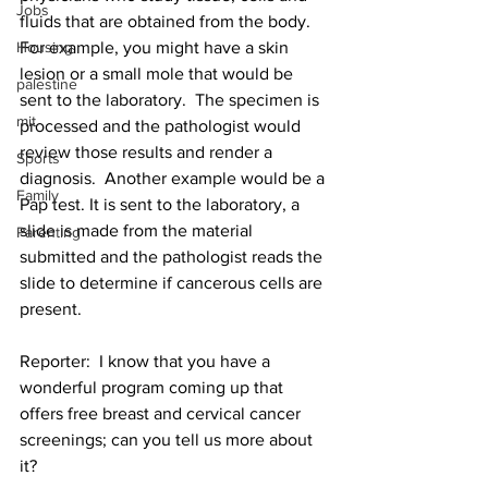
Jobs
fluids that are obtained from the body.  
Housing
For example, you might have a skin 
lesion or a small mole that would be 
palestine
sent to the laboratory.  The specimen is 
mit
processed and the pathologist would 
review those results and render a 
Sports
diagnosis.  Another example would be a 
Family
Pap test. It is sent to the laboratory, a 
slide is made from the material 
Parenting
submitted and the pathologist reads the 
slide to determine if cancerous cells are 
present.
Reporter:  I know that you have a 
wonderful program coming up that 
offers free breast and cervical cancer 
screenings; can you tell us more about 
it?