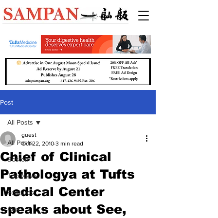
Post
All Posts
guest
All Posts
Oct 22, 2010
3 min read
Chief of Clinical
Boston
Pathologya at Tufts
Top News
Medical Center
Features
speaks about See,
Arts