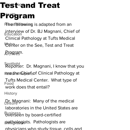
Test and Treat
Front Page
Program
Health
Press Releases
The following is adapted from an 
interview of Dr. BJ Magnani, Chief of 
Education
Clinical Pathology at Tufts Medical 
Metro
Center on the See, Test and Treat 
Program.
Archives
Spotlight
Reporter:  Dr. Magnani, I know that you 
are the Chief of Clinical Pathology at 
Feature Reports
Tufts Medical Center.  What type of 
Food
work does that entail?
History
Dr. Magnani:  Many of the medical 
Leisure
laboratories in the United States are 
Business
overseen by board-certified 
pathologists.  Pathologists are 
Immigration
physicians who study tissue, cells and 