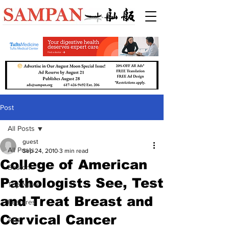
Post
All Posts
guest
All Posts
Sep 24, 2010
3 min read
College of American
Boston
Pathologists See, Test
Top News
and Treat Breast and
Features
Cervical Cancer
Arts