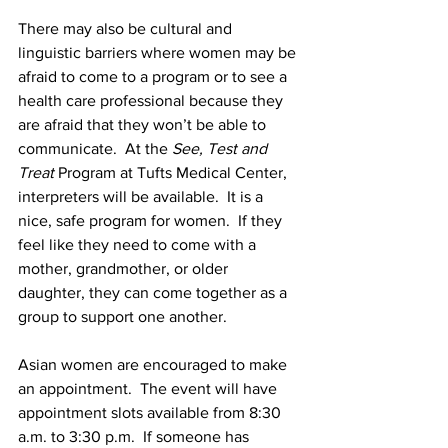
There may also be cultural and 
linguistic barriers where women may be 
afraid to come to a program or to see a 
health care professional because they 
are afraid that they won’t be able to 
communicate.  At the 
See, Test and 
Treat
 Program at Tufts Medical Center, 
interpreters will be available.  It is a 
nice, safe program for women.  If they 
feel like they need to come with a 
mother, grandmother, or older 
daughter, they can come together as a 
group to support one another.
Asian women are encouraged to make 
an appointment.  The event will have 
appointment slots available from 8:30 
a.m. to 3:30 p.m.  If someone has 