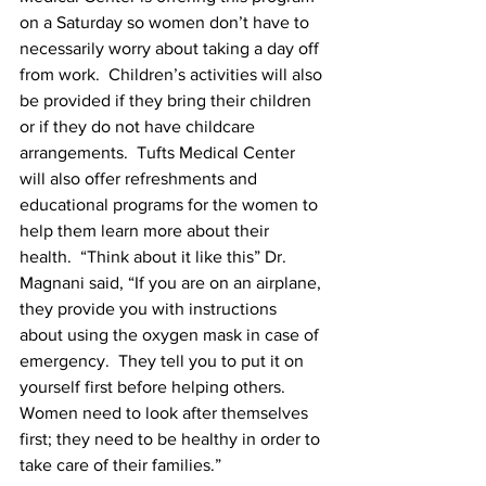
on a Saturday so women don’t have to 
necessarily worry about taking a day off 
from work.  Children’s activities will also 
be provided if they bring their children 
or if they do not have childcare 
arrangements.  Tufts Medical Center 
will also offer refreshments and 
educational programs for the women to 
help them learn more about their 
health.  “Think about it like this” Dr. 
Magnani said, “If you are on an airplane, 
they provide you with instructions 
about using the oxygen mask in case of 
emergency.  They tell you to put it on 
yourself first before helping others.  
Women need to look after themselves 
first; they need to be healthy in order to 
take care of their families.”