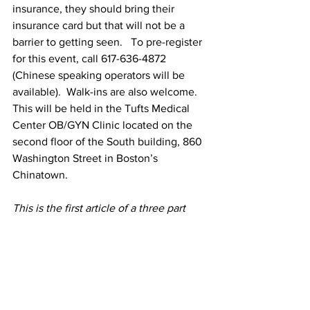
insurance, they should bring their 
insurance card but that will not be a 
barrier to getting seen.   To pre-register 
for this event, call 617-636-4872 
(Chinese speaking operators will be 
available).  Walk-ins are also welcome.  
This will be held in the Tufts Medical 
Center OB/GYN Clinic located on the 
second floor of the South building, 860 
Washington Street in Boston’s 
Chinatown.
This is the first article of a three part 
series on the See, Test and Treat 
Program.
Article funded through the Asian Health 
Initiative of Tufts Medical Center