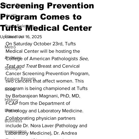
Screening Prevention
Front Page
Program Comes to
Health
Tufts Medical Center
Press Releases
Education
Updated:
Jul 16, 2025
On Saturday October 23rd, Tufts 
Metro
Medical Center will be hosting the 
Archives
College of American Pathologists 
See, 
Test and Treat
 Breast and Cervical 
Spotlight
Cancer Screening Prevention Program, 
Feature Reports
two cancers that affect women. This 
program is being championed at Tufts 
Food
by Barbarajean Magnani, PhD, MD, 
History
FCAP from the Department of 
Leisure
Pathology and Laboratory Medicine. 
Collaborating physician partners 
Business
include Dr. Nora Laver (Pathology and 
Immigration
Laboratory Medicine), Dr. Andrea 