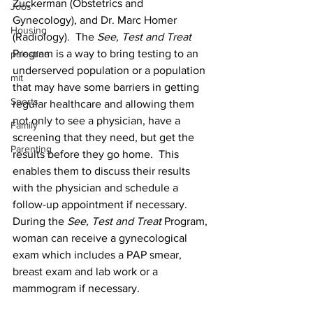
Zuckerman (Obstetrics and 
Jobs
Gynecology), and Dr. Marc Homer 
Housing
(Radiology).  The 
See, Test and Treat
Program is a way to bring testing to an 
palestine
underserved population or a population 
mit
that may have some barriers in getting 
Sports
regular healthcare and allowing them 
not only to see a physician, have a 
Family
screening that they need, but get the 
Parenting
results before they go home.  This 
enables them to discuss their results 
with the physician and schedule a 
follow-up appointment if necessary.  
During the 
See, Test and Treat
 Program, 
woman can receive a gynecological 
exam which includes a PAP smear, 
breast exam and lab work or a 
mammogram if necessary.