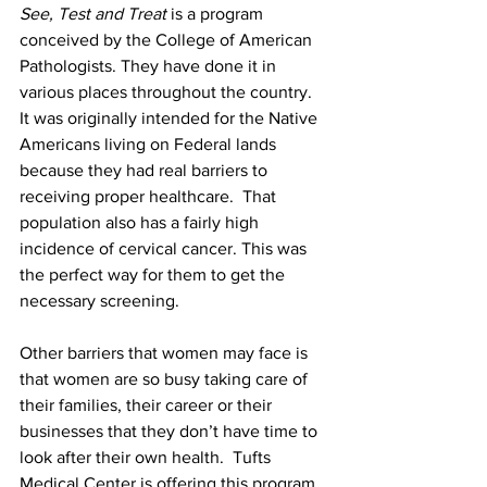
See, Test and Treat
 is a program 
conceived by the College of American 
Pathologists. They have done it in 
various places throughout the country.  
It was originally intended for the Native 
Americans living on Federal lands 
because they had real barriers to 
receiving proper healthcare.  That 
population also has a fairly high 
incidence of cervical cancer. This was 
the perfect way for them to get the 
necessary screening.
Other barriers that women may face is 
that women are so busy taking care of 
their families, their career or their 
businesses that they don’t have time to 
look after their own health.  Tufts 
Medical Center is offering this program 