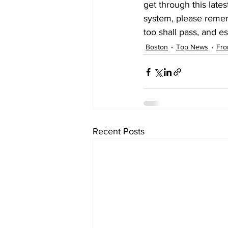
get through this lates
system, please rememb
too shall pass, and e
Boston
Top News
Fro
Recent Posts