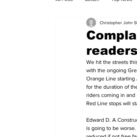
Christopher John 
Metro
Archives
Spotligh
Compla
reader
Jobs
Housing
palestine
We hit the streets th
with the ongoing Gr
Orange Line starting
for the duration of th
riders coming in and 
Red Line stops will s
Edward D. A Construct
is going to be worse. U
reduced if not free fa