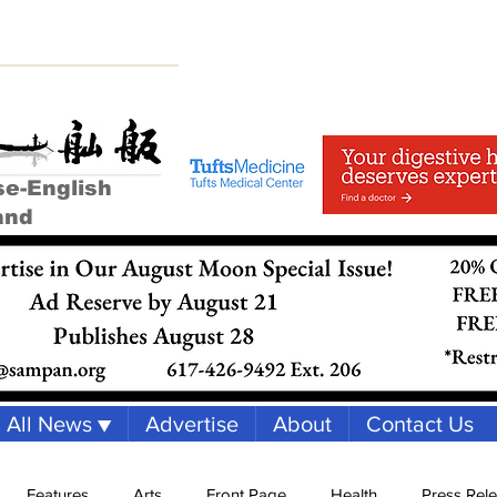
se-English
and
All News ▼
Advertise
About
Contact Us
Features
Arts
Front Page
Health
Press Rel