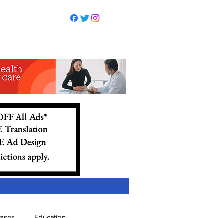
eases
Education