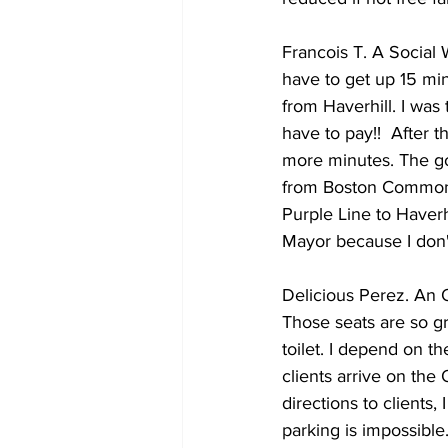
Francois T. A Social W
have to get up 15 minu
from Haverhill. I was
have to pay!!  After t
more minutes. The goo
from Boston Common to
Purple Line to Haverhi
Mayor because I don'
Delicious Perez. An O
Those seats are so gr
toilet. I depend on th
clients arrive on the
directions to clients
parking is impossible