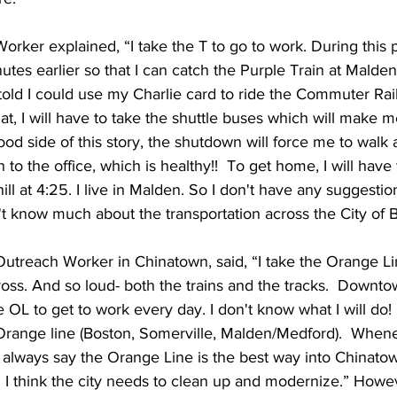
orker explained, “I take the T to go to work. During this pe
tes earlier so that I can catch the Purple Train at Malden 
 told I could use my Charlie card to ride the Commuter Rail.
hat, I will have to take the shuttle buses which will make m
d side of this story, the shutdown will force me to walk a 
 the office, which is healthy!!  To get home, I will have 
ll at 4:25. I live in Malden. So I don't have any suggestion
t know much about the transportation across the City of 
utreach Worker in Chinatown, said, “I take the Orange Line
oss. And so loud- both the trains and the tracks.  Downto
e OL to get to work every day. I don't know what I will do!
 Orange line (Boston, Somerville, Malden/Medford).  Whene
, I always say the Orange Line is the best way into Chinat
. I think the city needs to clean up and modernize.” Howe