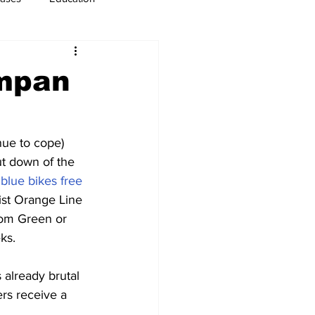
usiness
Immigration
ampan
nue to cope) 
t down of the 
 
blue bikes free
sist Orange Line 
rom Green or 
ks.
 already brutal 
ers receive a 