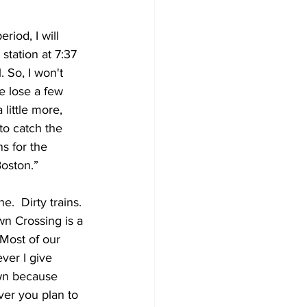
riod, I will 
station at 7:37 
 So, I won't 
e lose a few 
little more, 
to catch the 
s for the 
Boston.”
.  Dirty trains. 
wn Crossing is a 
 Most of our 
ver I give 
own because 
ver you plan to 