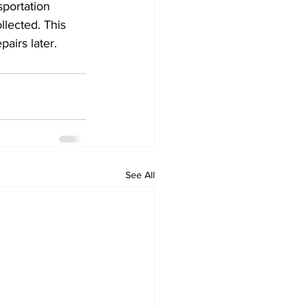
sportation 
llected. This 
airs later. 
See All