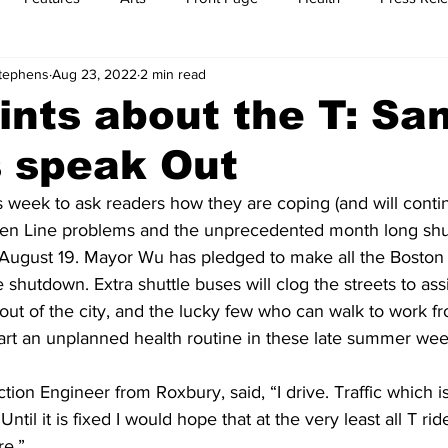
Stephens
Aug 23, 2022
2 min read
t
Feature Reports
Food
History
Leisure
B
ints about the T: S
s speak Out
mit
Sports
Family
Parenting
is week to ask readers how they are coping (and will conti
een Line problems and the unprecedented month long shu
 August 19. Mayor Wu has pledged to make all the Boston
e shutdown. Extra shuttle buses will clog the streets to as
out of the city, and the lucky few who can walk to work f
tart an unplanned health routine in these late summer wee
ion Engineer from Roxbury, said, “I drive. Traffic which is
ntil it is fixed I would hope that at the very least all T rid
re.”