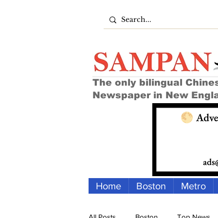
The only bilingual Chine
Newspaper in New Engl
Home
Boston
Metro
All Posts
Boston
Top News