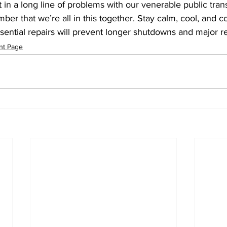
t in a long line of problems with our venerable public tran
er that we’re all in this together. Stay calm, cool, and co
ssential repairs will prevent longer shutdowns and major rep
nt Page