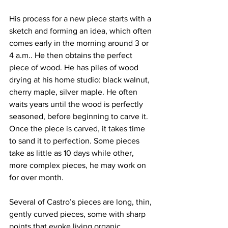
His process for a new piece starts with a 
sketch and forming an idea, which often 
comes early in the morning around 3 or 
4 a.m.. He then obtains the perfect 
piece of wood. He has piles of wood 
drying at his home studio: black walnut, 
cherry maple, silver maple. He often 
waits years until the wood is perfectly 
seasoned, before beginning to carve it. 
Once the piece is carved, it takes time 
to sand it to perfection. Some pieces 
take as little as 10 days while other, 
more complex pieces, he may work on 
for over month.
Several of Castro’s pieces are long, thin, 
gently curved pieces, some with sharp 
points that evoke living organic 