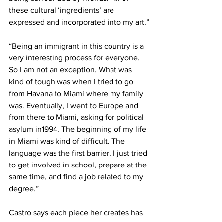
these cultural ‘ingredients’ are 
expressed and incorporated into my art.”
“Being an immigrant in this country is a 
very interesting process for everyone. 
So I am not an exception. What was 
kind of tough was when I tried to go 
from Havana to Miami where my family 
was. Eventually, I went to Europe and 
from there to Miami, asking for political 
asylum in1994. The beginning of my life 
in Miami was kind of difficult. The 
language was the first barrier. I just tried 
to get involved in school, prepare at the 
same time, and find a job related to my 
degree.”
Castro says each piece her creates has 