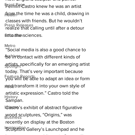
Front Page
Fermin Castro knew he was an artist 
from the time he was a child, drawing in 
Health
classes with friends. But he wouldn’t 
Press Releases
realize that calling until after a detour 
into the sciences.
Education
Metro
“Social media is also a good chance to 
Archives
be in contact with different kinds of 
artists, specifically for an emerging artist 
Spotlight
today. That’s very important because 
Feature Reports
you will be able to adapt an idea or form 
and transform it into your own style of 
Food
artistic expression.” Castro told the 
History
Sampan.
Leisure
Castro’s exhibit of abstract figurative 
wood sculptures, “Origins,” was 
Business
recently on display at the Boston 
Immigration
Sculptors Gallery’s Launchpad and he 