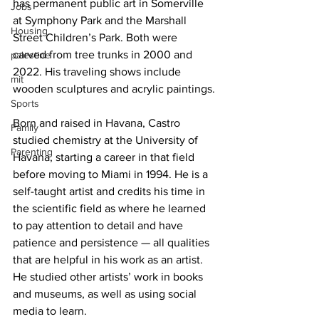
has permanent public art in Somerville 
Jobs
at Symphony Park and the Marshall 
Housing
Street Children’s Park. Both were 
carved from tree trunks in 2000 and 
palestine
2022. His traveling shows include 
mit
wooden sculptures and acrylic paintings.
Sports
Born and raised in Havana, Castro 
Family
studied chemistry at the University of 
Parenting
Havana, starting a career in that field 
before moving to Miami in 1994. He is a 
self-taught artist and credits his time in 
the scientific field as where he learned 
to pay attention to detail and have 
patience and persistence — all qualities 
that are helpful in his work as an artist. 
He studied other artists’ work in books 
and museums, as well as using social 
media to learn.