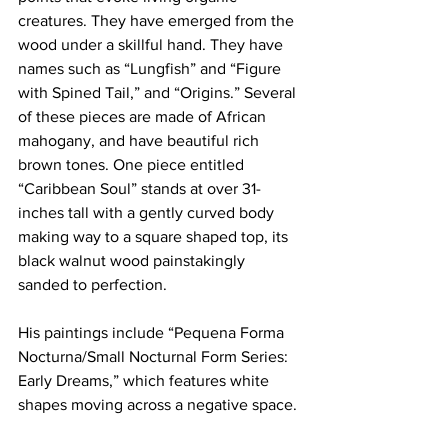
creatures. They have emerged from the 
wood under a skillful hand. They have 
names such as “Lungfish” and “Figure 
with Spined Tail,” and “Origins.” Several 
of these pieces are made of African 
mahogany, and have beautiful rich 
brown tones. One piece entitled 
“Caribbean Soul” stands at over 31-
inches tall with a gently curved body 
making way to a square shaped top, its 
black walnut wood painstakingly 
sanded to perfection.
His paintings include “Pequena Forma 
Nocturna/Small Nocturnal Form Series: 
Early Dreams,” which features white 
shapes moving across a negative space. 
There seems to be no beginning or end 