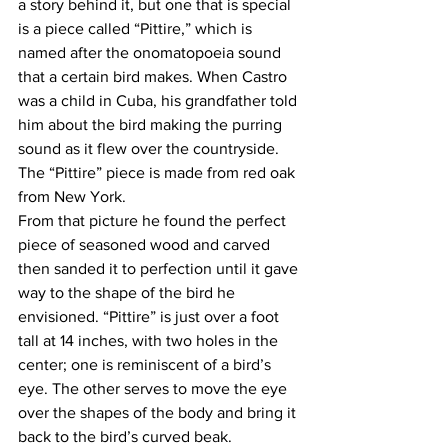
a story behind it, but one that is special 
is a piece called “Pittire,” which is 
named after the onomatopoeia sound 
that a certain bird makes. When Castro 
was a child in Cuba, his grandfather told 
him about the bird making the purring 
sound as it flew over the countryside. 
The “Pittire” piece is made from red oak 
from New York.
From that picture he found the perfect 
piece of seasoned wood and carved 
then sanded it to perfection until it gave 
way to the shape of the bird he 
envisioned. “Pittire” is just over a foot 
tall at 14 inches, with two holes in the 
center; one is reminiscent of a bird’s 
eye. The other serves to move the eye 
over the shapes of the body and bring it 
back to the bird’s curved beak.