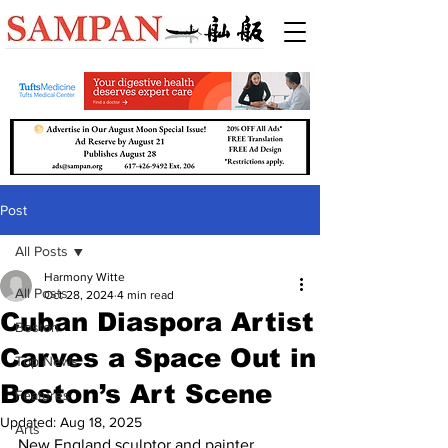
Post
All Posts
Harmony Witte
All Posts
Oct 28, 2024
4 min read
Cuban Diaspora Artist
Boston
Carves a Space Out in
Top News
Boston’s Art Scene
Features
Updated:
Aug 18, 2025
Arts
New England sculptor and painter 