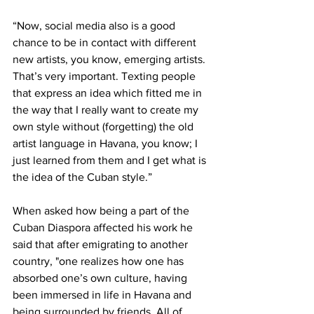
“Now, social media also is a good 
chance to be in contact with different 
new artists, you know, emerging artists. 
That’s very important. Texting people 
that express an idea which fitted me in 
the way that I really want to create my 
own style without (forgetting) the old 
artist language in Havana, you know; I 
just learned from them and I get what is 
the idea of the Cuban style.”
When asked how being a part of the 
Cuban Diaspora affected his work he 
said that after emigrating to another 
country, "one realizes how one has 
absorbed one’s own culture, having 
been immersed in life in Havana and 
being surrounded by friends. All of 