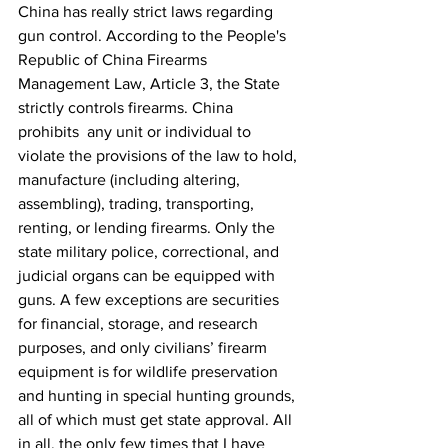
China has really strict laws regarding 
gun control. According to the People's 
Republic of China Firearms 
Management Law, Article 3, the State 
strictly controls firearms. China 
prohibits  any unit or individual to 
violate the provisions of the law to hold, 
manufacture (including altering, 
assembling), trading, transporting, 
renting, or lending firearms. Only the 
state military police, correctional, and 
judicial organs can be equipped with 
guns. A few exceptions are securities 
for financial, storage, and research 
purposes, and only civilians’ firearm 
equipment is for wildlife preservation 
and hunting in special hunting grounds, 
all of which must get state approval. All 
in all, the only few times that I have 