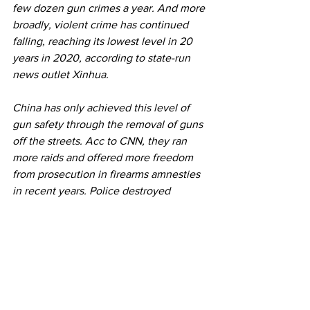
few dozen gun crimes a year. And more 
broadly, violent crime has continued 
falling, reaching its lowest level in 20 
years in 2020, according to state-run 
news outlet Xinhua. 
China has only achieved this level of 
gun safety through the removal of guns 
off the streets. Acc to CNN, they ran 
more raids and offered more freedom 
from prosecution in firearms amnesties 
in recent years. Police destroyed 
69,000 illegal guns in 2020; in 2021, 
the government announced yet another 
four-month campaign to seize illegal 
guns.
China's gun control policy is broadly 
popular among the public. Like many 