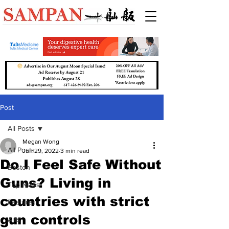
Post
All Posts
Megan Wong
All Posts
Jun 29, 2022
3 min read
Do I Feel Safe Without
Boston
Guns? Living in
Top News
countries with strict
Features
gun controls
Arts