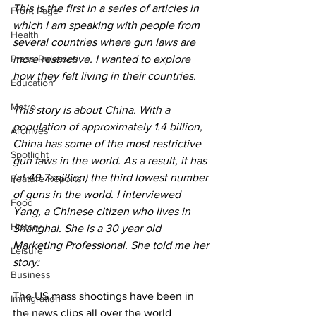
This is the first in a series of articles in 
Front Page
which I am speaking with people from 
Health
several countries where gun laws are 
Press Releases
more restrictive. I wanted to explore 
how they felt living in their countries.
Education
Metro
This story is about China. With a 
population of approximately 1.4 billion, 
Archives
China has some of the most restrictive 
Spotlight
gun laws in the world. As a result, it has 
(at 49.7 million) the third lowest number 
Feature Reports
of guns in the world. I interviewed 
Food
Yang, a Chinese citizen who lives in 
History
Shanghai. She is a 30 year old 
Marketing Professional. She told me her 
Leisure
story:
Business
The US mass shootings have been in 
Immigration
the news clips all over the world 