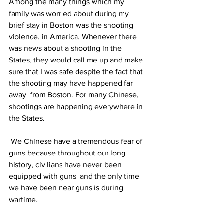
Among the many things which my 
family was worried about during my 
brief stay in Boston was the shooting 
violence. in America. Whenever there 
was news about a shooting in the 
States, they would call me up and make 
sure that I was safe despite the fact that 
the shooting may have happened far 
away  from Boston. For many Chinese, 
shootings are happening everywhere in 
the States.
 We Chinese have a tremendous fear of 
guns because throughout our long 
history, civilians have never been 
equipped with guns, and the only time 
we have been near guns is during 
wartime.