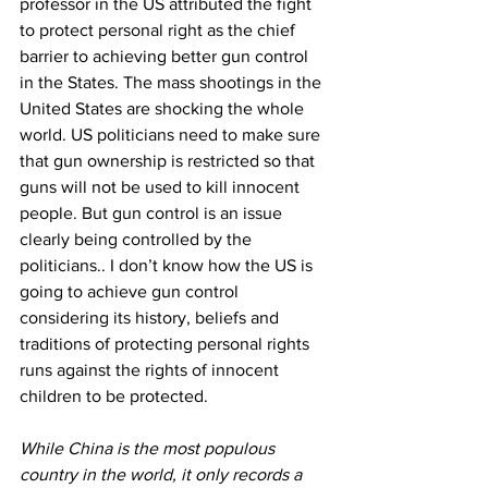
professor in the US attributed the fight 
to protect personal right as the chief 
barrier to achieving better gun control 
in the States. The mass shootings in the 
United States are shocking the whole 
world. US politicians need to make sure 
that gun ownership is restricted so that 
guns will not be used to kill innocent 
people. But gun control is an issue 
clearly being controlled by the 
politicians.. I don’t know how the US is 
going to achieve gun control 
considering its history, beliefs and 
traditions of protecting personal rights 
runs against the rights of innocent 
children to be protected.
While China is the most populous 
country in the world, it only records a 