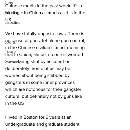
Jobs
Chinese media in the past week. It’s a 
Housing
big topic in China as much as it is in the 
US
palestine
mit
We have totally opposite laws. There is 
no sense of guns, let alone gun control, 
Sports
in the Chinese civilian’s mind, meaning 
Family
that in China, almost no one is worried 
about being shot by accident or 
Parenting
deliberately. Some of us may be 
worried about being stabbed by 
gangsters in some inner provinces 
which are notorious for their gangster 
culture, but definitely not by guns like 
in the US
I lived in Boston for 6 years as an 
undergraduate and graduate student. 