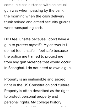
come in close distance with an actual 
gun was when  passing by the bank in 
the morning when the cash delivery 
trunk arrived and armed security guards 
were transporting cash.
Do I feel unsafe because I don’t have a 
gun to protect myself?  My answer is I 
do not feel unsafe. I feel safe because 
the police are trained to protect me 
from any gun violence that would occur 
in Shanghai. I do not need to own a gun.
Property is an inalienable and sacred 
right in the US Constitution and culture. 
Property is often described as the right 
to protect personal property and 
personal rights. My college history 