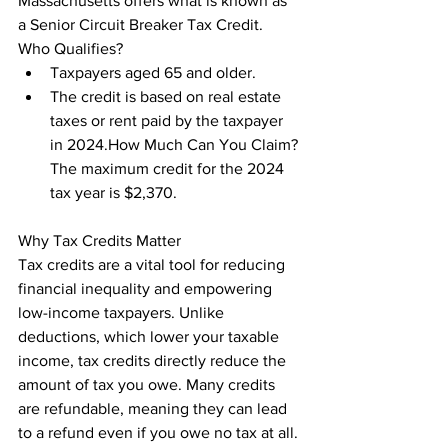
Massachusetts offers what is known as 
a Senior Circuit Breaker Tax Credit.

Who Qualifies?
Taxpayers aged 65 and older.
The credit is based on real estate 
taxes or rent paid by the taxpayer 
in 2024.How Much Can You Claim?
The maximum credit for the 2024 
tax year is $2,370.
Why Tax Credits Matter

Tax credits are a vital tool for reducing 
financial inequality and empowering 
low-income taxpayers. Unlike 
deductions, which lower your taxable 
income, tax credits directly reduce the 
amount of tax you owe. Many credits 
are refundable, meaning they can lead 
to a refund even if you owe no tax at all.