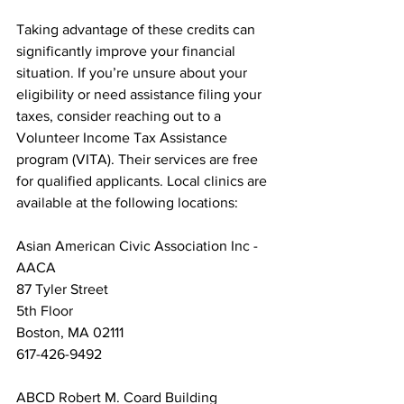
Taking advantage of these credits can 
significantly improve your financial 
situation. If you’re unsure about your 
eligibility or need assistance filing your 
taxes, consider reaching out to a 
Volunteer Income Tax Assistance 
program (VITA). Their services are free 
for qualified applicants. Local clinics are 
available at the following locations:
Asian American Civic Association Inc - 
AACA

87 Tyler Street

5th Floor

Boston, MA 02111

617-426-9492
ABCD Robert M. Coard Building
