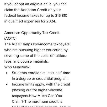
If you adopt an eligible child, you can 
claim the Adoption Credit on your 
federal income taxes for up to $16,810 
in qualified expenses for 2024.
American Opportunity Tax Credit 
(AOTC)

The AOTC helps low-income taxpayers 
who are pursuing higher education by 
covering some of the costs of tuition, 
fees, and course materials.

Who Qualifies?
Students enrolled at least half-time 
in a degree or credential program.
Income limits apply, with the credit 
phasing out for higher-income 
taxpayers.How Much Can You 
Claim?-The maximum credit is 