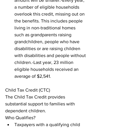
amount will be smaller.-Every year, 
a number of eligible households 
overlook this credit, missing out on 
the benefits. This includes people 
living in non-traditional homes 
such as grandparents raising 
grandchildren, people who have 
disabilities or are raising children 
with disabilities and people without 
children.-Last year, 23 million 
eligible households received an 
average of $2,541.
Child Tax Credit (CTC)

The Child Tax Credit provides 
substantial support to families with 
dependent children.

Who Qualifies?
Taxpayers with a qualifying child 