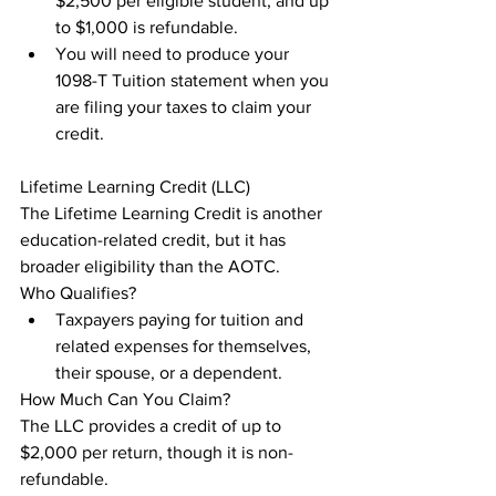
$2,500 per eligible student, and up 
to $1,000 is refundable.
You will need to produce your 
1098-T Tuition statement when you 
are filing your taxes to claim your 
credit.
Lifetime Learning Credit (LLC)

The Lifetime Learning Credit is another 
education-related credit, but it has 
broader eligibility than the AOTC.

Who Qualifies?
Taxpayers paying for tuition and 
related expenses for themselves, 
their spouse, or a dependent.
How Much Can You Claim?

The LLC provides a credit of up to 
$2,000 per return, though it is non-
refundable.