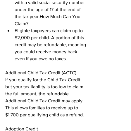
with a valid social security number 
under the age of 17 at the end of 
the tax year.How Much Can You 
Claim?
Eligible taxpayers can claim up to 
$2,000 per child. A portion of this 
credit may be refundable, meaning 
you could receive money back 
even if you owe no taxes.
Additional Child Tax Credit (ACTC)

If you qualify for the Child Tax Credit 
but your tax liability is too low to claim 
the full amount, the refundable 
Additional Child Tax Credit may apply. 
This allows families to receive up to 
$1,700 per qualifying child as a refund.
Adoption Credit
