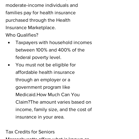
moderate-income individuals and 
families pay for health insurance 
purchased through the Health 
Insurance Marketplace.

Who Qualifies?
Taxpayers with household incomes 
between 100% and 400% of the 
federal poverty level.
You must not be eligible for 
affordable health insurance 
through an employer or a 
government program like 
Medicaid.How Much Can You 
Claim?The amount varies based on 
income, family size, and the cost of 
insurance in your area.
Tax Credits for Seniors
