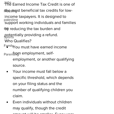
Jobs
The Earned Income Tax Credit is one of 
the most beneficial tax credits for low-
Housing
income taxpayers. It is designed to 
palestine
support working individuals and families 
mit
by reducing the tax burden and 
potentially providing a refund.

Sports
Who Qualifies?
Family
You must have earned income 
from employment, self-
Parenting
employment, or another qualifying 
source.
Your income must fall below a 
specific threshold, which depends 
on your filing status and the 
number of qualifying children you 
claim.
Even individuals without children 
may qualify, though the credit 