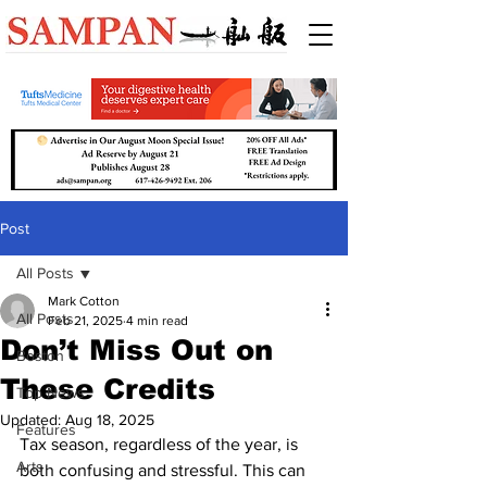
Post
All Posts
Mark Cotton
All Posts
Feb 21, 2025
4 min read
Don’t Miss Out on
Boston
These Credits
Top News
Updated:
Aug 18, 2025
Features
Tax season, regardless of the year, is 
Arts
both confusing and stressful. This can 