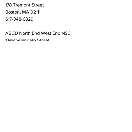
178 Tremont Street

Boston, MA 02111

617-348-6329
ABCD North End West End NSC

1 Michelangelo Street

Boston, MA 02113

617-523-8125
Additional locations can be found on 
the IRS Website.
If you need assistance with tax years 
outside of 2024 or have other issues 
involving the IRS or the Massachusetts 
Department of Revenue, there are Low-
Income Taxpayer Clinic (LITC) 
throughout the Commonwealth that can 