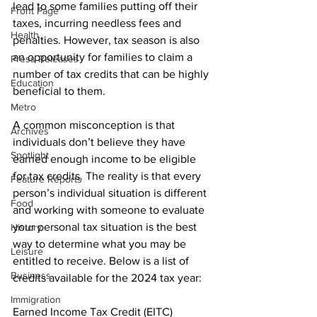
lead to some families putting off their 
Front Page
taxes, incurring needless fees and 
Health
penalties. However, tax season is also 
an opportunity for families to claim a 
Press Releases
number of tax credits that can be highly 
Education
beneficial to them.
Metro
A common misconception is that 
Archives
individuals don’t believe they have 
Spotlight
earned enough income to be eligible 
for tax credits. The reality is that every 
Feature Reports
person’s individual situation is different 
Food
and working with someone to evaluate 
your personal tax situation is the best 
History
way to determine what you may be 
Leisure
entitled to receive. Below is a list of 
Business
credits available for the 2024 tax year:
Immigration
Earned Income Tax Credit (EITC)
