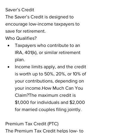
Saver’s Credit

The Saver’s Credit is designed to 
encourage low-income taxpayers to 
save for retirement.

Who Qualifies?
Taxpayers who contribute to an 
IRA, 401(k), or similar retirement 
plan.
Income limits apply, and the credit 
is worth up to 50%, 20%, or 10% of 
your contributions, depending on 
your income.How Much Can You 
Claim?The maximum credit is 
$1,000 for individuals and $2,000 
for married couples filing jointly.
Premium Tax Credit (PTC)

The Premium Tax Credit helps low- to 