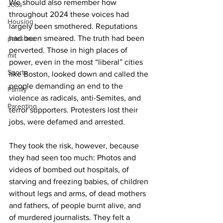
We should also remember how 
Jobs
throughout 2024 these voices had 
Housing
largely been smothered. Reputations 
had been smeared. The truth had been 
palestine
perverted. Those in high places of 
mit
power, even in the most “liberal” cities 
Sports
like Boston, looked down and called the 
people demanding an end to the 
Family
violence as radicals, anti-Semites, and 
Parenting
terror supporters. Protesters lost their 
They took the risk, however, because 
they had seen too much: Photos and 
videos of bombed out hospitals, of 
starving and freezing babies, of children 
without legs and arms, of dead mothers 
and fathers, of people burnt alive, and 
of murdered journalists. They felt a 