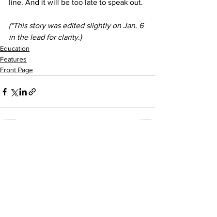
line. And it will be too late to speak out.
(*This story was edited slightly on Jan. 6 
in the lead for clarity.)
Education
Features
Front Page
See All
Recent Posts