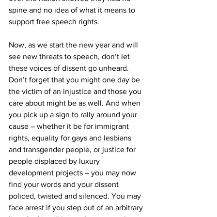
spine and no idea of what it means to 
support free speech rights.
Now, as we start the new year and will 
see new threats to speech, don’t let 
these voices of dissent go unheard. 
Don’t forget that you might one day be 
the victim of an injustice and those you 
care about might be as well. And when 
you pick up a sign to rally around your 
cause – whether it be for immigrant 
rights, equality for gays and lesbians 
and transgender people, or justice for 
people displaced by luxury 
development projects – you may now 
find your words and your dissent 
policed, twisted and silenced. You may 
face arrest if you step out of an arbitrary 