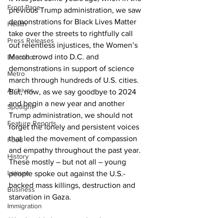
Front Page
previous Trump administration, we saw 
demonstrations for Black Lives Matter 
Health
take over the streets to rightfully call 
Press Releases
out relentless injustices, the Women’s 
March crowd into D.C. and 
Education
demonstrations in support of science 
Metro
march through hundreds of U.S. cities. 
Archives
But, now, as we say goodbye to 2024 
and begin a new year and another 
Spotlight
Trump administration, we should not 
Feature Reports
forget the lonely and persistent voices 
that led the movement of compassion 
Food
and empathy throughout the past year. 
History
These mostly – but not all – young 
Leisure
people spoke out against the U.S.-
backed mass killings, destruction and 
Business
starvation in Gaza.
Immigration