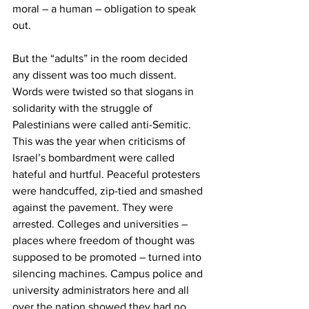
moral – a human – obligation to speak 
out.
But the “adults” in the room decided 
any dissent was too much dissent. 
Words were twisted so that slogans in 
solidarity with the struggle of 
Palestinians were called anti-Semitic. 
This was the year when criticisms of 
Israel’s bombardment were called 
hateful and hurtful. Peaceful protesters 
were handcuffed, zip-tied and smashed 
against the pavement. They were 
arrested. Colleges and universities – 
places where freedom of thought was 
supposed to be promoted – turned into 
silencing machines. Campus police and 
university administrators here and all 
over the nation showed they had no 