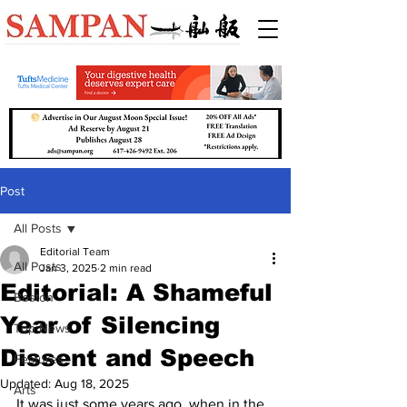
Post
All Posts
Editorial Team
All Posts
Jan 3, 2025
2 min read
Editorial: A Shameful
Boston
Year of Silencing
Top News
Dissent and Speech
Features
Updated:
Aug 18, 2025
Arts
It was just some years ago, when in the 