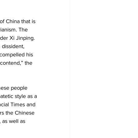
f China that is 
rianism. The 
der Xi Jinping. 
 dissident, 
compelled his 
contend,” the 
inese people 
tetic style as a 
ncial Times and 
rs the Chinese 
 as well as 