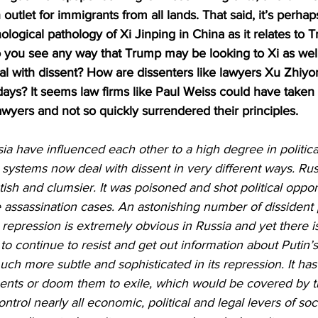
outlet for immigrants from all lands. That said, it’s perha
logical pathology of Xi Jinping in China as it relates to 
 you see any way that Trump may be looking to Xi as well 
eal with dissent? How are dissenters like lawyers Xu Zhiy
ys? It seems law firms like Paul Weiss could have taken 
wyers and not so quickly surrendered their principles.
a have influenced each other to a high degree in politic
systems now deal with dissent in very different ways. Rus
sh and clumsier. It was poisoned and shot political oppon
e assassination cases. An astonishing number of dissident p
l repression is extremely obvious in Russia and yet there i
y to continue to resist and get out information about Putin
h more subtle and sophisticated in its repression. It has
nents or doom them to exile, which would be covered by t
 control nearly all economic, political and legal levers of so