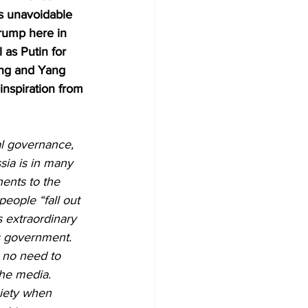
ps unavoidable 
Trump here in 
as Putin for 
ong and Yang 
inspiration from 
al governance, 
sia is in many 
ents to the 
eople “fall out 
s extraordinary 
’s government. 
 no need to 
he media. 
ciety when 