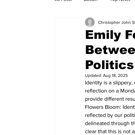
Christopher John 
Metro
Archives
Spotligh
Emily F
Between
Jobs
Housing
palestine
Politics
Updated:
Aug 18, 2025
Identity is a slippery
reflection on a Mond
provide different re
Flowers Bloom: Identi
reflected by our poli
delineated through t
clear that this is no