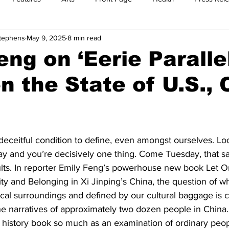
Stephens
May 9, 2025
8 min read
t
Feature Reports
Food
History
Leisure
B
eng on ‘Eerie Paralle
 the State of U.S., 
mit
Sports
Family
Parenting
, deceitful condition to define, even amongst ourselves. Lo
ay and you’re decisively one thing. Come Tuesday, that s
sults. In reporter Emily Feng’s powerhouse new book Let O
ty and Belonging in Xi Jinping’s China, the question of w
tical surroundings and defined by our cultural baggage is c
he narratives of approximately two dozen people in China
t a history book so much as an examination of ordinary peop