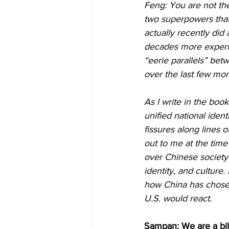
Feng: You are not the
two superpowers that
actually recently did
decades more experie
“eerie parallels” bet
over the last few mon
As I write in the book
unified national iden
fissures along lines 
out to me at the time
over Chinese society a
identity, and culture.
how China has chosen
U.S. would react.
Sampan: We are a bil