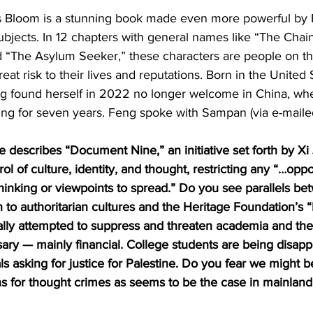
 Bloom is a stunning book made even more powerful by 
bjects. In 12 chapters with general names like “The Cha
d “The Asylum Seeker,” these characters are people on t
at risk to their lives and reputations. Born in the United 
g found herself in 2022 no longer welcome in China, wh
ing for seven years. Feng spoke with Sampan (via e-maile
 describes “Document Nine,” an initiative set forth by Xi
ol of culture, identity, and thought, restricting any “…oppo
 thinking or viewpoints to spread.” Do you see parallels be
o authoritarian cultures and the Heritage Foundation’s “
ly attempted to suppress and threaten academia and the 
ry — mainly financial. College students are being disapp
als asking for justice for Palestine. Do you fear we might 
ns for thought crimes as seems to be the case in mainlan