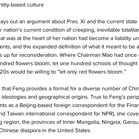
ntity-based culture
lays out an argument about Pres. Xi and the current state o
ur nation’s current condition of creeping, inevitable totalita
hat was at the heart of her nation had become a liability un
dents, and the expanded definition of what it meant to be a
s up for reconsideration. Where Chairman Mao had once 
undred flowers bloom; let one hundred schools of thought 
20s would be willing to “let only red flowers bloom.”
ext that Feng provides a format for a diverse number of Ch
al ideologies and geographical origins. True to Feng’s peripa
tints as a Beijing-based foreign correspondent for the Fina
nd Taiwan international correspondent for NPR), she cove
g region, the provinces of Inner Mongolia, Ningxia, Gansu,
hinese diaspora in the United States.