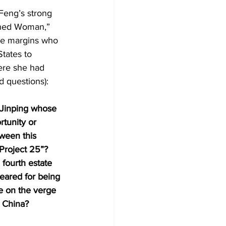
Feng’s strong 
ined Woman,” 
he margins who 
States to 
ere she had 
d questions):
 Jinping whose 
rtunity or 
tween this 
Project 25”? 
fourth estate 
eared for being 
be on the verge 
d China?