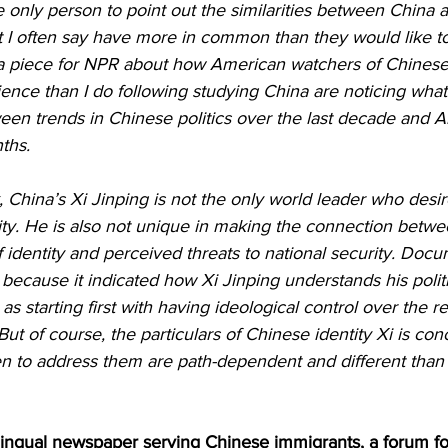
 only person to point out the similarities between China a
 I often say have more in common than they would like to 
 a piece for NPR about how American watchers of Chinese p
nce than I do following studying China are noticing what
ween trends in Chinese politics over the last decade and A
ths.
, China’s Xi Jinping is not the only world leader who desir
tity. He is also not unique in making the connection betw
of identity and perceived threats to national security. Doc
 because it indicated how Xi Jinping understands his politi
s starting first with having ideological control over the re
 But of course, the particulars of Chinese identity Xi is co
 to address them are path-dependent and different than
ingual newspaper serving Chinese immigrants, a forum f