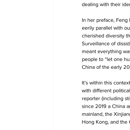
dealing with their ide
In her preface, Feng 
eerily parallel with o
cherished diversity t
Surveillance of dissi
meant everything wa
people to “let one h
China of the early 20
It’s within this cont
with different politic
reporter (including s
since 2019 a China a
mainland, the Xinjian
Hong Kong, and the C