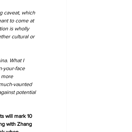
g caveat, which 
eant to come at 
tion is wholly 
her cultural or 
ina. What I 
n-your-face 
h more 
r much-vaunted 
gainst potential 
s will mark 10 
ng with Zhang 