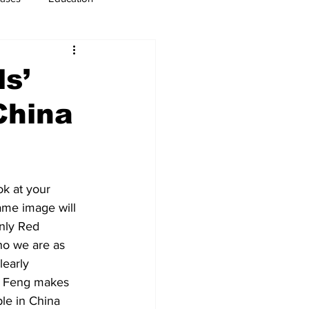
usiness
Immigration
ls’
China
ok at your 
ame image will 
nly Red 
ho we are as 
learly 
. Feng makes 
le in China 