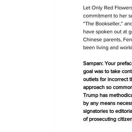
Let Only Red Flowers
commitment to her su
“The Bookseller,” an
have spoken out at gre
Chinese parents, Fen
been living and work
Sampan: Your preface
goal was to take contr
outlets for incorrect
approach so common t
Trump has methodical
by any means necessa
signatories to editori
of prosecuting citize