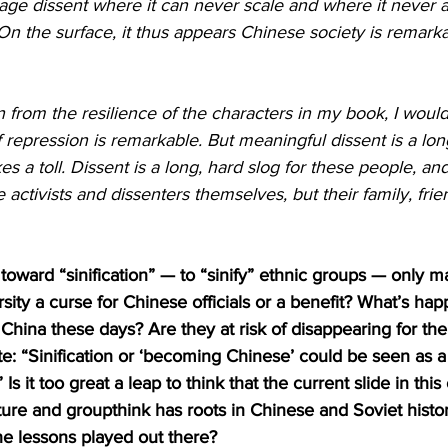
ge dissent where it can never scale and where it never 
. On the surface, it thus appears Chinese society is remark
from the resilience of the characters in my book, I would s
f repression is remarkable. But meaningful dissent is a lon
 a toll. Dissent is a long, hard slog for these people, and 
 activists and dissenters themselves, but their family, frie
 toward “sinification” — to “sinify” ethnic groups — only m
sity a curse for Chinese officials or a benefit? What’s hap
China these days? Are they at risk of disappearing for the
: “Sinification or ‘becoming Chinese’ could be seen as a p
 it too great a leap to think that the current slide in thi
ure and groupthink has roots in Chinese and Soviet histo
he lessons played out there?