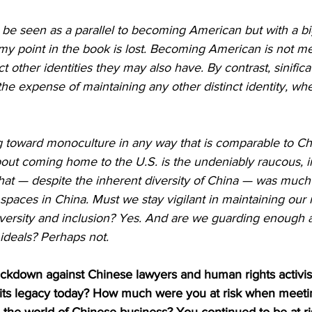
d be seen as a parallel to becoming American but with a bi
my point in the book is lost. Becoming American is not m
t other identities they may also have. By contrast, sinifica
he expense of maintaining any other distinct identity, whet
ng toward monoculture in any way that is comparable to Ch
out coming home to the U.S. is the undeniably raucous, i
 that — despite the inherent diversity of China — was muc
spaces in China. Must we stay vigilant in maintaining ou
versity and inclusion? Yes. And are we guarding enough a
 ideals? Perhaps not.
ckdown against Chinese lawyers and human rights activist
s its legacy today? How much were you at risk when meeti