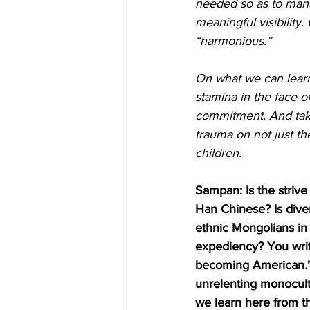
needed so as to mana
meaningful visibility
“harmonious.”
On what we can learn 
stamina in the face o
commitment. And takes
trauma on not just the
children.
Sampan: Is the strive
Han Chinese? Is diver
ethnic Mongolians in 
expediency? You write
becoming American.” Is
unrelenting monocult
we learn here from t