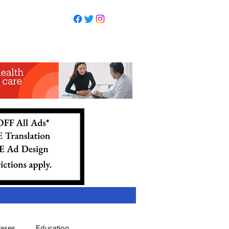
eases
Education