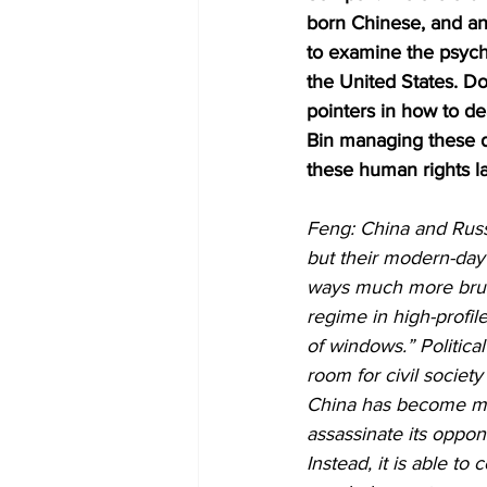
born Chinese, and an 
to examine the psycho
the United States. Do
pointers in how to d
Bin managing these da
these human rights la
Feng: China and Russi
but their modern-day 
ways much more bruti
regime in high-profil
of windows.” Politica
room for civil societ
China has become muc
assassinate its oppo
Instead, it is able to