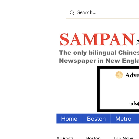
The only bilingual Chine
Newspaper in New Engl
Home
Boston
Metro
All Posts
Boston
Top News