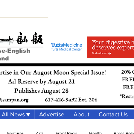
se-English
and
All News ▼
Advertise
About
Contact Us
Features
Arts
Front Page
Health
Press Rel