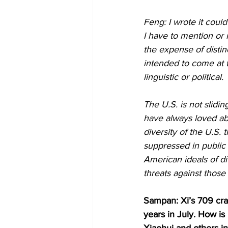
Feng: I wrote it coul
I have to mention or 
the expense of distinc
intended to come at t
linguistic or political.
The U.S. is not slidi
have always loved ab
diversity of the U.S.
suppressed in public 
American ideals of di
threats against those
Sampan: Xi’s 709 cra
years in July. How i