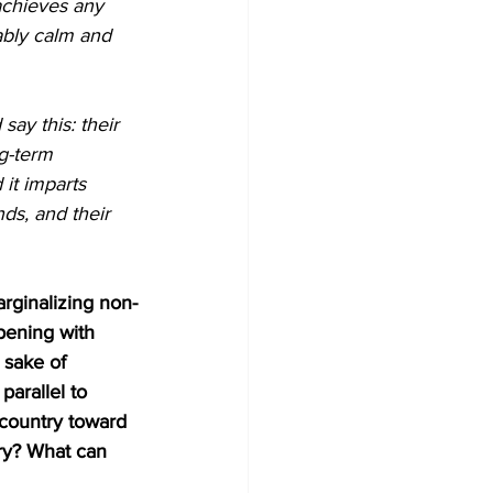
achieves any 
ably calm and 
ay this: their 
g-term 
it imparts 
nds, and their 
arginalizing non-
pening with 
 sake of 
arallel to 
s country toward 
ry? What can 