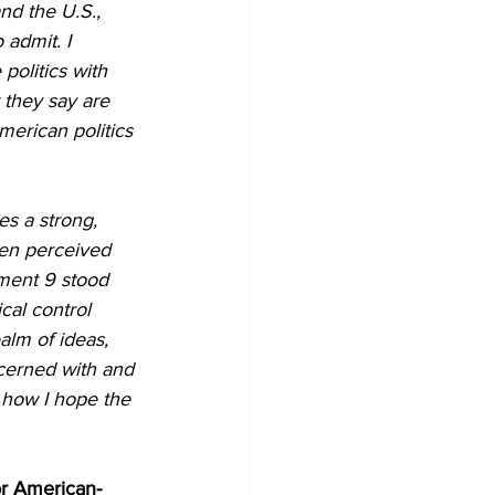
nd the U.S., 
admit. I 
olitics with 
 they say are 
merican politics 
es a strong, 
een perceived 
ument 9 stood 
cal control 
alm of ideas, 
ncerned with and 
 how I hope the 
or American-