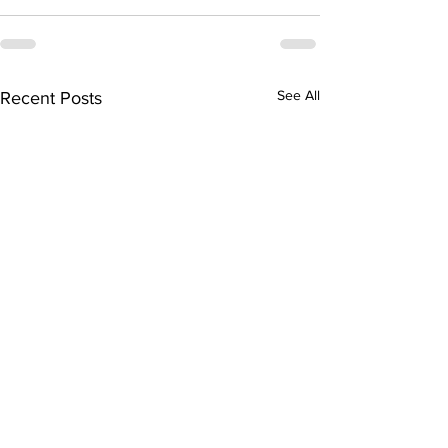
See All
Recent Posts