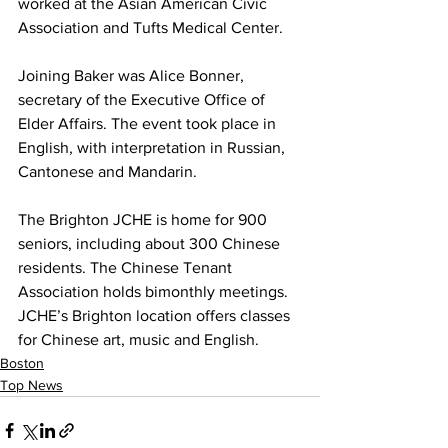
worked at the Asian American Civic 
Association and Tufts Medical Center.
Joining Baker was Alice Bonner, 
secretary of the Executive Office of 
Elder Affairs. The event took place in 
English, with interpretation in Russian, 
Cantonese and Mandarin.
The Brighton JCHE is home for 900 
seniors, including about 300 Chinese 
residents. The Chinese Tenant 
Association holds bimonthly meetings. 
JCHE’s Brighton location offers classes 
for Chinese art, music and English.
Boston
Top News