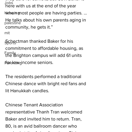
Jobs
here with us at the end of the year 
Housing
when most people are having parties. … 
He talks about his own parents aging in 
palestine
community, he gets it.”
mit
Schectman thanked Baker for his 
Sports
commitment to affordable housing, as 
Family
the Brighton campus will add 61 units 
for low-income seniors.
Parenting
The residents performed a traditional 
Chinese dance with bright red fans and 
lit Hanukkah candles.
Chinese Tenant Association 
representative Thanh Tran welcomed 
Baker and invited him to return. Tran, 
80, is an avid ballroom dancer who 