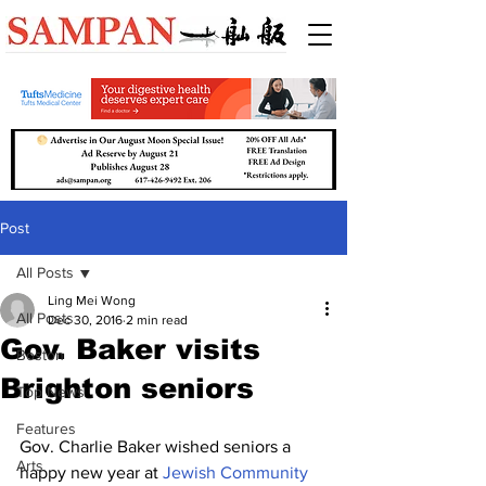
Post
All Posts
Ling Mei Wong
All Posts
Dec 30, 2016
2 min read
Gov. Baker visits
Boston
Brighton seniors
Top News
Features
Gov. Charlie Baker wished seniors a 
Arts
happy new year at 
Jewish Community 