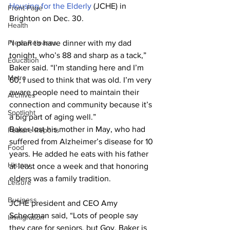
Housing for the Elderly
 (JCHE) in 
Front Page
Brighton on Dec. 30.
Health
Press Releases
“I plan to have dinner with my dad 
tonight, who’s 88 and sharp as a tack,” 
Education
Baker said. “I’m standing here and I’m 
Metro
60; I used to think that was old. I’m very 
aware people need to maintain their 
Archives
connection and community because it’s 
Spotlight
a big part of aging well.”
Baker lost his mother in May, who had 
Feature Reports
suffered from Alzheimer’s disease for 10 
Food
years. He added he eats with his father 
History
at least once a week and that honoring 
elders was a family tradition.
Leisure
Business
JCHE president and CEO Amy 
Schectman said, “Lots of people say 
Immigration
they care for seniors, but Gov. Baker is 