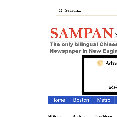
The only bilingual Chine
Newspaper in New Engl
Home
Boston
Metro
All Posts
Boston
Top News