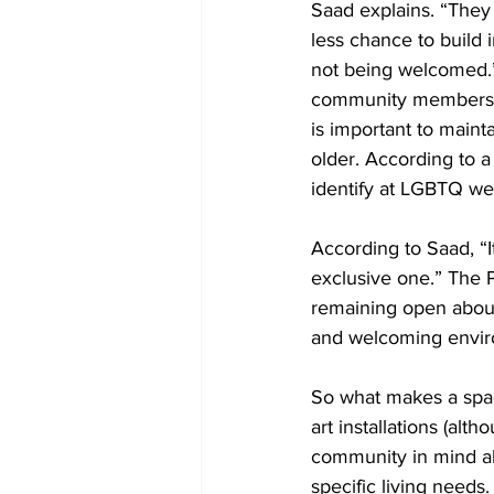
Saad explains. “They 
less chance to build i
not being welcomed.”
community members ha
is important to main
older. According to a
identify at LGBTQ we
According to Saad, “I
exclusive one.” The 
remaining open about
and welcoming envir
So what makes a spac
art installations (alt
community in mind al
specific living need