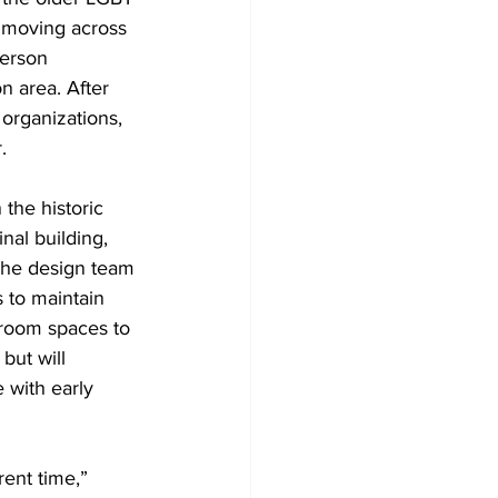
d moving across 
derson 
n area. After 
organizations, 
.
the historic 
nal building, 
 The design team 
 to maintain 
ssroom spaces to 
but will 
 with early 
rent time,” 