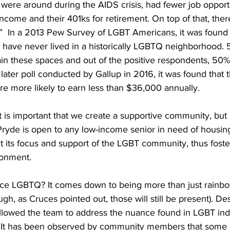
were around during the AIDS crisis, had fewer job opportu
ncome and their 401ks for retirement. On top of that, there
  In a 2013 Pew Survey of LGBT Americans, it was found 
ve never lived in a historically LGBTQ neighborhood. 56
tain these spaces and out of the positive respondents, 50
 later poll conducted by Gallup in 2016, it was found that
re more likely to earn less than $36,000 annually.
t is important that we create a supportive community, but 
Pryde is open to any low-income senior in need of housing
 its focus and support of the LGBT community, thus foster
onment. 
e LGBTQ? It comes down to being more than just rainbow
hough, as Cruces pointed out, those will still be present). De
lowed the team to address the nuance found in LGBT indi
s. It has been observed by community members that some