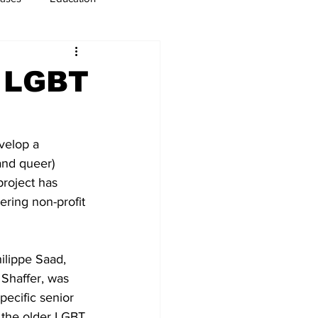
usiness
Immigration
: LGBT
velop a 
and queer) 
project has 
ring non-profit 
lippe Saad, 
 Shaffer, was 
pecific senior 
d the older LGBT 