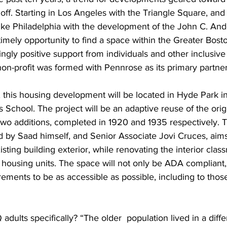
off. Starting in Los Angeles with the Triangle Square, an
 like Philadelphia with the development of the John C. An
timely opportunity to find a space within the Greater Bosto
gly positive support from individuals and other inclusive 
on-profit was formed with Pennrose as its primary partner
this housing development will be located in Hyde Park in 
 School. The project will be an adaptive reuse of the origi
s two additions, completed in 1920 and 1935 respectively.
ed by Saad himself, and Senior Associate Jovi Cruces, aims
xisting building exterior, while renovating the interior cla
 housing units. The space will not only be ADA compliant, 
ements to be as accessible as possible, including to those
 
dults specifically? “The older  population lived in a diffe