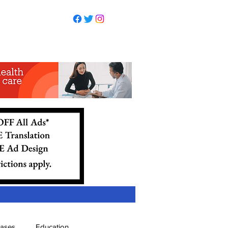
eases
Education