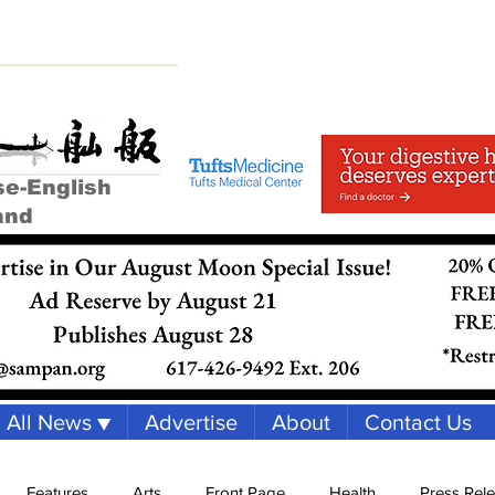
se-English
and
All News ▼
Advertise
About
Contact Us
Features
Arts
Front Page
Health
Press Rel