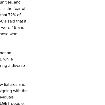
nities, and 
 is the fear of 
that 72% of 
% said that it 
% were 45 and 
 those who 
not an 
, while 
ing a diverse 
 fixtures and 
signing with the 
viduals’ 
 LGBT people, 