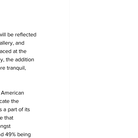
ll be reflected 
llery, and 
aced at the 
y, the addition 
e tranquil, 
 American 
cate the 
 part of its 
 that 
ngst 
and 49% being 