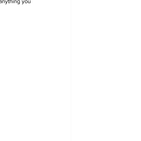
 anything you 