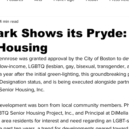
4 min read
t
Feature Reports
Food
History
Leisure
B
ark Shows its Pryde
Housing
mit
Sports
Family
Parenting
ennrose was granted approval by the City of Boston to de
low-income, LGBTQ (lesbian, gay, bisexual, transgender, 
 year after the initial green-lighting, this groundbreaking 
esignation status, and is being executed alongside partne
enior Housing, Inc. 
development was born from local community members. Phi
TQ Senior Housing Project, Inc., and Principal at DiMella
 area residents for interest and need regarding an LGBT-s
 the past ten years, a trend for developments geared towar