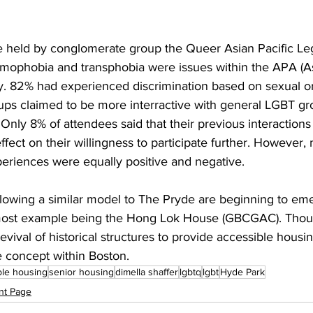
 held by conglomerate group the Queer Asian Pacific Le
homophobia and transphobia were issues within the APA (As
 82% had experienced discrimination based on sexual ori
s claimed to be more interractive with general LGBT gr
Only 8% of attendees said that their previous interaction
ect on their willingness to participate further. However, mo
periences were equally positive and negative. 
llowing a similar model to The Pryde are beginning to eme
most example being the Hong Lok House (GBCGAC). Though
evival of historical structures to provide accessible housi
e concept within Boston.
ble housing
senior housing
dimella shaffer
lgbtq
lgbt
Hyde Park
nt Page