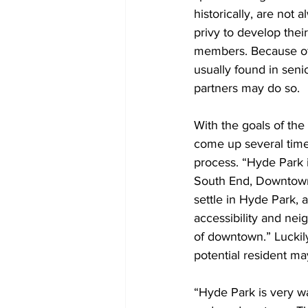
historically, are not
privy to develop the
members. Because of 
usually found in senio
partners may do so. 
With the goals of the 
come up several times
process. “Hyde Park 
South End, Downtown, 
settle in Hyde Park,
accessibility and nei
of downtown.” Luckil
potential resident ma
“Hyde Park is very wa