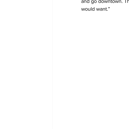
and go downtown. Ther
would want.” 