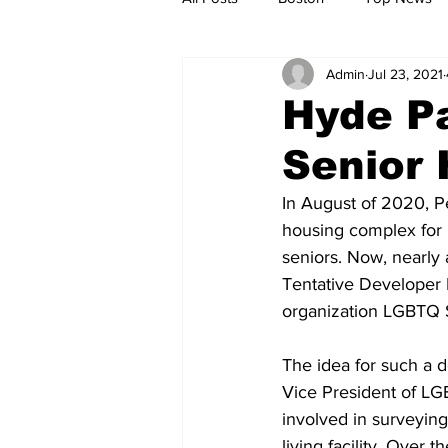
Admin
Jul 23, 2021
Metro
Archives
Spotligh
Hyde P
Senior 
Jobs
Housing
palestine
In August of 2020, P
housing complex for 
seniors. Now, nearly a
Tentative Developer D
organization LGBTQ S
The idea for such a 
Vice President of LGB
involved in surveying
living facility. Over