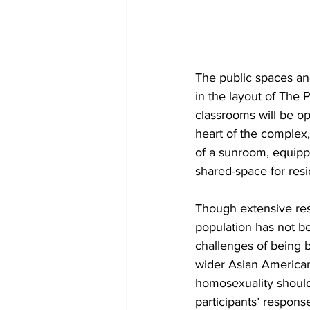
The public spaces and
in the layout of The 
classrooms will be op
heart of the complex, 
of a sunroom, equippe
shared-space for resid
Though extensive re
population has not b
challenges of being 
wider Asian American
homosexuality should
participants’ respons