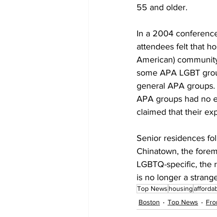
55 and older.
In a 2004 conference
attendees felt that 
American) community.
some APA LGBT group
general APA groups. 
APA groups had no eff
claimed that their ex
Senior residences fo
Chinatown, the fore
LGBTQ-specific, the r
is no longer a strang
Top News
housing
afforda
Boston
Top News
Fro