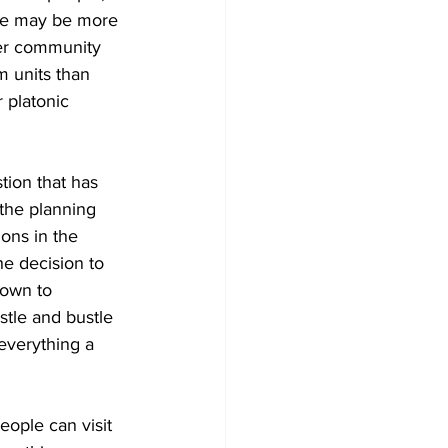
some may be more 
her community 
 units than 
r platonic 
tion that has 
the planning 
ons in the 
e decision to 
own to 
tle and bustle 
everything a 
eople can visit 