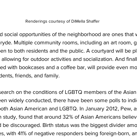
Renderings courtesy of DiMella Shaffer
 social opportunities of the neighborhood are ones that wi
Pryde. Multiple community rooms, including an art room, ga
en to both residents and the public. A courtyard will be pl
allowing for outdoor activities and socialization. And finall
d with bookcases and a coffee bar, will provide even mor
ents, friends, and family.
search on the conditions of LGBTQ members of the Asian
een widely conducted, there have been some polls to indi
both Asian American and LGBTQ. In January 2012, Pew, as a
 study, found that around 32% of Asian Americans believe
 be discouraged. Birth status was the biggest divider amo
es, with 41% of negative responders being foreign-born, 