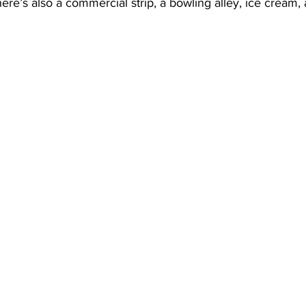
e’s also a commercial strip, a bowling alley, ice cream,