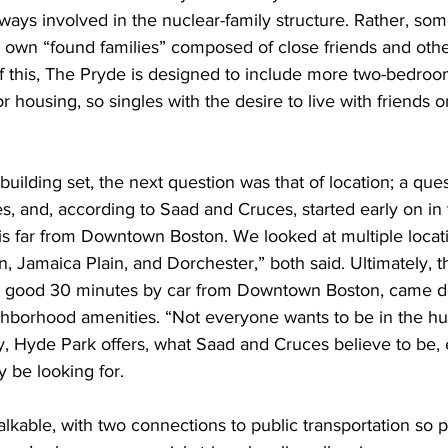
 always involved in the nuclear-family structure. Rather, 
ir own “found families” composed of close friends and ot
this, The Pryde is designed to include more two-bedroom
r housing, so singles with the desire to live with friends o
building set, the next question was that of location; a ques
, and, according to Saad and Cruces, started early on in 
is far from Downtown Boston. We looked at multiple locati
Jamaica Plain, and Dorchester,” both said. Ultimately, th
 a good 30 minutes by car from Downtown Boston, came d
ghborhood amenities. “Not everyone wants to be in the hus
y, Hyde Park offers, what Saad and Cruces believe to be, 
y be looking for. 
lkable, with two connections to public transportation so p