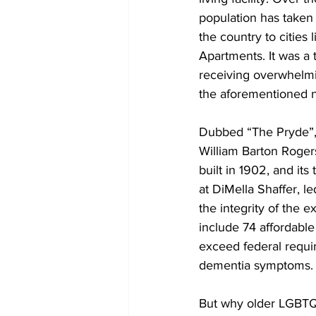
population has taken 
the country to cities
Apartments. It was a 
receiving overwhelmin
the aforementioned n
Dubbed “The Pryde”, 
William Barton Rogers
built in 1902, and it
at DiMella Shaffer, l
the integrity of the e
include 74 affordable
exceed federal requir
dementia symptoms.
But why older LGBTQ a