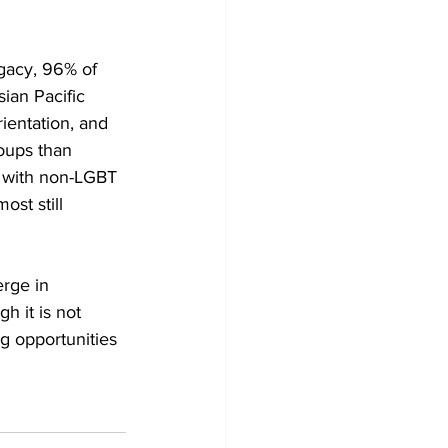
gacy, 96% of 
ian Pacific 
entation, and 
oups than 
s with non-LGBT 
st still 
rge in 
 it is not 
ng opportunities 