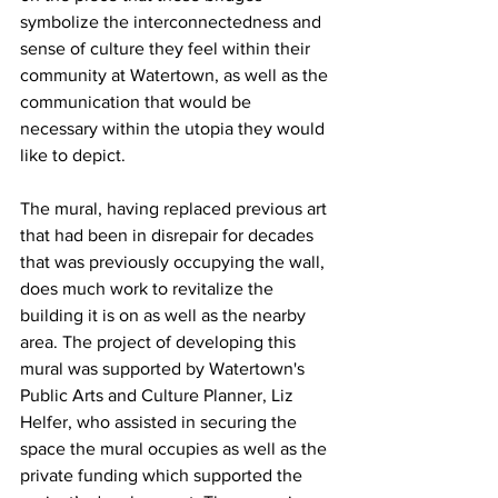
symbolize the interconnectedness and 
sense of culture they feel within their 
community at Watertown, as well as the 
communication that would be 
necessary within the utopia they would 
like to depict.
The mural, having replaced previous art 
that had been in disrepair for decades 
that was previously occupying the wall, 
does much work to revitalize the 
building it is on as well as the nearby 
area. The project of developing this 
mural was supported by Watertown's 
Public Arts and Culture Planner, Liz 
Helfer, who assisted in securing the 
space the mural occupies as well as the 
private funding which supported the 