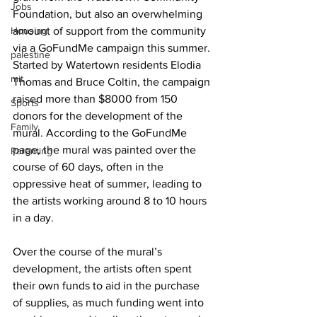
Jobs
Foundation, but also an overwhelming 
Housing
amount of support from the community 
via a GoFundMe campaign this summer. 
palestine
Started by Watertown residents Elodia 
mit
Thomas and Bruce Coltin, the campaign 
raised more than $8000 from 150 
Sports
donors for the development of the 
Family
mural. According to the GoFundMe 
page, the mural was painted over the 
Parenting
course of 60 days, often in the 
oppressive heat of summer, leading to 
the artists working around 8 to 10 hours 
in a day.
Over the course of the mural’s 
development, the artists often spent 
their own funds to aid in the purchase 
of supplies, as much funding went into 