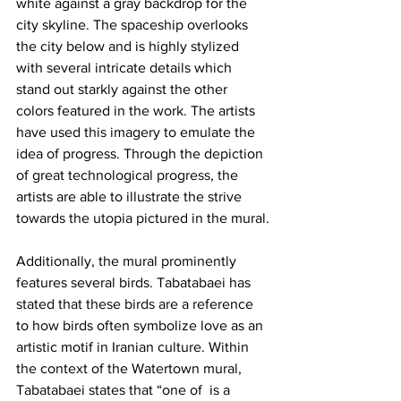
white against a gray backdrop for the 
city skyline. The spaceship overlooks 
the city below and is highly stylized 
with several intricate details which 
stand out starkly against the other 
colors featured in the work. The artists 
have used this imagery to emulate the 
idea of progress. Through the depiction 
of great technological progress, the 
artists are able to illustrate the strive 
towards the utopia pictured in the mural.
Additionally, the mural prominently 
features several birds. Tabatabaei has 
stated that these birds are a reference 
to how birds often symbolize love as an 
artistic motif in Iranian culture. Within 
the context of the Watertown mural, 
Tabatabaei states that “one of  is a 