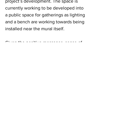
project’s development. The space is 
currently working to be developed into 
a public space for gatherings as lighting 
and a bench are working towards being 
installed near the mural itself. 
Given the positive messages, sense of 
community, and beauty that public art 
projects can bring to a space, Amir 
Tabatabaei and Niloufar Keyhani’s work 
raises questions about whether cities 
should work towards funding similar 
projects in order to increase their 
prevalence in communities across the 
country. While Tabatabaei and 
Keyhani’s work was lucky enough to 
get community support and access to 
the necessary funds to be developed, 
there are likely many similar projects 