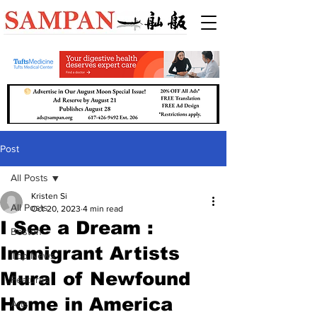
Post
All Posts
Kristen Si
All Posts
Oct 20, 2023
4 min read
I See a Dream :
Boston
Immigrant Artists
Top News
Mural of Newfound
Features
Home in America
Arts