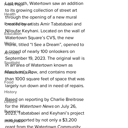
Last month, Watertown saw an addition 
Front Page
to its growing collection of street art 
Health
through the opening of a new mural 
Press Releases
created by artists Amir Tabatabaei and 
Niloufar Keyhani. Located on the wall of 
Education
Watertown Square’s CVS, the new 
Metro
mural, titled “I See a Dream”, opened to 
a crowd of nearly 100 onlookers on 
Archives
September 19, 2023. The original wall is 
Spotlight
in an area of Watertown known as 
Merchant’s Row, and contains more 
Feature Reports
than 1000 square feet of space that was 
Food
largely run down and in need of repairs.
History
Based on reporting by Charlie Breitrose 
Leisure
for the 
Watertown News
 on July 26, 
Business
2023, Tabatabaei and Keyhani’s project 
was supported by not only a $3,200 
Immigration
grant from the Watertown Community 