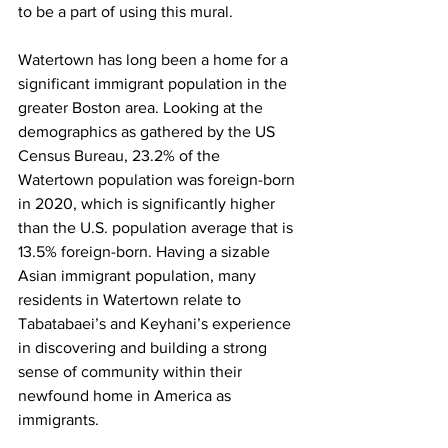
to be a part of using this mural.
Watertown has long been a home for a 
significant immigrant population in the 
greater Boston area. Looking at the 
demographics as gathered by the US 
Census Bureau, 23.2% of the 
Watertown population was foreign-born 
in 2020, which is significantly higher 
than the U.S. population average that is 
13.5% foreign-born. Having a sizable 
Asian immigrant population, many 
residents in Watertown relate to 
Tabatabaei’s and Keyhani’s experience 
in discovering and building a strong 
sense of community within their 
newfound home in America as 
immigrants.