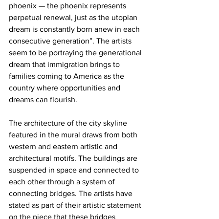
phoenix — the phoenix represents 
perpetual renewal, just as the utopian 
dream is constantly born anew in each 
consecutive generation”. The artists 
seem to be portraying the generational 
dream that immigration brings to 
families coming to America as the 
country where opportunities and 
dreams can flourish.
The architecture of the city skyline 
featured in the mural draws from both 
western and eastern artistic and 
architectural motifs. The buildings are 
suspended in space and connected to 
each other through a system of 
connecting bridges. The artists have 
stated as part of their artistic statement 
on the piece that these bridges 