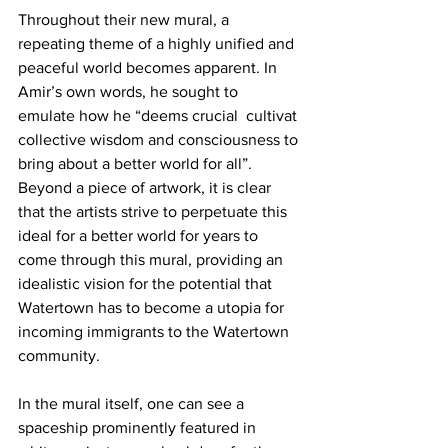
Throughout their new mural, a 
repeating theme of a highly unified and 
peaceful world becomes apparent. In 
Amir’s own words, he sought to 
emulate how he “deems crucial  cultivat 
collective wisdom and consciousness to 
bring about a better world for all”. 
Beyond a piece of artwork, it is clear 
that the artists strive to perpetuate this 
ideal for a better world for years to 
come through this mural, providing an 
idealistic vision for the potential that 
Watertown has to become a utopia for 
incoming immigrants to the Watertown 
community.
In the mural itself, one can see a 
spaceship prominently featured in 