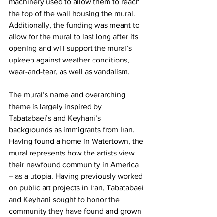
machinery used to allow them to reach 
the top of the wall housing the mural. 
Additionally, the funding was meant to 
allow for the mural to last long after its 
opening and will support the mural’s 
upkeep against weather conditions, 
wear-and-tear, as well as vandalism.
The mural’s name and overarching 
theme is largely inspired by 
Tabatabaei’s and Keyhani’s 
backgrounds as immigrants from Iran. 
Having found a home in Watertown, the 
mural represents how the artists view 
their newfound community in America 
– as a utopia. Having previously worked 
on public art projects in Iran, Tabatabaei 
and Keyhani sought to honor the 
community they have found and grown 