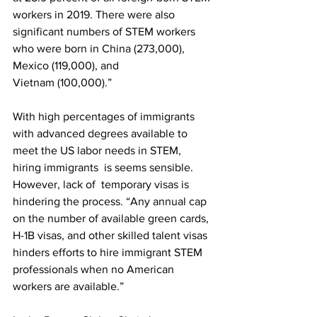
workers in 2019. There were also 
significant numbers of STEM workers 
who were born in China (273,000), 
Mexico (119,000), and 
Vietnam (100,000).” 
With high percentages of immigrants 
with advanced degrees available to 
meet the US labor needs in STEM, 
hiring immigrants  is seems sensible. 
However, lack of  temporary visas is 
hindering the process. “Any annual cap 
on the number of available green cards, 
H-1B visas, and other skilled talent visas 
hinders efforts to hire immigrant STEM 
professionals when no American 
workers are available.”