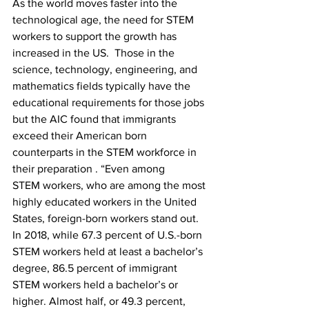
As the world moves faster into the 
technological age, the need for STEM 
workers to support the growth has 
increased in the US.  Those in the 
science, technology, engineering, and 
mathematics fields typically have the 
educational requirements for those jobs 
but the AIC found that immigrants 
exceed their American born 
counterparts in the STEM workforce in 
their preparation . “Even among 
STEM workers, who are among the most 
highly educated workers in the United 
States, foreign-born workers stand out.  
In 2018, while 67.3 percent of U.S.-born 
STEM workers held at least a bachelor’s 
degree, 86.5 percent of immigrant 
STEM workers held a bachelor’s or 
higher. Almost half, or 49.3 percent, 