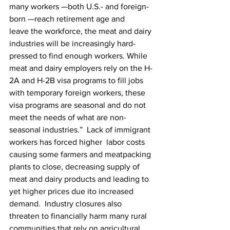
many workers —both U.S.- and foreign-
born —reach retirement age and 
leave the workforce, the meat and dairy 
industries will be increasingly hard-
pressed to find enough workers. While 
meat and dairy employers rely on the H-
2A and H-2B visa programs to fill jobs 
with temporary foreign workers, these 
visa programs are seasonal and do not 
meet the needs of what are non-
seasonal industries.”  Lack of immigrant 
workers has forced higher  labor costs 
causing some farmers and meatpacking 
plants to close, decreasing supply of 
meat and dairy products and leading to 
yet higher prices due ito increased 
demand.  Industry closures also 
threaten to financially harm many rural 
communities that rely on agricultural 