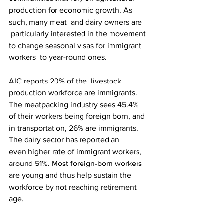
production for economic growth. As 
such, many meat  and dairy owners are 
 particularly interested in the movement 
to change seasonal visas for immigrant 
workers  to year-round ones.
AIC reports 20% of the  livestock 
production workforce are immigrants. 
The meatpacking industry sees 45.4% 
of their workers being foreign born, and 
in transportation, 26% are immigrants. 
The dairy sector has reported an 
even higher rate of immigrant workers, 
around 51%. Most foreign-born workers 
are young and thus help sustain the 
workforce by not reaching retirement 
age. 