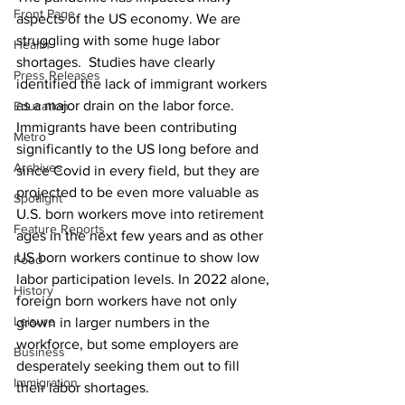
Front Page
aspects of the US economy. We are 
struggling with some huge labor 
Health
shortages.  Studies have clearly 
Press Releases
identified the lack of immigrant workers 
as a major drain on the labor force. 
Education
Immigrants have been contributing 
Metro
significantly to the US long before and 
Archives
since Covid in every field, but they are 
projected to be even more valuable as 
Spotlight
U.S. born workers move into retirement 
Feature Reports
ages in the next few years and as other 
US born workers continue to show low 
Food
labor participation levels. In 2022 alone, 
History
foreign born workers have not only 
Leisure
grown in larger numbers in the 
workforce, but some employers are 
Business
desperately seeking them out to fill 
Immigration
their labor shortages. 