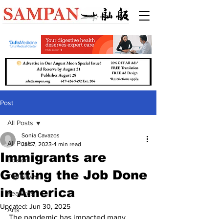
Post
All Posts
Sonia Cavazos
All Posts
Jan 7, 2023
4 min read
Immigrants are
Boston
Getting the Job Done
Top News
in America
Features
Updated:
Jun 30, 2025
Arts
The pandemic has impacted many 