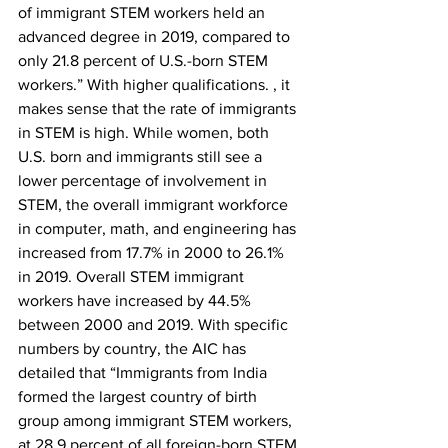
of immigrant STEM workers held an 
advanced degree in 2019, compared to 
only 21.8 percent of U.S.-born STEM 
workers.” With higher qualifications. , it 
makes sense that the rate of immigrants 
in STEM is high. While women, both 
U.S. born and immigrants still see a 
lower percentage of involvement in 
STEM, the overall immigrant workforce 
in computer, math, and engineering has 
increased from 17.7% in 2000 to 26.1% 
in 2019. Overall STEM immigrant 
workers have increased by 44.5% 
between 2000 and 2019. With specific 
numbers by country, the AIC has 
detailed that “Immigrants from India 
formed the largest country of birth 
group among immigrant STEM workers, 
at 28.9 percent of all foreign-born STEM 