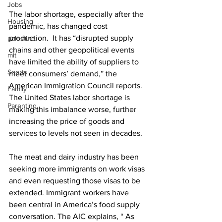
Jobs
The labor shortage, especially after the 
Housing
pandemic, has changed cost 
production.  It has “disrupted supply 
palestine
chains and other geopolitical events 
mit
have limited the ability of suppliers to 
Sports
meet consumers’ demand,” the 
American Immigration Council reports. 
Family
The United States labor shortage is 
Parenting
making this imbalance worse, further 
increasing the price of goods and 
services to levels not seen in decades. 
The meat and dairy industry has been 
seeking more immigrants on work visas 
and even requesting those visas to be 
extended. Immigrant workers have 
been central in America’s food supply 
conversation. The AIC explains, “ As 