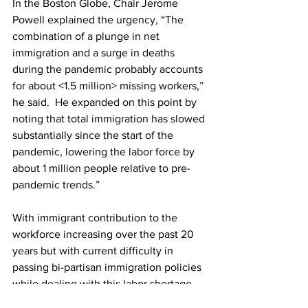
In the Boston Globe, Chair Jerome 
Powell explained the urgency, “The 
combination of a plunge in net 
immigration and a surge in deaths 
during the pandemic probably accounts 
for about <1.5 million> missing workers,” 
he said.  He expanded on this point by 
noting that total immigration has slowed 
substantially since the start of the 
pandemic, lowering the labor force by 
about 1 million people relative to pre-
pandemic trends.”
With immigrant contribution to the 
workforce increasing over the past 20 
years but with current difficulty in 
passing bi-partisan immigration policies 
while dealing with this labor shortage, 
the future remains uncertain for the U.S. 