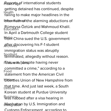
Reports of international students 
Front Page
getting detained has continued, despite 
Health
failing to make major headlines in the 
Press Releases
aftermath of the alarming abductions of 
Rümeysa Öztürk and Mahmoud Khalil. 
Education
In April a Dartmouth College student 
Metro
from China sued the U.S. government 
after discovering his F-1 student 
Archives
immigration status was abruptly 
Spotlight
terminated, allegedly without reason. 
This was “despite having never 
Feature Reports
committed a crime,” according to a 
Food
statement from the American Civil 
History
Liberties Union of New Hampshire from 
that time. And just last week, a South 
Leisure
Korean student at Purdue University 
Business
was nabbed after a visa hearing in 
Manhattan by U.S. Immigration and 
Immigration
Customs Enforcement, according to 