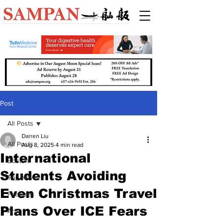
Post
All Posts
Darren Liu
All Posts
Aug 8, 2025
4 min read
International
Boston
Students Avoiding
Top News
Even Christmas Travel
Features
Plans Over ICE Fears
Arts