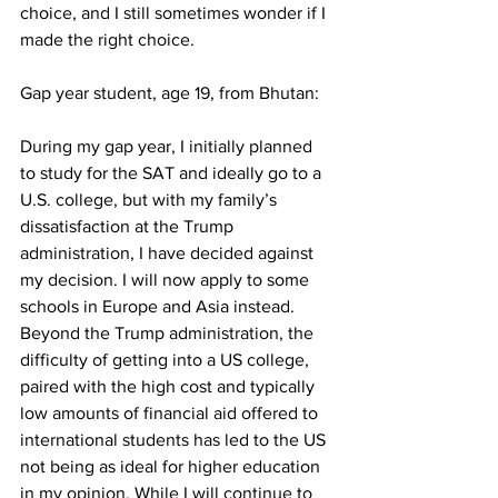
choice, and I still sometimes wonder if I 
made the right choice. 
Gap year student, age 19, from Bhutan:
During my gap year, I initially planned 
to study for the SAT and ideally go to a 
U.S. college, but with my family’s 
dissatisfaction at the Trump 
administration, I have decided against 
my decision. I will now apply to some 
schools in Europe and Asia instead. 
Beyond the Trump administration, the 
difficulty of getting into a US college, 
paired with the high cost and typically 
low amounts of financial aid offered to 
international students has led to the US 
not being as ideal for higher education 
in my opinion. While I will continue to 