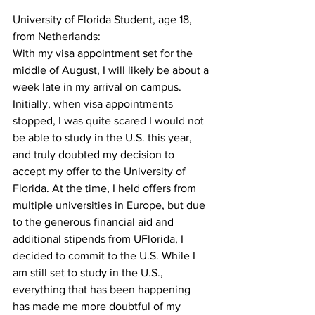
University of Florida Student, age 18, 
from Netherlands:
With my visa appointment set for the 
middle of August, I will likely be about a 
week late in my arrival on campus. 
Initially, when visa appointments 
stopped, I was quite scared I would not 
be able to study in the U.S. this year, 
and truly doubted my decision to 
accept my offer to the University of 
Florida. At the time, I held offers from 
multiple universities in Europe, but due 
to the generous financial aid and 
additional stipends from UFlorida, I 
decided to commit to the U.S. While I 
am still set to study in the U.S., 
everything that has been happening 
has made me more doubtful of my 