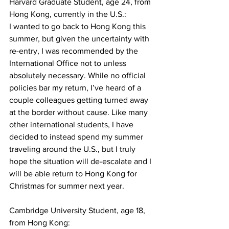
Harvard Graduate Student, age 24, from 
Hong Kong, currently in the U.S.:
I wanted to go back to Hong Kong this 
summer, but given the uncertainty with 
re-entry, I was recommended by the 
International Office not to unless 
absolutely necessary. While no official 
policies bar my return, I’ve heard of a 
couple colleagues getting turned away 
at the border without cause. Like many 
other international students, I have 
decided to instead spend my summer 
traveling around the U.S., but I truly 
hope the situation will de-escalate and I 
will be able return to Hong Kong for 
Christmas for summer next year.
Cambridge University Student, age 18, 
from Hong Kong: