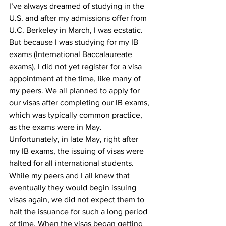
I’ve always dreamed of studying in the 
U.S. and after my admissions offer from 
U.C. Berkeley in March, I was ecstatic. 
But because I was studying for my IB 
exams (International Baccalaureate 
exams), I did not yet register for a visa 
appointment at the time, like many of 
my peers. We all planned to apply for 
our visas after completing our IB exams, 
which was typically common practice, 
as the exams were in May. 
Unfortunately, in late May, right after 
my IB exams, the issuing of visas were 
halted for all international students. 
While my peers and I all knew that 
eventually they would begin issuing 
visas again, we did not expect them to 
halt the issuance for such a long period 
of time. When the visas began getting 