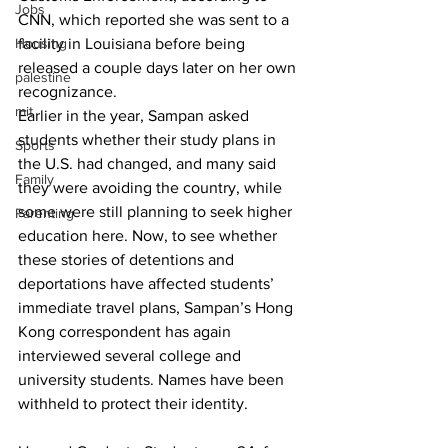
Jobs
CNN, which reported she was sent to a 
Housing
facility in Louisiana before being 
released a couple days later on her own 
palestine
recognizance.
mit
Earlier in the year, Sampan asked 
students whether their study plans in 
Sports
the U.S. had changed, and many said 
Family
they were avoiding the country, while 
some were still planning to seek higher 
Parenting
education here. Now, to see whether 
these stories of detentions and 
deportations have affected students’ 
immediate travel plans, Sampan’s Hong 
Kong correspondent has again 
interviewed several college and 
university students. Names have been 
withheld to protect their identity.