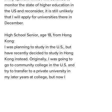
monitor the state of higher education in 
the US and reconsider, it is still unlikely 
that I will apply for universities there in 
December. 
High School Senior, age 18, from Hong 
Kong:
I was planning to study in the U.S., but 
have recently decided to study in Hong 
Kong instead. Originally, I was going to 
go to community college in the U.S. and 
try to transfer to a private university in 
my later years at college, but now I 
have decided against studying in the 
U.S. as a whole. I recently received my 
IB results, which were way better than 
expected, which means I have met my 
conditional offer to study in HKUST. 