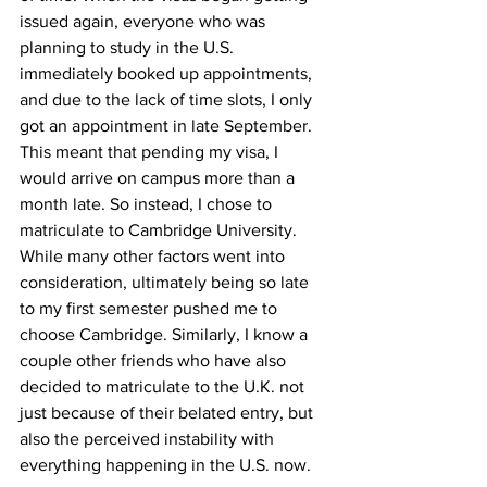
issued again, everyone who was 
planning to study in the U.S. 
immediately booked up appointments, 
and due to the lack of time slots, I only 
got an appointment in late September. 
This meant that pending my visa, I 
would arrive on campus more than a 
month late. So instead, I chose to 
matriculate to Cambridge University. 
While many other factors went into 
consideration, ultimately being so late 
to my first semester pushed me to 
choose Cambridge. Similarly, I know a 
couple other friends who have also 
decided to matriculate to the U.K. not 
just because of their belated entry, but 
also the perceived instability with 
everything happening in the U.S. now.