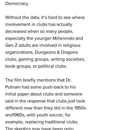
Democracy.
Without the data, it’s hard to see where 
involvement in clubs has actually 
decreased when so many people, 
especially the younger Millennials and 
Gen Z adults are involved in religious 
organizations, Dungeons & Dragons 
clubs, gaming groups, writing societies, 
book groups, or political clubs.
The film briefly mentions that Dr. 
Putnam had some push-back to his 
initial paper about clubs and someone 
said in the response that clubs just look 
different now than they did in the 1950s 
and1960s, with youth soccer, for 
example, replacing traditional clubs. 
The skeptics may have been onto 