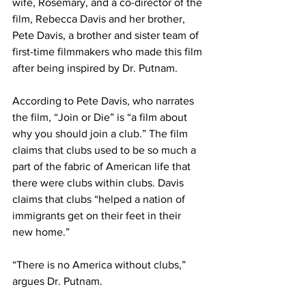
wife, Rosemary, and a co-director of the 
film, Rebecca Davis and her brother, 
Pete Davis, a brother and sister team of 
first-time filmmakers who made this film 
after being inspired by Dr. Putnam.
According to Pete Davis, who narrates 
the film, “Join or Die” is “a film about 
why you should join a club.” The film 
claims that clubs used to be so much a 
part of the fabric of American life that 
there were clubs within clubs. Davis 
claims that clubs “helped a nation of 
immigrants get on their feet in their 
new home.”
“There is no America without clubs,” 
argues Dr. Putnam.