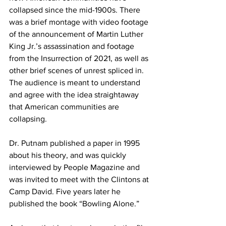
collapsed since the mid-1900s. There 
was a brief montage with video footage 
of the announcement of Martin Luther 
King Jr.’s assassination and footage 
from the Insurrection of 2021, as well as 
other brief scenes of unrest spliced in. 
The audience is meant to understand 
and agree with the idea straightaway 
that American communities are 
collapsing.
Dr. Putnam published a paper in 1995 
about his theory, and was quickly 
interviewed by People Magazine and 
was invited to meet with the Clintons at 
Camp David. Five years later he 
published the book “Bowling Alone.”