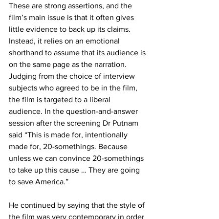
These are strong assertions, and the 
film’s main issue is that it often gives 
little evidence to back up its claims. 
Instead, it relies on an emotional 
shorthand to assume that its audience is 
on the same page as the narration. 
Judging from the choice of interview 
subjects who agreed to be in the film, 
the film is targeted to a liberal 
audience. In the question-and-answer 
session after the screening Dr Putnam 
said “This is made for, intentionally 
made for, 20-somethings. Because 
unless we can convince 20-somethings 
to take up this cause … They are going 
to save America.”
He continued by saying that the style of 
the film was very contemporary in order 