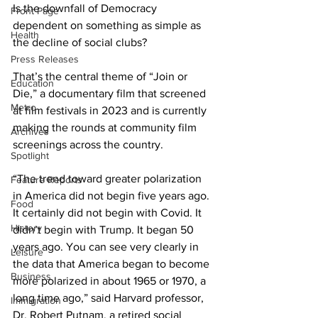
Is the downfall of Democracy 
Front Page
dependent on something as simple as 
Health
the decline of social clubs?
Press Releases
That’s the central theme of “Join or 
Education
Die,” a documentary film that screened 
Metro
at film festivals in 2023 and is currently 
making the rounds at community film 
Archives
screenings across the country.
Spotlight
“The trend toward greater polarization 
Feature Reports
in America did not begin five years ago. 
Food
It certainly did not begin with Covid. It 
History
didn’t begin with Trump. It began 50 
years ago. You can see very clearly in 
Leisure
the data that America began to become 
Business
more polarized in about 1965 or 1970, a 
long time ago,” said Harvard professor, 
Immigration
Dr. Robert Putnam, a retired social 