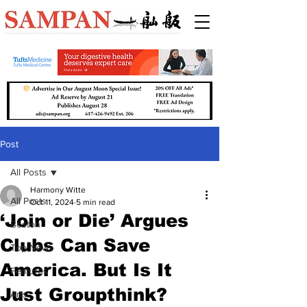
Post
All Posts
Harmony Witte
All Posts
Oct 11, 2024
5 min read
‘Join or Die’ Argues
Boston
Clubs Can Save
Top News
America. But Is It
Features
Just Groupthink?
Arts