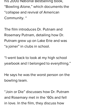
his 2000 National Bestselling book, 
“Bowling Alone,” which documents the 
“collapse and revival of American 
Community. “
The film introduces Dr. Putnam and 
Rosemary Putnam, detailing how Dr. 
Putnam grew up on Lake Erie and was 
“a joiner” in clubs in school.
“I went back to look at my high school 
yearbook and I belonged to everything.”
He says he was the worst person on the 
bowling team.
“Join or Die” discusses how Dr. Putnam 
and Rosemary met in the ‘60s and fell 
in love. In the film, they discuss how 