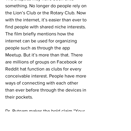
something. No longer do people rely on 
the Lion’s Club or the Rotary Club. Now 
with the internet, it’s easier than ever to 
find people with shared niche interests. 
The film briefly mentions how the 
internet can be used for organizing 
people such as through the app 
Meetup. But it’s more than that. There 
are millions of groups on Facebook or 
Reddit hat function as clubs for every 
conceivable interest. People have more 
ways of connecting with each other 
than ever before through the devices in 
their pockets.
Dr. Putnam makes the bold claim “Your 
chances of dying are high, but your 
chances of dying over the next year are 