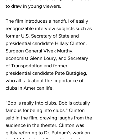
to draw in young viewers.
The film introduces a handful of easily 
recognizable interview subjects such as 
former U.S. Secretary of State and 
presidential candidate Hillary Clinton, 
Surgeon General Vivek Murthy, 
economist Glenn Loury, and Secretary 
of Transportation and former 
presidential candidate Pete Buttigieg, 
who all talk about the importance of 
clubs in American life.
“Bob is really into clubs. Bob is actually 
famous for being into clubs,” Clinton 
said in the film, drawing laughs from the 
audience in the theater. Clinton was 
glibly referring to Dr. Putnam’s work on 