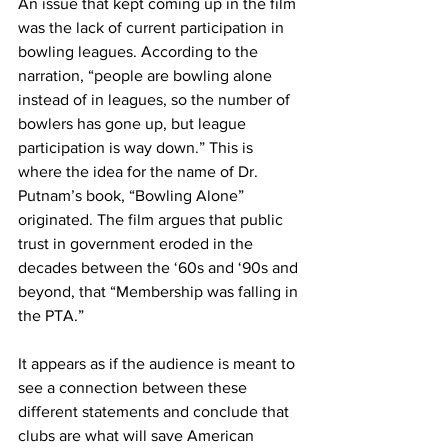
An issue that kept coming up in the film 
was the lack of current participation in 
bowling leagues. According to the 
narration, “people are bowling alone 
instead of in leagues, so the number of 
bowlers has gone up, but league 
participation is way down.” This is 
where the idea for the name of Dr. 
Putnam’s book, “Bowling Alone” 
originated. The film argues that public 
trust in government eroded in the 
decades between the ‘60s and ‘90s and 
beyond, that “Membership was falling in 
the PTA.”
It appears as if the audience is meant to 
see a connection between these 
different statements and conclude that 
clubs are what will save American 