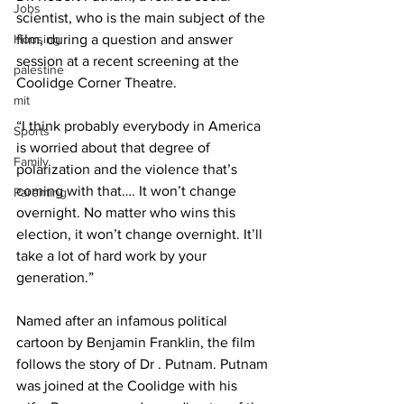
Jobs
scientist, who is the main subject of the 
Housing
film, during a question and answer 
session at a recent screening at the 
palestine
Coolidge Corner Theatre.
mit
“I think probably everybody in America 
Sports
is worried about that degree of 
Family
polarization and the violence that’s 
coming with that…. It won’t change 
Parenting
overnight. No matter who wins this 
election, it won’t change overnight. It’ll 
take a lot of hard work by your 
generation.”
Named after an infamous political 
cartoon by Benjamin Franklin, the film 
follows the story of Dr . Putnam. Putnam 
was joined at the Coolidge with his 