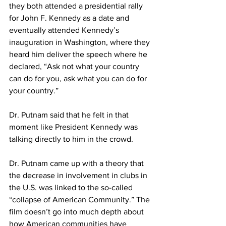
they both attended a presidential rally 
for John F. Kennedy as a date and 
eventually attended Kennedy’s 
inauguration in Washington, where they 
heard him deliver the speech where he 
declared, “Ask not what your country 
can do for you, ask what you can do for 
your country.”
Dr. Putnam said that he felt in that 
moment like President Kennedy was 
talking directly to him in the crowd.
Dr. Putnam came up with a theory that 
the decrease in involvement in clubs in 
the U.S. was linked to the so-called 
“collapse of American Community.” The 
film doesn’t go into much depth about 
how American communities have 