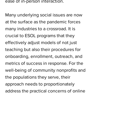
ease of in-person interaction.
Many underlying social issues are now 
at the surface as the pandemic forces 
many industries to a crossroad. It is 
crucial to ESOL programs that they 
effectively adjust models of not just 
teaching but also their procedures for 
onboarding, enrollment, outreach, and 
metrics of success in response. For the 
well-being of community nonprofits and 
the populations they serve, their 
approach needs to proportionately 
address the practical concerns of online 
learning and the issues of equity and 
access.
Features
Education
Metro