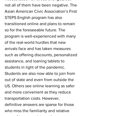
not all of them have been negative. The 
Asian American Civic Association’s First 
STEPS English program has also 
transitioned online and plans to remain 
so for the foreseeable future. The 
program is well-experienced with many 
of the real-world hurdles that new 
arrivals face and has taken measures 
such as offering discounts, personalized 
assistance, and loaning tablets to 
students in light of the pandemic. 
Students are also now able to join from 
out of state and even from outside the 
US. Others see online learning as safer 
and more convenient as they reduce 
transportation costs. However, 
definitive answers are sparse for those 
who miss the familiarity and relative 