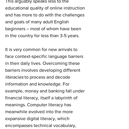
This arguably speaks less to the 
educational quality of online instruction 
and has more to do with the challenges 
and goals of many adult English 
beginners – most of whom have been 
in the country for less than 3-5 years.
It is very common for new arrivals to 
face context-specific language barriers 
in their daily lives. Overcoming these 
barriers involves developing different 
literacies
 to process and decode 
information and knowledge. For 
example, money and banking fall under 
financial literacy, itself a labyrinth of 
meanings. Computer literacy has 
meanwhile evolved into the more 
expansive digital literacy, which 
encompasses technical vocabulary, 