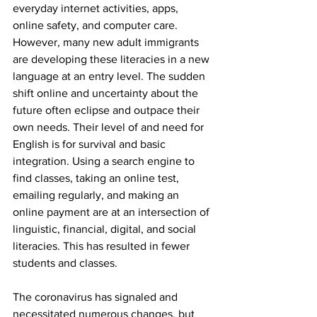
everyday internet activities, apps, 
online safety, and computer care. 
However, many new adult immigrants 
are developing these literacies in a new 
language at an entry level. The sudden 
shift online and uncertainty about the 
future often eclipse and outpace their 
own needs. Their level of and need for 
English is for survival and basic 
integration. Using a search engine to 
find classes, taking an online test, 
emailing regularly, and making an 
online payment are at an intersection of 
linguistic, financial, digital, and social 
literacies. This has resulted in fewer 
students and classes.
The coronavirus has signaled and 
necessitated numerous changes, but 