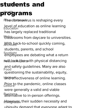
students and
Front Page
programs
Health
Press Releases
The coronavirus is reshaping every 
level of education as online learning 
Education
has largely replaced traditional 
Metro
classrooms from daycare to universities. 
With back-to-school quickly coming, 
Archives
students, parents, and school 
Spotlight
employees are debating what a return 
will look like with physical distancing 
Feature Reports
and safety guidelines. Many are also 
Food
questioning the sustainability, equity, 
History
and effectiveness of online learning. 
Prior to the pandemic, online classes 
Leisure
were generally a valid and viable 
Business
alternative to in-person offerings. 
However, their sudden necessity and 
Immigration
ubiquity demand that everyone adapt to 