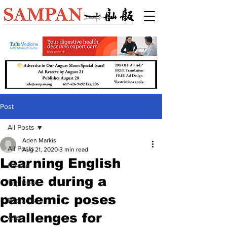
Post
All Posts
Aden Markis
All Posts
Aug 21, 2020
3 min read
Learning English
Boston
online during a
Top News
pandemic poses
Features
challenges for
Arts