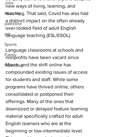
Jobs
new ways of living, learning, and 
Housing
teaching. That said, Covid has also had 
a distinct impact on the often already 
palestine
over-looked field of adult English 
mit
language teaching (ESL/ESOL).
Sports
Language classrooms at schools and 
Family
nonprofits have been vacant since 
March, and the shift online has 
Parenting
compounded existing issues of access 
for students and staff. While some 
programs have thrived online, others 
consolidated or postponed their 
offerings. Many of the ones that 
downsized or delayed feature learning 
material specifically crafted for adult 
English learners who are at the 
beginning or low-intermediate level. 