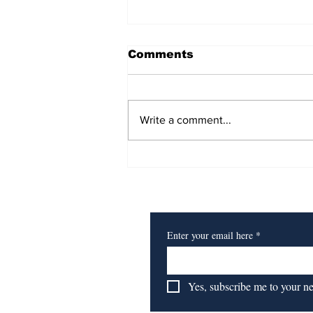
Comments
Write a comment...
For Ballet Dancer
Amane Takaishi, It's All
Subscribe to Our Newsl
About Making
Connections
Enter your email here
*
Yes, subscribe me to your n