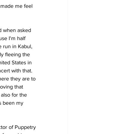
d made me feel 
nd when asked 
se I'm half 
 run in Kabul, 
y fleeing the 
ted States in 
cert with that. 
ere they are to 
ving that 
also for the 
's been my 
tor of Puppetry 