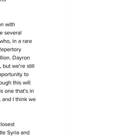
n with 
e several 
who, in a rare 
Repertory 
lion. Dayron 
but we're still 
portunity to 
ugh this will 
s one that's in 
, and I think we 
losest 
tle Syria and 