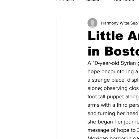
Harmony Witte
Sep 
Metro
Archives
Spotligh
Little 
in Bost
Jobs
Housing
palestine
A 10-year-old Syrian
hope encountering a 
a strange place, dis
alone; observing clo
foot-tall puppet alon
arms with a third per
and turning her head
she began her journey
message of hope to 35
Mexican border in ea