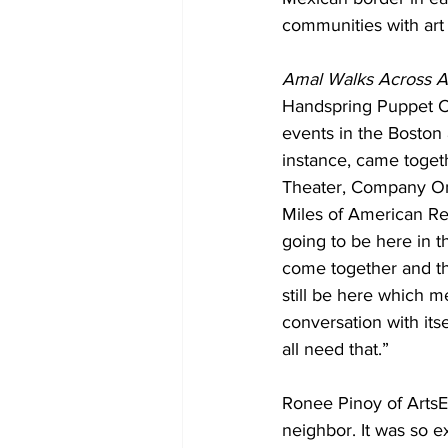
communities with art 
Amal Walks Across 
Handspring Puppet Co
events in the Boston 
instance, came toget
Theater, Company One
Miles of American Rep
going to be here in t
come together and the
still be here which m
conversation with itse
all need that.”
Ronee Pinoy of ArtsE
neighbor. It was so ex