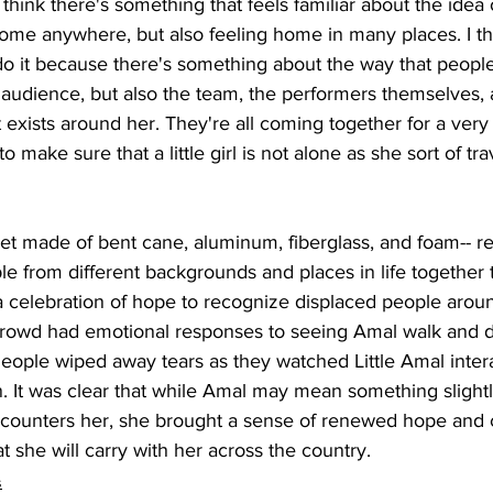
“I think there's something that feels familiar about the idea
 home anywhere, but also feeling home in many places. I thi
 do it because there's something about the way that peop
e audience, but also the team, the performers themselves, a
t exists around her. They're all coming together for a very 
to make sure that a little girl is not alone as she sort of tr
et made of bent cane, aluminum, fiberglass, and foam-- re
ple from different backgrounds and places in life together
a celebration of hope to recognize displaced people aroun
rowd had emotional responses to seeing Amal walk and d
eople wiped away tears as they watched Little Amal interac
 It was clear that while Amal may mean something slightly
counters her, she brought a sense of renewed hope and
t she will carry with her across the country. 
s