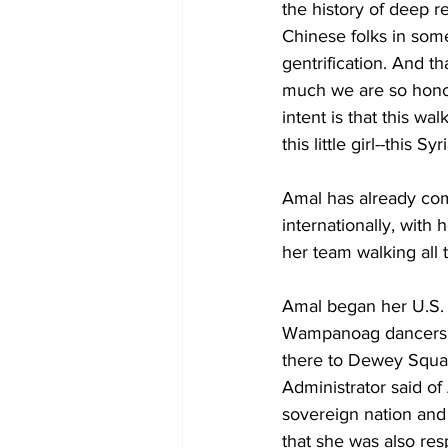
the history of deep r
Chinese folks in some
gentrification. And t
much we are so hono
intent is that this wa
this little girl--this Sy
Amal has already com
internationally, with
her team walking all
Amal began her U.S. 
Wampanoag dancers a
there to Dewey Squa
Administrator said of
sovereign nation and
that she was also res