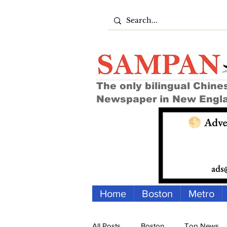
The only bilingual Chine
Newspaper in New Engl
Home
Boston
Metro
All Posts
Boston
Top News