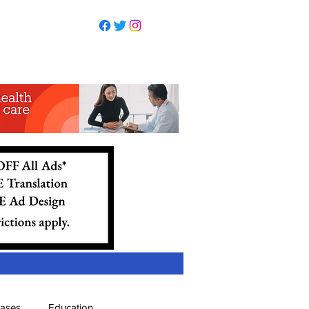
eases
Education