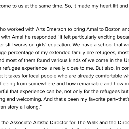
come to us at the same time. So, it made my heart lift an
t who worked with Arts Emerson to bring Amal to Boston a
 with Amal he responded “It felt particularly exciting becau
still works on girls’ education. We have a school that we
uge percentage of my extended family are refugees, mostl
nd most of them found various kinds of welcome in the Uni
e refugee experience is really close to me. But also, in con
t it takes for local people who are already comfortable wh
e fleeing from somewhere and how remarkable and how mo
ul that experience can be, not only for the refugees but 
ng and welcoming. And that's been my favorite part--that
an story all along.”
he Associate Artistic Director for The Walk and the Direc