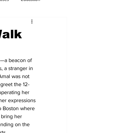
usiness
Immigration
Walk
th—a beacon of 
 a stranger in 
 Amal was not 
greet the 12-
operating her 
 her expressions 
o Boston where 
 bring her 
ending on the 
ts 