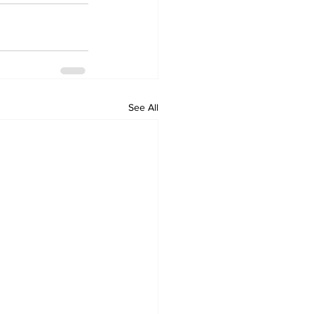
See All