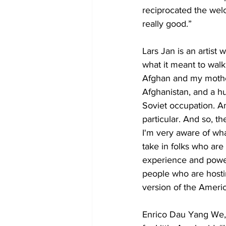
reciprocated the wel
really good.” 
Lars Jan is an artis
what it meant to walk
Afghan and my mother 
Afghanistan, and a h
Soviet occupation. A
particular. And so, th
I'm very aware of wha
take in folks who ar
experience and powerf
people who are hosti
version of the Americ
Enrico Dau Yang We, t