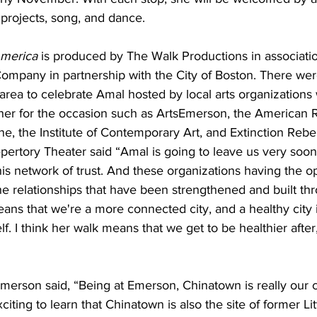
projects, song, and dance. 
America
 is produced by The Walk Productions in associatio
mpany in partnership with the City of Boston. There wer
area to celebrate Amal hosted by local arts organizations 
her for the occasion such as ArtsEmerson, the American 
, the Institute of Contemporary Art, and Extinction Rebel
ertory Theater said “Amal is going to leave us very soon, 
his network of trust. And these organizations having the op
 relationships that have been strengthened and built thro
eans that we're a more connected city, and a healthy city i
lf. I think her walk means that we get to be healthier after
merson said, “Being at Emerson, Chinatown is really our c
citing to learn that Chinatown is also the site of former Lit