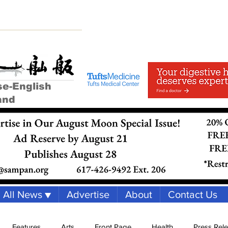
se-English
and
All News ▼
Advertise
About
Contact Us
Features
Arts
Front Page
Health
Press Rel