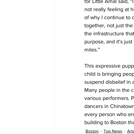
for Little Amal said, 
not really feeling at
of why I continue to
together, not just th
the infrastructure tha
purpose, and it's just 
miles.” 

This expressive pupp
child is bringing peo
suspend disbelief in 
Many people in the c
various performers. P
dancers in Chinatown.
every person who en
building to Boston tha
Boston
Top News
Art