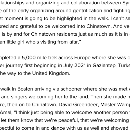
elationships and organizing and collaboration between Syr
 of the early organizing around gentrification and fighting
hat moment is going to be highlighted in the walk. I can't
red and grateful to be welcomed into Chinatown. And ve
lk is by and for Chinatown residents just as much as it is in
rian little girl who's visiting from afar.”
pleted a 5,000-mile trek across Europe where she was c
 her journey first beginning in July 2021 in Gaziantep, Turk
 the way to the United Kingdom. 
walk in Boston arriving via schooner where she was met 
nd singers welcoming her to the land. Then she made h
re, then on to Chinatown. David Greendeer, Master Wamp
 Amal, “I think just being able to welcome another person
 let them know that we're peaceful, that we're welcoming 
pectful to come in and dance with us as well and showed 