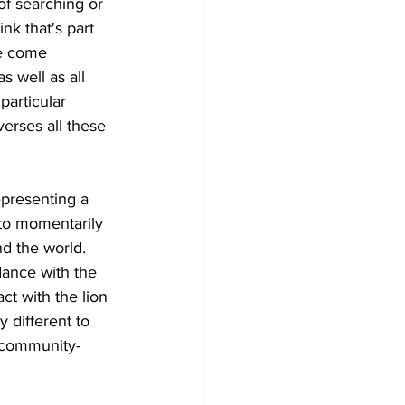
 of searching or 
nk that's part 
le come 
s well as all 
particular 
averses all these 
presenting a 
 to momentarily 
d the world. 
ance with the 
t with the lion 
 different to 
 community-