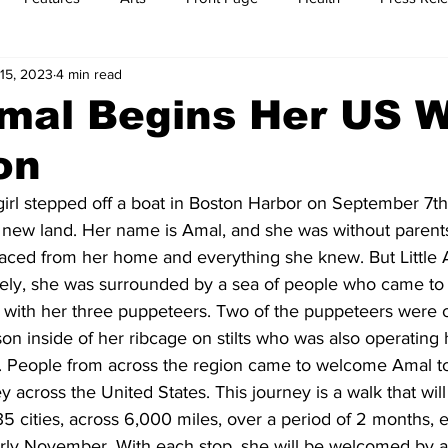
15, 2023
4 min read
t
Feature Reports
Food
History
Leisure
B
Amal Begins Her US 
on
mit
Sports
Family
Parenting
 girl stepped off a boat in Boston Harbor on September 7
new land. Her name is Amal, and she was without parents,
placed from her home and everything she knew. But Little
sely, she was surrounded by a sea of people who came to 
g with her three puppeteers. Two of the puppeteers were 
son inside of her ribcage on stilts who was also operating
. People from across the region came to welcome Amal t
 across the United States. This journey is a walk that will
 cities, across 6,000 miles, over a period of 2 months, 
rly November. With each stop, she will be welcomed by ar