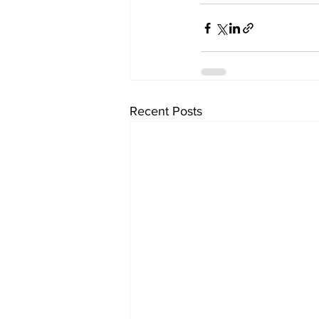
Recent Posts