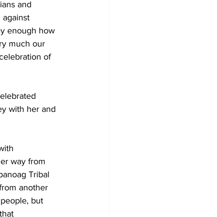
ians and 
 against 
 say enough how 
ry much our 
 celebration of 
elebrated 
ey with her and 
with 
er way from 
anoag Tribal 
 from another 
people, but 
that 