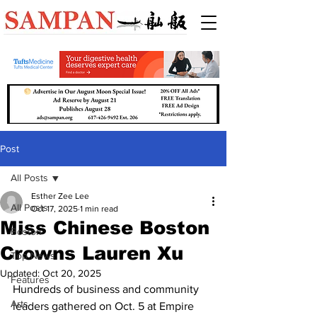
Post
All Posts
Esther Zee Lee
All Posts
Oct 17, 2025
1 min read
Miss Chinese Boston
Boston
Crowns Lauren Xu
Top News
Updated:
Oct 20, 2025
Features
Hundreds of business and community 
Arts
leaders gathered on Oct. 5 at Empire 