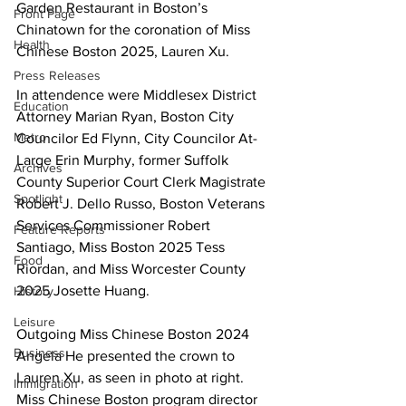
Garden Restaurant in Boston’s 
Front Page
Chinatown for the coronation of Miss 
Health
Chinese Boston 2025, Lauren Xu.
Press Releases
In attendence were Middlesex District 
Education
Attorney Marian Ryan, Boston City 
Metro
Councilor Ed Flynn, City Councilor At-
Large Erin Murphy, former Suffolk 
Archives
County Superior Court Clerk Magistrate 
Spotlight
Robert J. Dello Russo, Boston Veterans 
Services Commissioner Robert 
Feature Reports
Santiago, Miss Boston 2025 Tess 
Food
Riordan, and Miss Worcester County 
2025 Josette Huang.
History
Leisure
Outgoing Miss Chinese Boston 2024 
Business
Angela He presented the crown to 
Lauren Xu, as seen in photo at right. 
Immigration
Miss Chinese Boston program director 