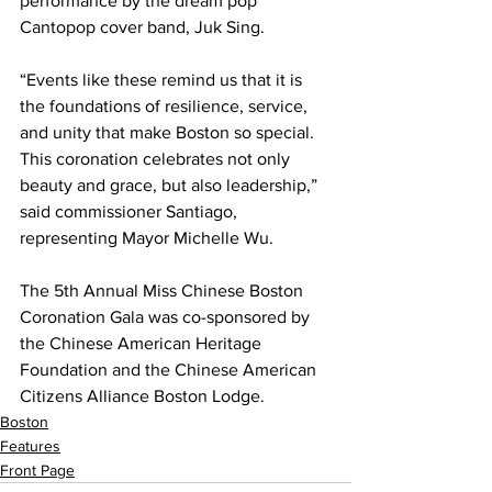
performance by the dream pop 
Cantopop cover band, Juk Sing.
“Events like these remind us that it is 
the foundations of resilience, service, 
and unity that make Boston so special. 
This coronation celebrates not only 
beauty and grace, but also leadership,” 
said commissioner Santiago, 
representing Mayor Michelle Wu.
The 5th Annual Miss Chinese Boston 
Coronation Gala was co-sponsored by 
the Chinese American Heritage 
Foundation and the Chinese American 
Citizens Alliance Boston Lodge.
Boston
Features
Front Page