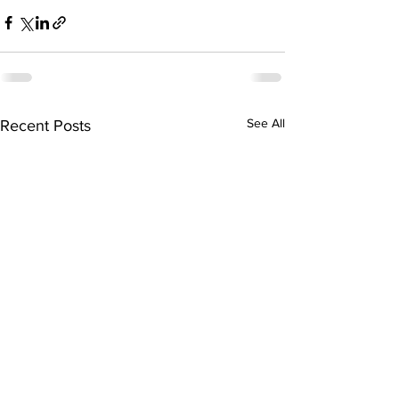
See All
Recent Posts