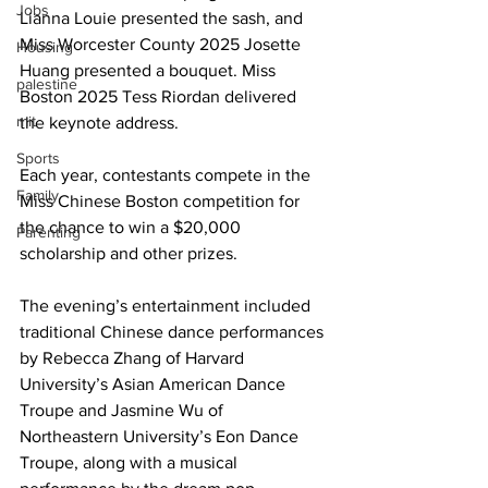
Jobs
Lianna Louie presented the sash, and 
Miss Worcester County 2025 Josette 
Housing
Huang presented a bouquet. Miss 
palestine
Boston 2025 Tess Riordan delivered 
mit
the keynote address.
Sports
Each year, contestants compete in the 
Family
Miss Chinese Boston competition for 
the chance to win a $20,000 
Parenting
scholarship and other prizes.
The evening’s entertainment included 
traditional Chinese dance performances 
by Rebecca Zhang of Harvard 
University’s Asian American Dance 
Troupe and Jasmine Wu of 
Northeastern University’s Eon Dance 
Troupe, along with a musical 