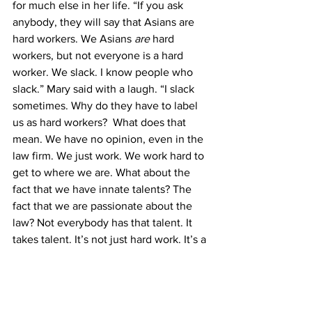
for much else in her life. “If you ask 
anybody, they will say that Asians are 
hard workers. We Asians 
are
 hard 
workers, but not everyone is a hard 
worker. We slack. I know people who 
slack.” Mary said with a laugh. “I slack 
sometimes. Why do they have to label 
us as hard workers?  What does that 
mean. We have no opinion, even in the 
law firm. We just work. We work hard to 
get to where we are. What about the 
fact that we have innate talents? The 
fact that we are passionate about the 
law? Not everybody has that talent. It 
takes talent. It’s not just hard work. It’s a 
combination of factors. It’s a totality of 
their life experiences and education. 
Hard work doesn’t define who we are in 
our life.”