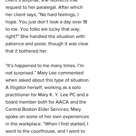
request to her paralegal. After which 
her client says, “No hard feelings, I 
hope. You just don’t look a day over 18 
to me. You folks are lucky that way, 
right?” She handled the situation with 
patience and poise, though it was clear 
that it bothered her.
“It’s happened to me many times. I’m 
not surprised.” Mary Lee commented 
when asked about this type of situation. 
A litigator herself, working as a solo 
practitioner for Mary K. Y. Lee PC and a 
board member both for AACA and the 
Central Boston Elder Services, Mary 
spoke on some of her own experiences 
in the workplace. “When I first started, I 
went to the courthouse, and I went to 