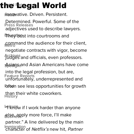
the Legal World
Front Page
Innovative. Driven. Persistent. 
Health
Determined. Powerful. Some of the 
Press Releases
adjectives used to describe lawyers. 
Education
They bust into courtrooms and 
command the audience for their client, 
Metro
negotiate contracts with vigor, become 
Archives
judges and officials, even professors. 
Asians and Asian Americans have come 
Spotlight
into the legal profession, but are, 
Feature Reports
unfortunately, underrepresented and 
Food
often see less opportunities for growth 
than their white coworkers.
History
Leisure
“I know if I work harder than anyone 
else, apply more force, I’ll make 
Business
partner.” A line delivered by the main 
Immigration
character of 
Netflix’s 
new hit,
 Partner 