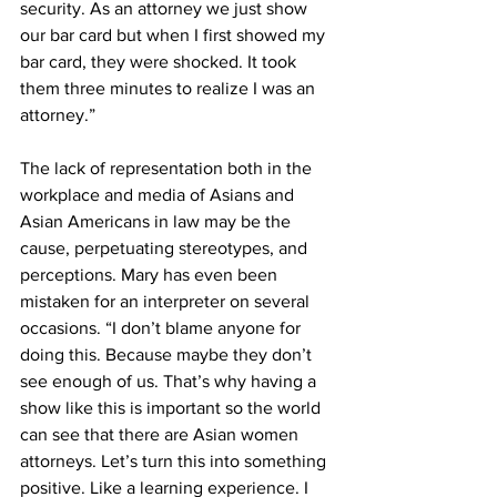
security. As an attorney we just show 
our bar card but when I first showed my 
bar card, they were shocked. It took 
them three minutes to realize I was an 
attorney.”
The lack of representation both in the 
workplace and media of Asians and 
Asian Americans in law may be the 
cause, perpetuating stereotypes, and 
perceptions. Mary has even been 
mistaken for an interpreter on several 
occasions. “I don’t blame anyone for 
doing this. Because maybe they don’t 
see enough of us. That’s why having a 
show like this is important so the world 
can see that there are Asian women 
attorneys. Let’s turn this into something 
positive. Like a learning experience. I 