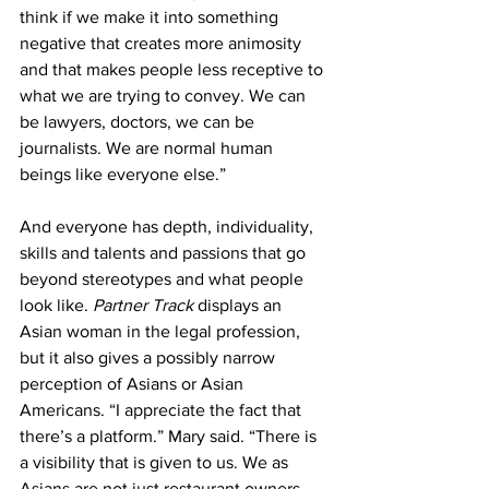
think if we make it into something 
negative that creates more animosity 
and that makes people less receptive to 
what we are trying to convey. We can 
be lawyers, doctors, we can be 
journalists. We are normal human 
beings like everyone else.”
And everyone has depth, individuality, 
skills and talents and passions that go 
beyond stereotypes and what people 
look like. 
Partner Track 
displays an 
Asian woman in the legal profession, 
but it also gives a possibly narrow 
perception of Asians or Asian 
Americans. “I appreciate the fact that 
there’s a platform.” Mary said. “There is 
a visibility that is given to us. We as 
Asians are not just restaurant owners, 