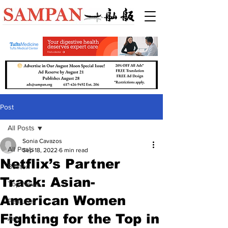
Post
All Posts
Sonia Cavazos
All Posts
Sep 18, 2022
6 min read
Netflix’s Partner
Boston
Track: Asian-
Top News
American Women
Features
Fighting for the Top in
Arts