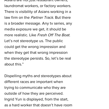
laundromat workers, or factory workers. 
There is visibility of Asians working in a 
law firm on the 
Partner Track
. But there 
is a broader message. Any tv series, any 
media exposure we get, it should be 
more realistic. Like 
Fresh Off The Boat
. 
Let’s not stereotype us. The public 
could get the wrong impression and 
when they get that wrong impression 
the stereotype persists. So, let’s be real 
about this.”
Dispelling myths and stereotypes about 
different races are important when 
trying to communicate who they are 
outside of how they are perceived. 
Ingrid Yun is displayed, from the start, 
as a hard worker that doesn’t have room 