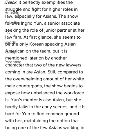
Track. 
It perfectly exemplifies the 
Jobs
struggle and fight for higher roles in 
Housing
law, especially for Asians. The show 
palestine
follows Ingrid Yun, a senior associate 
seeking the role of junior partner at her 
mit
law firm. At first glance, she seems to 
Sports
be the only Korean speaking Asian 
American on the team, but it is 
Family
mentioned later on by another 
Parenting
character that two of the new lawyers 
coming in are Asian. Still, compared to 
the overwhelming amount of her white 
male counterparts, the show begins to 
expose how unbalanced the workforce 
is. Yun’s mentor is also Asian, but she 
hardly talks in the early scenes, and it is 
hard for Yun to find common ground 
with her, maintaining the notion that 
being one of the few Asians working in 