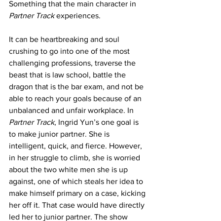
Something that the main character in 
Partner Track 
experiences.
It can be heartbreaking and soul 
crushing to go into one of the most 
challenging professions, traverse the 
beast that is law school, battle the 
dragon that is the bar exam, and not be 
able to reach your goals because of an 
unbalanced and unfair workplace. In 
Partner Track
, Ingrid Yun’s one goal is 
to make junior partner. She is 
intelligent, quick, and fierce. However, 
in her struggle to climb, she is worried 
about the two white men she is up 
against, one of which steals her idea to 
make himself primary on a case, kicking 
her off it. That case would have directly 
led her to junior partner. The show 