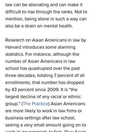
law can be alienating and can make it 
difficult to rise through the ranks. Not to 
mention, being alone in such a way can 
also be a strain on mental health.
Research on Asian Americans in law by 
Harvard introduces some alarming 
statistics. For instance, although the 
number of Asian Americans in law 
school has quadrupled over the past 
three decades, totaling 7 percent of all 
enrollments, that number has dropped 
by 43 percent since 2009. It is “the 
largest decline of any racial or ethnic 
group.” (
The Practice
) Asian Americans 
are more likely to work in law firms or 
business settings after law school, 
seeing a very small amount going on to 
work in government. In fact, “few Asian 