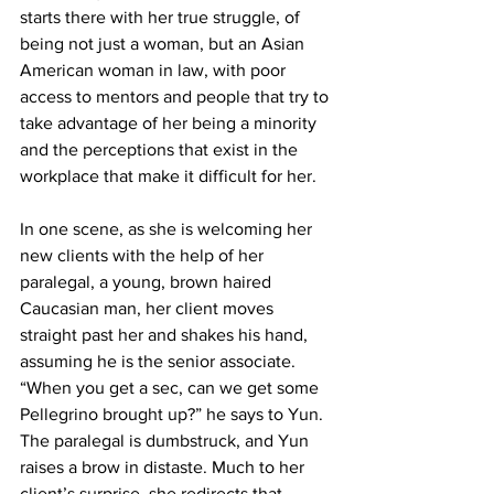
starts there with her true struggle, of 
being not just a woman, but an Asian 
American woman in law, with poor 
access to mentors and people that try to 
take advantage of her being a minority 
and the perceptions that exist in the 
workplace that make it difficult for her.
In one scene, as she is welcoming her 
new clients with the help of her 
paralegal, a young, brown haired 
Caucasian man, her client moves 
straight past her and shakes his hand, 
assuming he is the senior associate. 
“When you get a sec, can we get some 
Pellegrino brought up?” he says to Yun. 
The paralegal is dumbstruck, and Yun 
raises a brow in distaste. Much to her 
client’s surprise, she redirects that 