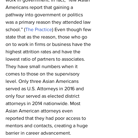
Americans report that gaining a 
pathway into government or politics 
was a primary reason they attended law 
school.” (
The Practice
) Even though few 
state that as the reason, those who go 
on to work in firms or business have the 
highest attrition rates and have the 
lowest ratio of partners to associates. 
They have small numbers when it 
comes to those on the supervisory 
level. Only three Asian Americans 
served as U.S. Attorneys in 2016 and 
only four served as elected district 
attorneys in 2014 nationwide. Most 
Asian American attorneys even 
reported that they had poor access to 
mentors and contacts, creating a huge 
barrier in career advancement. 