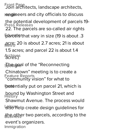
Front Page
Join architects, landscape architects, 
engineers and city officials to discuss 
Health
the potential development of parcels 19-
Press Releases
22. The parcels are so-called air rights 
Education
parcels that vary in size (19 is about .3 
acre; 20 is about 2.7 acres; 21 is about 
Metro
1.5 acres; and parcel 22 is about 1.4 
Archives
acres.)
The goal of the “Reconnecting 
Spotlight
Chinatown” meeting is to create a 
Feature Reports
“community vision” for what to 
Food
potentially put on parcel 21, which is 
bound by Washington Street and 
History
Shawmut Avenue. The process would 
Leisure
also help create design guidelines for 
the other two parcels, according to the 
Business
event’s organizers. 
Immigration