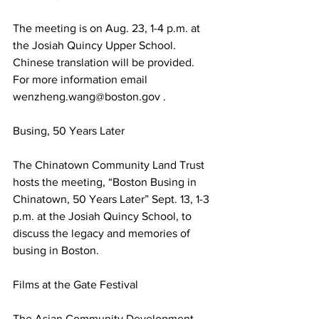
The meeting is on Aug. 23, 1-4 p.m. at 
the Josiah Quincy Upper School. 
Chinese translation will be provided. 
For more information email 
wenzheng.wang@boston.gov .
Busing, 50 Years Later
The Chinatown Community Land Trust 
hosts the meeting, “Boston Busing in 
Chinatown, 50 Years Later” Sept. 13, 1-3 
p.m. at the Josiah Quincy School, to 
discuss the legacy and memories of 
busing in Boston.
Films at the Gate Festival
The Asian Community Development 