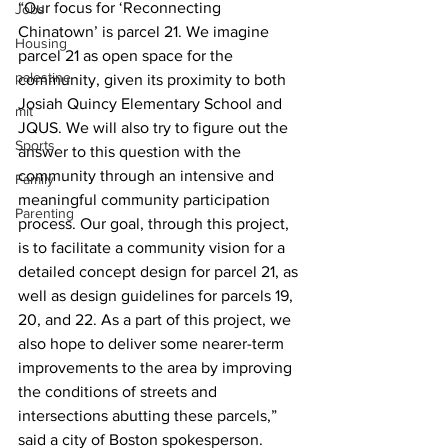
“Our focus for ‘Reconnecting 
Jobs
Chinatown’ is parcel 21. We imagine 
Housing
parcel 21 as open space for the 
palestine
community, given its proximity to both 
Josiah Quincy Elementary School and 
mit
JQUS. We will also try to figure out the 
Sports
answer to this question with the 
community through an intensive and 
Family
meaningful community participation 
Parenting
process. Our goal, through this project, 
is to facilitate a community vision for a 
detailed concept design for parcel 21, as 
well as design guidelines for parcels 19, 
20, and 22. As a part of this project, we 
also hope to deliver some nearer-term 
improvements to the area by improving 
the conditions of streets and 
intersections abutting these parcels,” 
said a city of Boston spokesperson.