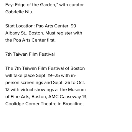
Fay: Edge of the Garden,” with curator 
Gabrielle Niu.
Start Location: Pao Arts Center, 99 
Albany St., Boston. Must register with 
the Poa Arts Center first.
7th Taiwan Film Festival
The 7th Taiwan Film Festival of Boston 
will take place Sept. 19–25 with in-
person screenings and Sept. 26 to Oct. 
12 with virtual showings at the Museum 
of Fine Arts, Boston; AMC Causeway 13; 
Coolidge Corner Theatre in Brookline; 
and The Brattle Theatre in Cambridge.
For more, see those theaters or 
https://taiwanfilmfest.org/
Boston