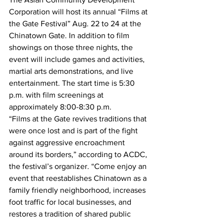
Corporation will host its annual “Films at 
the Gate Festival” Aug. 22 to 24 at the 
Chinatown Gate. In addition to film 
showings on those three nights, the 
event will include games and activities, 
martial arts demonstrations, and live 
entertainment. The start time is 5:30 
p.m. with film screenings at 
approximately 8:00-8:30 p.m.
“Films at the Gate revives traditions that 
were once lost and is part of the fight 
against aggressive encroachment 
around its borders,” according to ACDC, 
the festival’s organizer. “Come enjoy an 
event that reestablishes Chinatown as a 
family friendly neighborhood, increases 
foot traffic for local businesses, and 
restores a tradition of shared public 