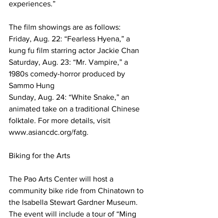
experiences.”
The film showings are as follows:
Friday, Aug. 22: “Fearless Hyena,” a 
kung fu film starring actor Jackie Chan
Saturday, Aug. 23: “Mr. Vampire,” a 
1980s comedy-horror produced by 
Sammo Hung
Sunday, Aug. 24: “White Snake,” an 
animated take on a traditional Chinese 
folktale. For more details, visit 
www.asiancdc.org/fatg. 
Biking for the Arts
The Pao Arts Center will host a 
community bike ride from Chinatown to 
the Isabella Stewart Gardner Museum. 
The event will include a tour of “Ming 