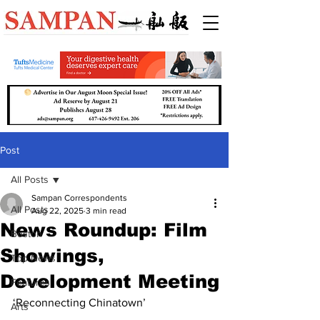
Post
All Posts
Sampan Correspondents
All Posts
Aug 22, 2025
3 min read
News Roundup: Film
Boston
Showings,
Top News
Development Meeting
Features
‘Reconnecting Chinatown’
Arts