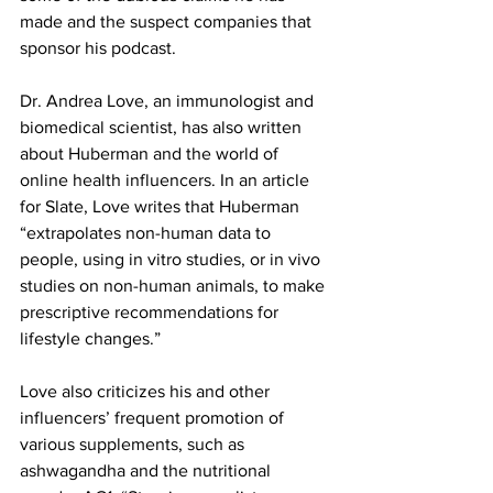
made and the suspect companies that 
sponsor his podcast.
Dr. Andrea Love, an immunologist and 
biomedical scientist, has also written 
about Huberman and the world of 
online health influencers. In an article 
for Slate, Love writes that Huberman 
“extrapolates non-human data to 
people, using in vitro studies, or in vivo 
studies on non-human animals, to make 
prescriptive recommendations for 
lifestyle changes.”
Love also criticizes his and other 
influencers’ frequent promotion of 
various supplements, such as 
ashwagandha and the nutritional 