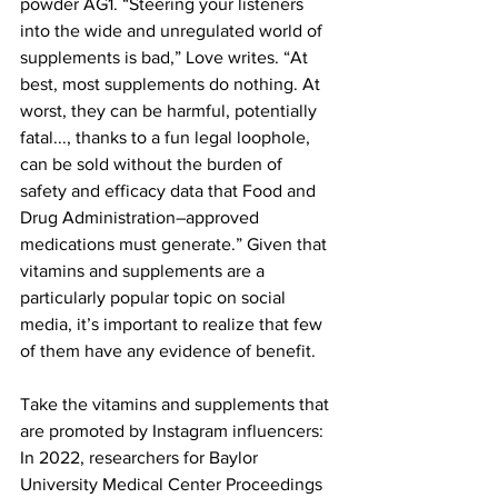
powder AG1. “Steering your listeners 
into the wide and unregulated world of 
supplements is bad,” Love writes. “At 
best, most supplements do nothing. At 
worst, they can be harmful, potentially 
fatal..., thanks to a fun legal loophole, 
can be sold without the burden of 
safety and efficacy data that Food and 
Drug Administration–approved 
medications must generate.” Given that 
vitamins and supplements are a 
particularly popular topic on social 
media, it’s important to realize that few 
of them have any evidence of benefit.
Take the vitamins and supplements that 
are promoted by Instagram influencers: 
In 2022, researchers for Baylor 
University Medical Center Proceedings 