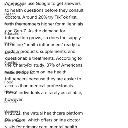
Americans use Google to get answers 
Front Page
to health questions before they consult 
Health
doctors. Around 20% try TikTok first, 
Press Releases
with the numbers higher for millennials 
and Gen-Z. As the demand for 
Education
information grows, so does the supply 
Metro
of online "health influencers" ready to 
peddle products, supplements, and 
Archives
questionable treatments. According to 
Spotlight
the CharityRx study, 37% of Americans 
seek advice from online health 
Feature Reports
influencers because they are easier to 
Food
access than medical professionals. 
History
These individuals are rarely as reliable, 
however.
Leisure
Business
In 2022, the virtual healthcare platform 
PlushCare, which offers online doctor 
Immigration
visits for primary care, mental health, 