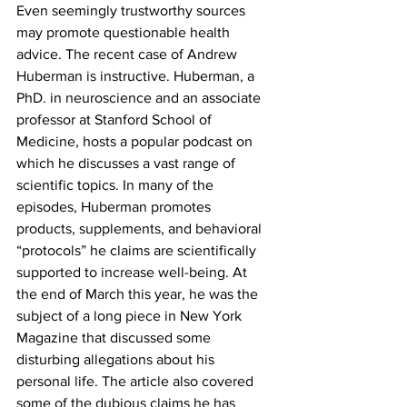
Even seemingly trustworthy sources 
may promote questionable health 
advice. The recent case of Andrew 
Huberman is instructive. Huberman, a 
PhD. in neuroscience and an associate 
professor at Stanford School of 
Medicine, hosts a popular podcast on 
which he discusses a vast range of 
scientific topics. In many of the 
episodes, Huberman promotes 
products, supplements, and behavioral 
“protocols” he claims are scientifically 
supported to increase well-being. At 
the end of March this year, he was the 
subject of a long piece in New York 
Magazine that discussed some 
disturbing allegations about his 
personal life. The article also covered 
some of the dubious claims he has 