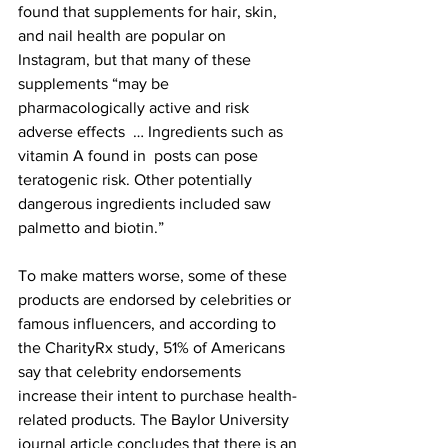
found that supplements for hair, skin, 
and nail health are popular on 
Instagram, but that many of these 
supplements “may be 
pharmacologically active and risk 
adverse effects  … Ingredients such as 
vitamin A found in  posts can pose 
teratogenic risk. Other potentially 
dangerous ingredients included saw 
palmetto and biotin.”
To make matters worse, some of these 
products are endorsed by celebrities or 
famous influencers, and according to 
the CharityRx study, 51% of Americans 
say that celebrity endorsements 
increase their intent to purchase health-
related products. The Baylor University 
journal article concludes that there is an 