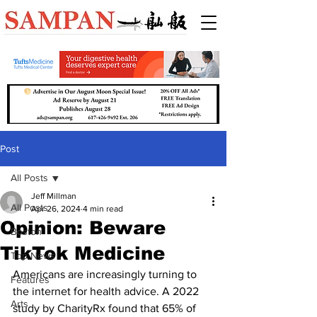
Post
All Posts
Jeff Millman
All Posts
Apr 26, 2024
4 min read
Opinion: Beware
Boston
TikTok Medicine
Top News
Americans are increasingly turning to 
Features
the internet for health advice. A 2022 
Arts
study by CharityRx found that 65% of 