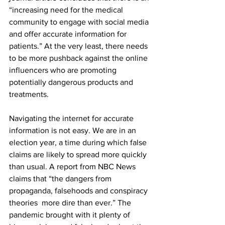
“increasing need for the medical 
community to engage with social media 
and offer accurate information for 
patients.” At the very least, there needs 
to be more pushback against the online 
influencers who are promoting 
potentially dangerous products and 
treatments.
Navigating the internet for accurate 
information is not easy. We are in an 
election year, a time during which false 
claims are likely to spread more quickly 
than usual. A report from NBC News 
claims that “the dangers from 
propaganda, falsehoods and conspiracy 
theories  more dire than ever.” The 
pandemic brought with it plenty of 