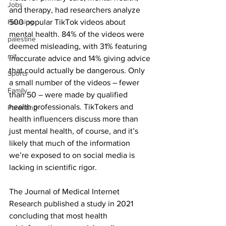
Jobs
and therapy, had researchers analyze 
Housing
500 popular TikTok videos about 
mental health. 84% of the videos were 
palestine
deemed misleading, with 31% featuring 
mit
inaccurate advice and 14% giving advice 
that could actually be dangerous. Only 
Sports
a small number of the videos – fewer 
Family
than 50 – were made by qualified 
health professionals. TikTokers and 
Parenting
health influencers discuss more than 
just mental health, of course, and it’s 
likely that much of the information 
we’re exposed to on social media is 
lacking in scientific rigor.
The Journal of Medical Internet 
Research published a study in 2021 
concluding that most health 