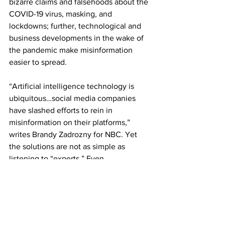
bizarre claims and falsehoods about the 
COVID-19 virus, masking, and 
lockdowns; further, technological and 
business developments in the wake of 
the pandemic make misinformation 
easier to spread.
“Artificial intelligence technology is 
ubiquitous…social media companies 
have slashed efforts to rein in 
misinformation on their platforms,” 
writes Brandy Zadrozny for NBC. Yet 
the solutions are not as simple as 
listening to “experts.” Even 
credentialed scientists are liable to 
hawk useless or possibly harmful 
products and promote misinformation, 
as we see with the Huberman case.