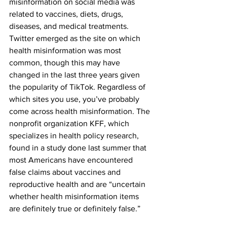
misinformation on social media was 
related to vaccines, diets, drugs, 
diseases, and medical treatments. 
Twitter emerged as the site on which 
health misinformation was most 
common, though this may have 
changed in the last three years given 
the popularity of TikTok. Regardless of 
which sites you use, you’ve probably 
come across health misinformation. The 
nonprofit organization KFF, which 
specializes in health policy research, 
found in a study done last summer that 
most Americans have encountered 
false claims about vaccines and 
reproductive health and are “uncertain 
whether health misinformation items 
are definitely true or definitely false.”