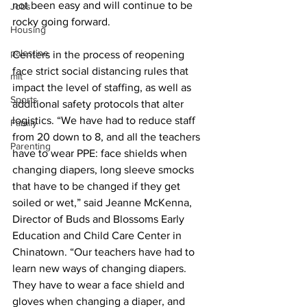
not been easy and will continue to be 
Jobs
rocky going forward.
Housing
palestine
Centers in the process of reopening 
face strict social distancing rules that 
mit
impact the level of staffing, as well as 
Sports
additional safety protocols that alter 
logistics. “We have had to reduce staff 
Family
from 20 down to 8, and all the teachers 
Parenting
have to wear PPE: face shields when 
changing diapers, long sleeve smocks 
that have to be changed if they get 
soiled or wet,” said Jeanne McKenna, 
Director of Buds and Blossoms Early 
Education and Child Care Center in 
Chinatown. “Our teachers have had to 
learn new ways of changing diapers. 
They have to wear a face shield and 
gloves when changing a diaper, and 