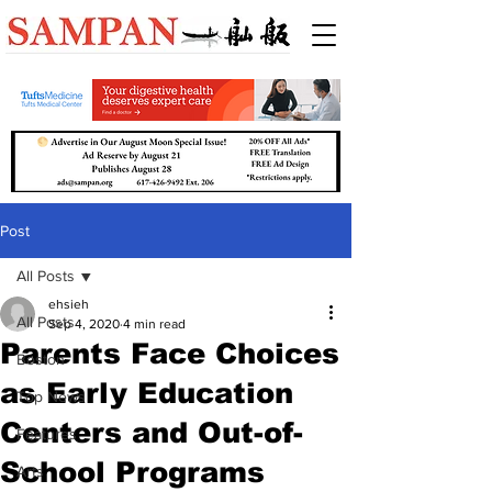
Post
All Posts
ehsieh
All Posts
Sep 4, 2020
4 min read
Parents Face Choices
Boston
as Early Education
Top News
Centers and Out-of-
Features
School Programs
Arts