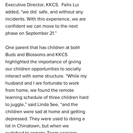
Executive Director, KKCS.  Felix Lui 
added, “we did  safe, and without any 
incidents. With this experience, we are 
confident we can move to the next 
phase on September 21.”
One parent that has children at both 
Buds and Blossoms and KKCS 
highlighted the importance of giving 
our children opportunities to socially 
interact with some structure. “While my 
husband and I are fortunate to work 
from home, we found the remote 
learning schedule of three children hard 
to juggle,” said Linda See, “and the 
children were sad at home and getting 
depressed. They were used to doing a 
lot in Chinatown, but when we 
switched to remote Zoom sessions, 