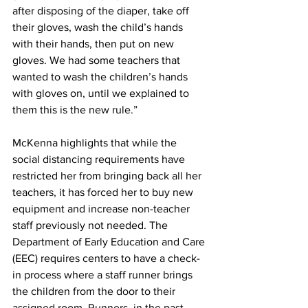
after disposing of the diaper, take off 
their gloves, wash the child’s hands 
with their hands, then put on new 
gloves. We had some teachers that 
wanted to wash the children’s hands 
with gloves on, until we explained to 
them this is the new rule.”
McKenna highlights that while the 
social distancing requirements have 
restricted her from bringing back all her 
teachers, it has forced her to buy new 
equipment and increase non-teacher 
staff previously not needed. The 
Department of Early Education and Care 
(EEC) requires centers to have a check-
in process where a staff runner brings 
the children from the door to their 
assigned room. Runners, in the past, 