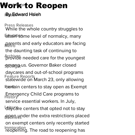
Work to Reopen
Front Page
By Edward Hsieh
Health
Press Releases
While the whole country struggles to 
Education
attain some level of normalcy, many 
parents and early educators are facing 
Metro
the daunting task of continuing to 
Archives
provide needed care for the youngest 
among us. Governor Baker closed 
Spotlight
daycares and out-of-school programs 
Feature Reports
statewide on March 23, only allowing 
Food
certain centers to stay open as Exempt 
Emergency Child Care programs to 
History
service essential workers. In July, 
Leisure
daycare centers that opted not to stay 
open under the extra restrictions placed 
Business
on exempt centers only recently started 
Immigration
reopening. The road to reopening has 