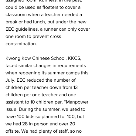
could be used as floaters to cover a 
classroom when a teacher needed a 
break or had lunch, but under the new 
EEC guidelines, a runner can only cover 
one room to prevent cross 
contamination.
Kwong Kow Chinese School, KKCS, 
faced similar changes in requirements 
when reopening its summer camps this 
July. EEC reduced the number of 
children per teacher down from 13 
children per one teacher and one 
assistant to 10 children per. “Manpower 
issue. During the summer, we used to 
have 100 kids so planned for 100, but 
we had 28 in person and over 20 
offsite. We had plenty of staff, so no 