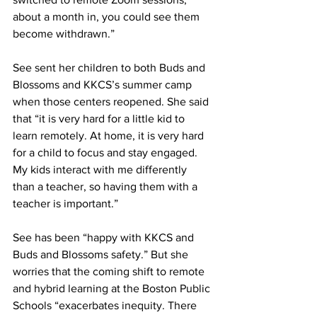
about a month in, you could see them 
become withdrawn.”
See sent her children to both Buds and 
Blossoms and KKCS’s summer camp 
when those centers reopened. She said 
that “it is very hard for a little kid to 
learn remotely. At home, it is very hard 
for a child to focus and stay engaged. 
My kids interact with me differently 
than a teacher, so having them with a 
teacher is important.”
See has been “happy with KKCS and 
Buds and Blossoms safety.” But she 
worries that the coming shift to remote 
and hybrid learning at the Boston Public 
Schools “exacerbates inequity. There 