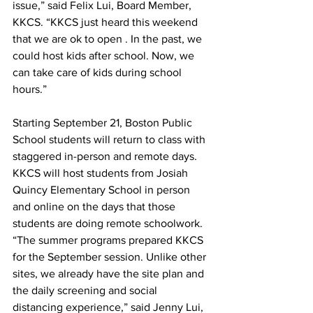
issue,” said Felix Lui, Board Member, 
KKCS. “KKCS just heard this weekend 
that we are ok to open . In the past, we 
could host kids after school. Now, we 
can take care of kids during school 
hours.”
Starting September 21, Boston Public 
School students will return to class with 
staggered in-person and remote days. 
KKCS will host students from Josiah 
Quincy Elementary School in person 
and online on the days that those 
students are doing remote schoolwork. 
“The summer programs prepared KKCS 
for the September session. Unlike other 
sites, we already have the site plan and 
the daily screening and social 
distancing experience,” said Jenny Lui, 