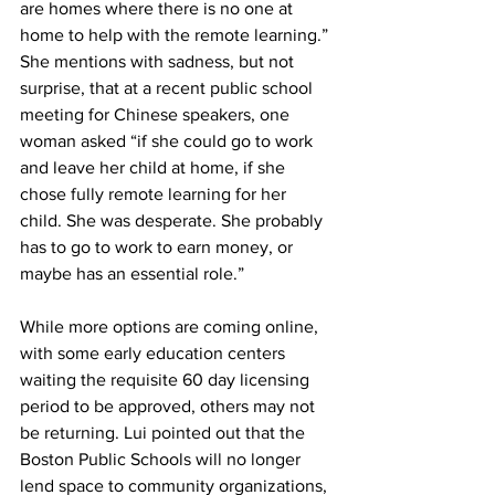
are homes where there is no one at 
home to help with the remote learning.” 
She mentions with sadness, but not 
surprise, that at a recent public school 
meeting for Chinese speakers, one 
woman asked “if she could go to work 
and leave her child at home, if she 
chose fully remote learning for her 
child. She was desperate. She probably 
has to go to work to earn money, or 
maybe has an essential role.”
While more options are coming online, 
with some early education centers 
waiting the requisite 60 day licensing 
period to be approved, others may not 
be returning. Lui pointed out that the 
Boston Public Schools will no longer 
lend space to community organizations, 